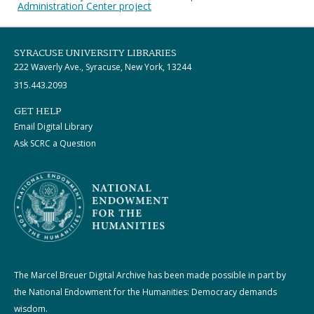
Administration Center project
SYRACUSE UNIVERSITY LIBRARIES
222 Waverly Ave., Syracuse, New York, 13244
315.443.2093
GET HELP
Email Digital Library
Ask SCRC a Question
The Marcel Breuer Digital Archive has been made possible in part by
the National Endowment for the Humanities: Democracy demands
wisdom.