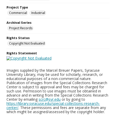
Project Type
Commercial
Industrial
Archival Series
Project Records
Rights Status
Copyright Not Evaluated
Rights Statement
Images supplied by the Marcel Breuer Papers, Syracuse
University Library, may be used for scholarly, research, or
educational purposes of a non-commercial nature.
Publication of images from the Special Collections Research
Center is subject to approval and fees may be charged for
such use. Permission to use images must be obtained in
advance and in writing from the Special Collections Research
Center by emailing
scrc@syr.edu
or by going to
https://library.syracuse.edu/special-collections-research-
center/
. These permissions and fees are separate from any
which might be assigned/assessed by the copyright holder.