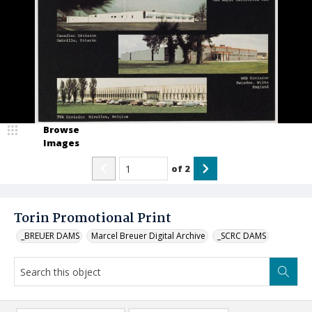
Browse
Images
of
2
Torin Promotional Print
_BREUER DAMS
Marcel Breuer Digital Archive
_SCRC DAMS