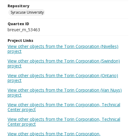
Repository
Syracuse University
Quartex ID
breuer_m_53463
Project Links
View other objects from the Torin Corporation (Nivelles)
project
View other objects from the Torin Corporation (Swindon)
project
View other objects from the Torin Corporation (Ontario)
project
View other objects from the Torin Corporation (Van Nuys)
project
View other objects from the Torin Corporation, Technical
Center project
View other objects from the Torin Corporation, Technical
Center project
View other objects from the Torin Corporation,