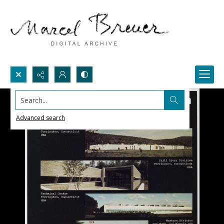
Search...
Advanced search