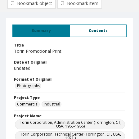
Bookmark object
Bookmark item
Summary
Contents
Title
Torin Promotional Print
Date of Original
undated
Format of Original
Photographs
Project Type
Commercial
Industrial
Project Name
Torin Corporation, Administration Center (Torrington, CT,
USA, 1965-1966)
Torin Corporation, Technical Center (Torrington, CT, USA,
1971 )