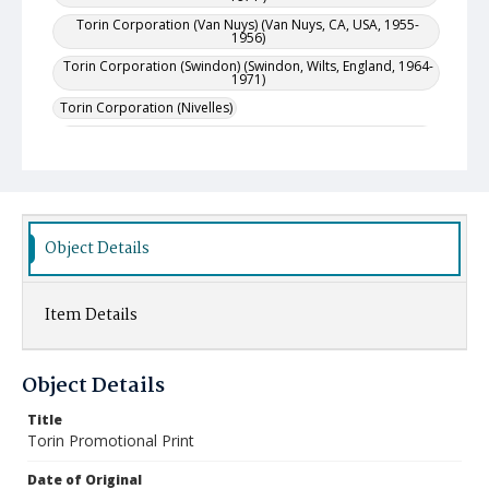
Torin Corporation (Van Nuys) (Van Nuys, CA, USA, 1955-
1956)
Torin Corporation (Swindon) (Swindon, Wilts, England, 1964-
1971)
Torin Corporation (Nivelles)
Torin Corporation (Ontario) (Oakville, Ontario, Canada,
1952-1953)
Project Location
United States--Connecticut--Torrington
United States--California--Van Nuys
Object Details
Canada--Ontario--Oakville
England--Swindon (Wiltshire)
Item Details
Object Details
Title
Torin Promotional Print
Date of Original