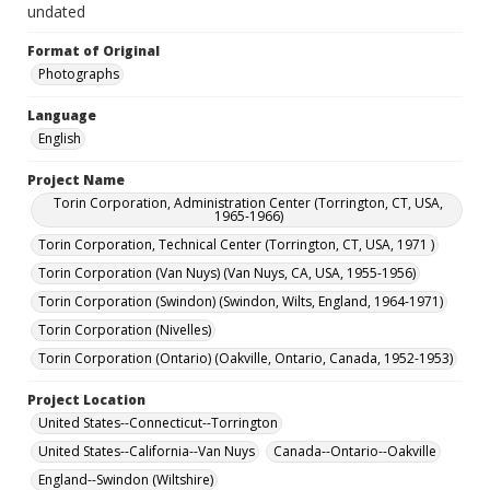
undated
Format of Original
Photographs
Language
English
Project Name
Torin Corporation, Administration Center (Torrington, CT, USA,
1965-1966)
Torin Corporation, Technical Center (Torrington, CT, USA, 1971 )
Torin Corporation (Van Nuys) (Van Nuys, CA, USA, 1955-1956)
Torin Corporation (Swindon) (Swindon, Wilts, England, 1964-1971)
Torin Corporation (Nivelles)
Torin Corporation (Ontario) (Oakville, Ontario, Canada, 1952-1953)
Project Location
United States--Connecticut--Torrington
United States--California--Van Nuys
Canada--Ontario--Oakville
England--Swindon (Wiltshire)