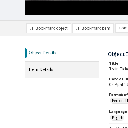
Comp
Bookmark object
Bookmark item
Compa
Ad
Object Details
Object 
Title
Train Tick
Item Details
Date of Or
04 April 1
Format of
Personal 
Language
English