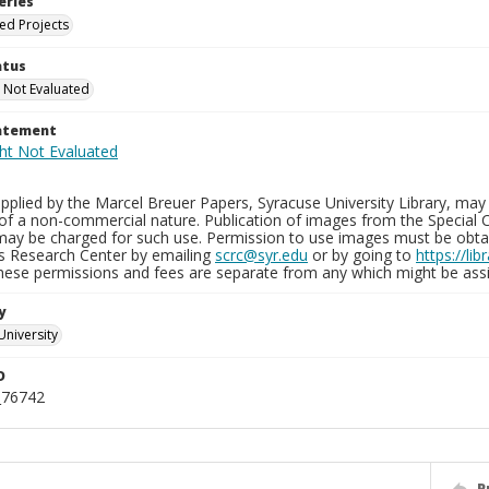
eries
ied Projects
atus
 Not Evaluated
tatement
plied by the Marcel Breuer Papers, Syracuse University Library, may 
of a non-commercial nature. Publication of images from the Special C
may be charged for such use. Permission to use images must be obtain
ns Research Center by emailing
scrc@syr.edu
or by going to
https://li
These permissions and fees are separate from any which might be assi
y
University
D
_76742
P