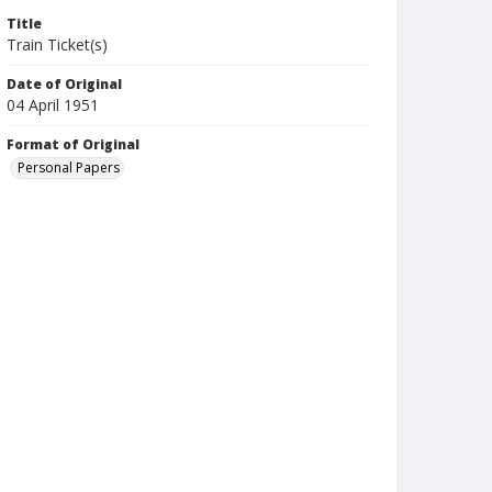
Title
Train Ticket(s)
Date of Original
04 April 1951
Format of Original
Personal Papers