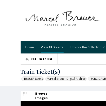
Home
View All Objects
Explore the Collection
Return to list
Train Ticket(s)
_BREUER DAMS
Marcel Breuer Digital Archive
_SCRC DAM
Browse
Images