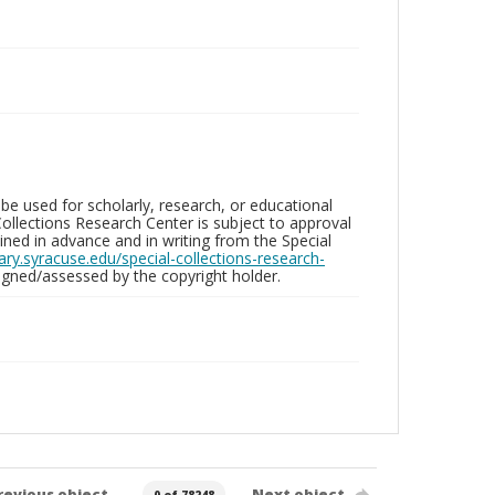
be used for scholarly, research, or educational
ollections Research Center is subject to approval
ed in advance and in writing from the Special
brary.syracuse.edu/special-collections-research-
gned/assessed by the copyright holder.
revious object
Next object