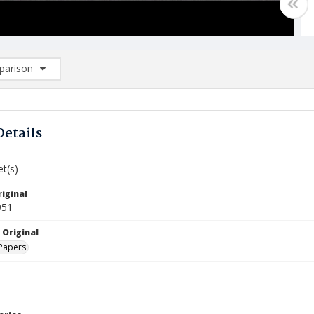
arison
rison List: (0/2)
d to list
Details
et(s)
iginal
951
 Original
Papers