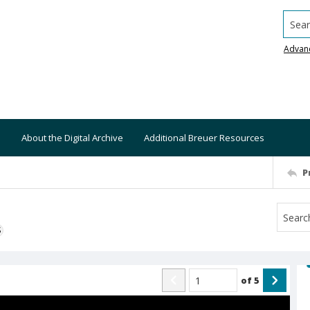
Searc
Advan
About the Digital Archive
Additional Breuer Resources
P
S
of
5