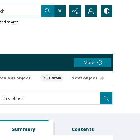
h...
ced search
More
revious object
Next object
0 of 78248
Summary
Contents