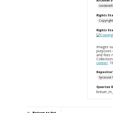
Archival S
Unidentif
Rights St
Copyright
Rights S
Images sup
purposes 
and fees 
Collectio
center/
. 
Repositor
Syracuse 
Quartex I
breuer_m
Return to list