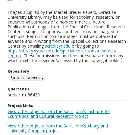
Images supplied by the Marcel Breuer Papers, Syracuse
University Library, may be used for scholarly, research, or
educational purposes of a non-commercial nature.
Publication of images from the Special Collections Research
Center is subject to approval and fees may be charged for
such use. Permission to use images must be obtained in
advance and in writing from the Special Collections Research
Center by emailing
scrc@syr.edu
or by going to
https://library.syracuse.edu/special-collections-research-
center/
. These permissions and fees are separate from any
which might be assigned/assessed by the copyright holder.
Repository
Syracuse University
Quartex ID
breuer_m_86430
Project Links
View other objects from the Saint John's Institute for
Ecumenical and Cultural Research project
View other objects from the Saint John's Abbey and
University Complex project