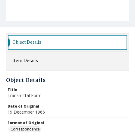
Object Details
Item Details
Object Details
Title
Transmittal Form
Date of Original
19 December 1966
Format of Original
Correspondence