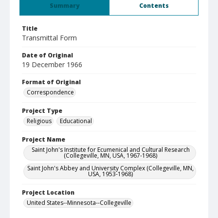
Summary
Contents
Title
Transmittal Form
Date of Original
19 December 1966
Format of Original
Correspondence
Project Type
Religious
Educational
Project Name
Saint John's Institute for Ecumenical and Cultural Research
(Collegeville, MN, USA, 1967-1968)
Saint John's Abbey and University Complex (Collegeville, MN,
USA, 1953-1968)
Project Location
United States--Minnesota--Collegeville