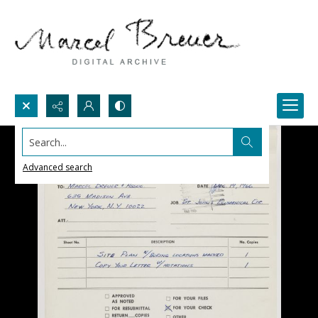
Search...
Advanced search