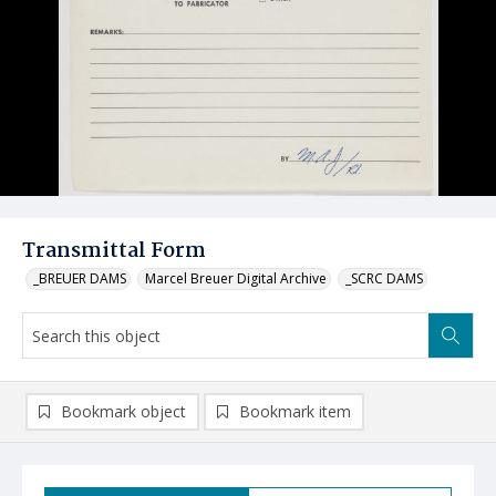
Transmittal Form
_BREUER DAMS
Marcel Breuer Digital Archive
_SCRC DAMS
Bookmark object
Bookmark item