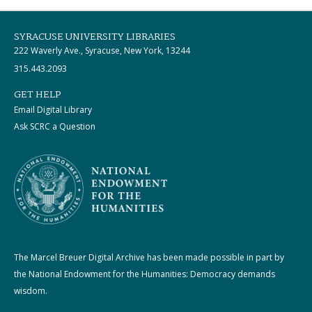
SYRACUSE UNIVERSITY LIBRARIES
222 Waverly Ave., Syracuse, New York, 13244
315.443.2093
GET HELP
Email Digital Library
Ask SCRC a Question
The Marcel Breuer Digital Archive has been made possible in part by
the National Endowment for the Humanities: Democracy demands
wisdom.