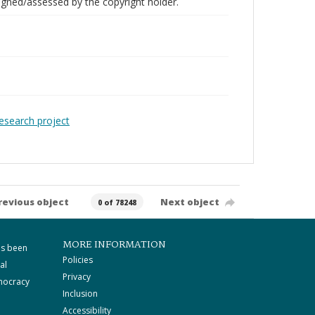
gned/assessed by the copyright holder.
Research project
revious object
Next object
0 of 78248
MORE INFORMATION
as been
Policies
al
Privacy
mocracy
Inclusion
Accessibility