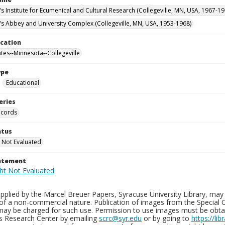
's Institute for Ecumenical and Cultural Research (Collegeville, MN, USA, 1967-19
n's Abbey and University Complex (Collegeville, MN, USA, 1953-1968)
ocation
ates--Minnesota--Collegeville
ype
Educational
eries
ecords
atus
 Not Evaluated
tatement
plied by the Marcel Breuer Papers, Syracuse University Library, may 
of a non-commercial nature. Publication of images from the Special C
may be charged for such use. Permission to use images must be obtain
ns Research Center by emailing
scrc@syr.edu
or by going to
https://li