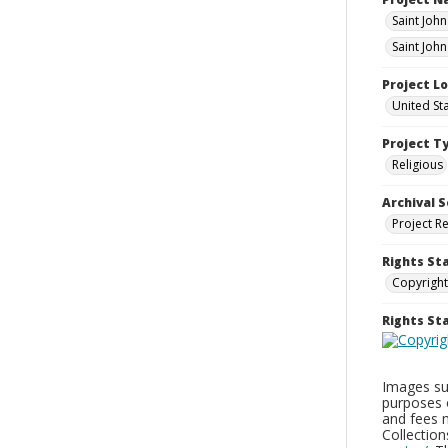
Saint John
Saint Joh
Project L
United St
Project T
Religious
Archival S
Project R
Rights St
Copyright
Rights S
Images sup
purposes 
and fees 
Collectio