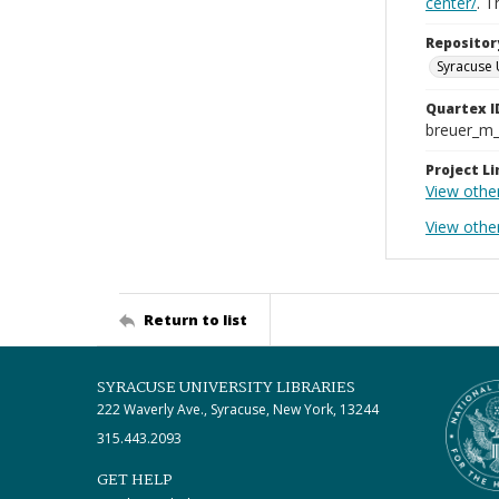
center/
. 
Repositor
Syracuse 
Quartex I
breuer_m
Project Li
View other
View othe
Return to list
SYRACUSE UNIVERSITY LIBRARIES
222 Waverly Ave., Syracuse, New York, 13244
315.443.2093
GET HELP