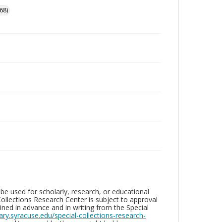
68)
be used for scholarly, research, or educational
ollections Research Center is subject to approval
ed in advance and in writing from the Special
brary.syracuse.edu/special-collections-research-