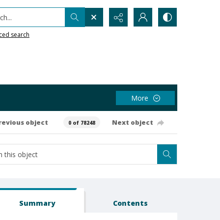
h...
ced search
More
revious object
Next object
0 of 78248
Summary
Contents