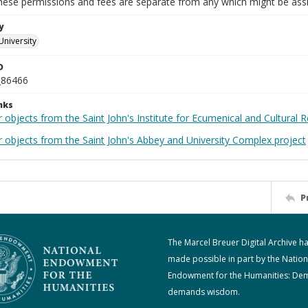
These permissions and fees are separate from any which might be assi
y
University
D
_86466
nks
 objects from the Saint John's Institute for Ecumenical and Cultural 
r objects from the Saint John's Abbey and University Complex project
P
The Marcel Breuer Digital Archive h
made possible in part by the Nation
Endowment for the Humanities: De
demands wisdom.