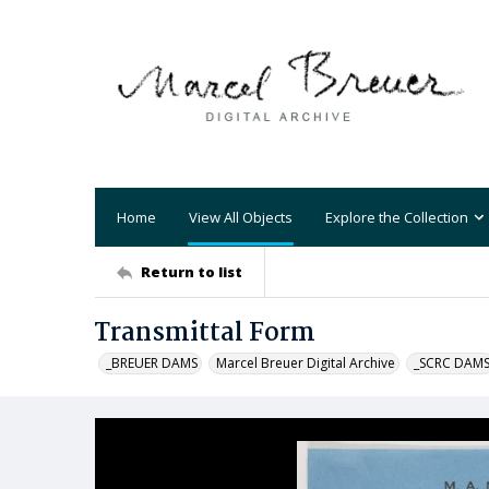
Home
View All Objects
Explore the Collection
Return to list
Transmittal Form
_BREUER DAMS
Marcel Breuer Digital Archive
_SCRC DAM