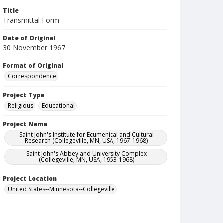
Title
Transmittal Form
Date of Original
30 November 1967
Format of Original
Correspondence
Project Type
Religious
Educational
Project Name
Saint John's Institute for Ecumenical and Cultural
Research (Collegeville, MN, USA, 1967-1968)
Saint John's Abbey and University Complex
(Collegeville, MN, USA, 1953-1968)
Project Location
United States--Minnesota--Collegeville