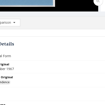
arison
rison List: (0/2)
d to list
Details
al Form
iginal
ber 1967
 Original
ndence
Name