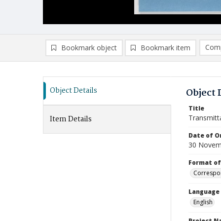
Comp
Bookmark object
Bookmark item
Compa
Ad
Object Details
Object 
Title
Transmitt
Item Details
Date of Or
30 Novem
Format of
Correspo
Language
English
Project 