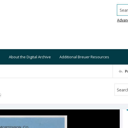
Searc
Advan
About the Digital Archive
Additional Breuer Resources
P
S