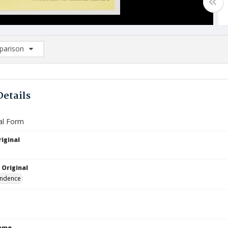
arison
rison List: (0/2)
d to list
Details
al Form
iginal
 Original
ndence
Name