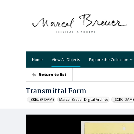
Home
View All Objects
Explore the Collection
Return to list
Transmittal Form
_BREUER DAMS
Marcel Breuer Digital Archive
_SCRC DAM