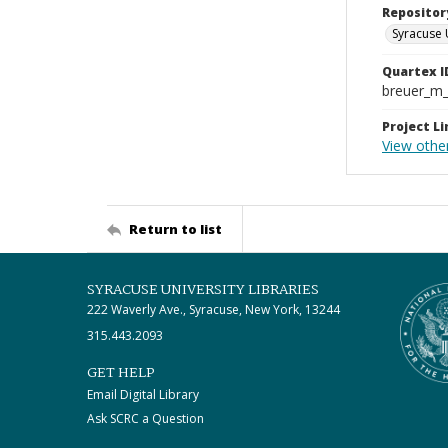
Repositor
Syracuse 
Quartex I
breuer_m
Project Li
View othe
Return to list
SYRACUSE UNIVERSITY LIBRARIES
222 Waverly Ave., Syracuse, New York, 13244
315.443.2093
GET HELP
Email Digital Library
Ask SCRC a Question