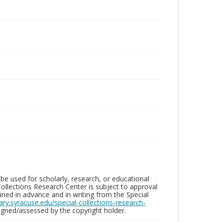
be used for scholarly, research, or educational
ollections Research Center is subject to approval
ed in advance and in writing from the Special
brary.syracuse.edu/special-collections-research-
gned/assessed by the copyright holder.