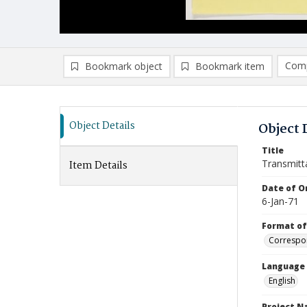
Comp
Bookmark object
Bookmark item
Compa
Ad
Object Details
Object 
Title
Transmitt
Item Details
Date of Or
6-Jan-71
Format of
Correspo
Language
English
Project 