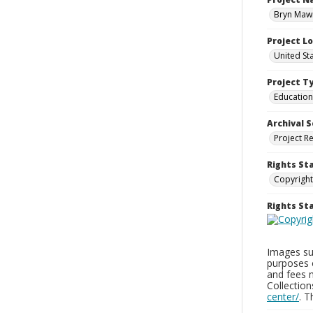
Bryn Mawr
Project L
United St
Project T
Education
Archival S
Project R
Rights St
Copyright
Rights S
Images sup
purposes 
and fees 
Collectio
center/
. 