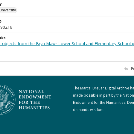
y
University
D
_90216
nks
r objects from the Bryn Mawr Lower School and Elementary School p
P
The Marcel Breuer Digital Archive h
made possible in part by the Nation
Endowment for the Humanities: De
demands wisdom.