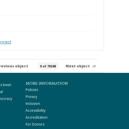
roject
revious object
Next object
0 of 78248
MORE INFORMATION
as been
Policies
al
Privacy
mocracy
Inclusion
Accessibility
Accreditation
For Donors