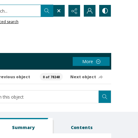
h...
ced search
More
revious object
Next object
0 of 78248
Summary
Contents