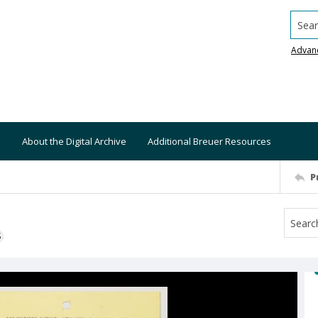
Searc
Advan
About the Digital Archive
Additional Breuer Resources
P
S