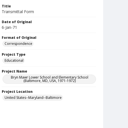
Title
Transmittal Form
Date of Original
6-Jan-71
Format of Original
Correspondence
Project Type
Educational
Project Name
Bryn Mawr Lower School and Elementary School
(Baltimore, MD, USA, 1971-1972)
Project Location
United States--Maryland--Baltimore