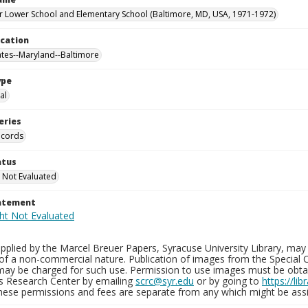
 Lower School and Elementary School (Baltimore, MD, USA, 1971-1972)
ocation
ates--Maryland--Baltimore
ype
al
eries
ecords
atus
 Not Evaluated
tatement
plied by the Marcel Breuer Papers, Syracuse University Library, may 
of a non-commercial nature. Publication of images from the Special C
may be charged for such use. Permission to use images must be obtain
ns Research Center by emailing
scrc@syr.edu
or by going to
https://li
These permissions and fees are separate from any which might be assi