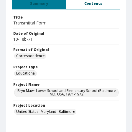
Summary
Contents
Title
Transmittal Form
Date of Original
10-Feb-71
Format of Original
Correspondence
Project Type
Educational
Project Name
Bryn Mawr Lower School and Elementary School (Baltimore,
MD, USA, 1971-1972)
Project Location
United States--Maryland--Baltimore