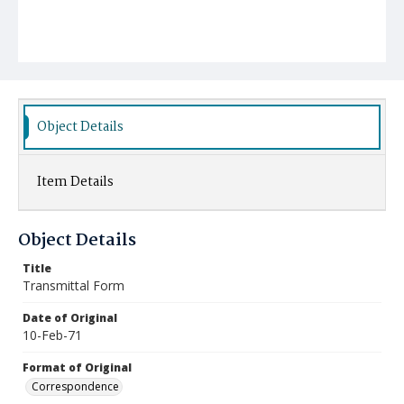
Object Details
Item Details
Object Details
Title
Transmittal Form
Date of Original
10-Feb-71
Format of Original
Correspondence