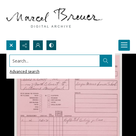
Search...
Advanced search