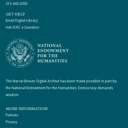
315.443.2093
GET HELP
Email Digital Library
Ask SCRC a Question
The Marcel Breuer Digital Archive has been made possible in part by
the National Endowment for the Humanities: Democracy demands
wisdom.
MORE INFORMATION
Policies
Privacy