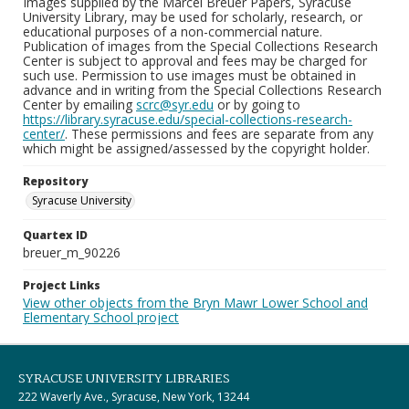
Images supplied by the Marcel Breuer Papers, Syracuse
University Library, may be used for scholarly, research, or
educational purposes of a non-commercial nature.
Publication of images from the Special Collections Research
Center is subject to approval and fees may be charged for
such use. Permission to use images must be obtained in
advance and in writing from the Special Collections Research
Center by emailing
scrc@syr.edu
or by going to
https://library.syracuse.edu/special-collections-research-
center/
. These permissions and fees are separate from any
which might be assigned/assessed by the copyright holder.
Repository
Syracuse University
Quartex ID
breuer_m_90226
Project Links
View other objects from the Bryn Mawr Lower School and
Elementary School project
SYRACUSE UNIVERSITY LIBRARIES
222 Waverly Ave., Syracuse, New York, 13244