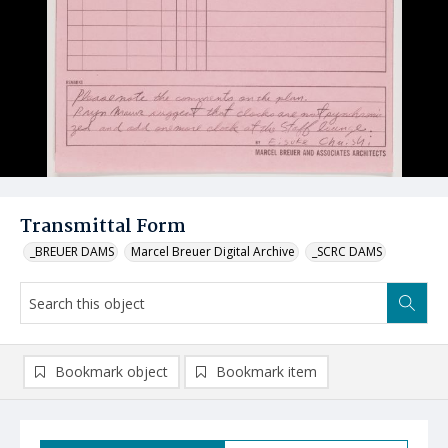
Transmittal Form
_BREUER DAMS
Marcel Breuer Digital Archive
_SCRC DAMS
Bookmark object
Bookmark item