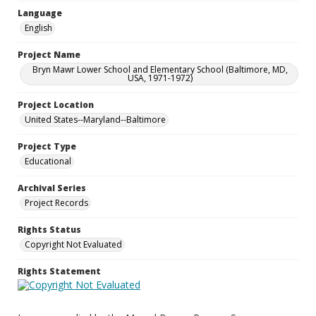
Language
English
Project Name
Bryn Mawr Lower School and Elementary School (Baltimore, MD,
USA, 1971-1972)
Project Location
United States--Maryland--Baltimore
Project Type
Educational
Archival Series
Project Records
Rights Status
Copyright Not Evaluated
Rights Statement