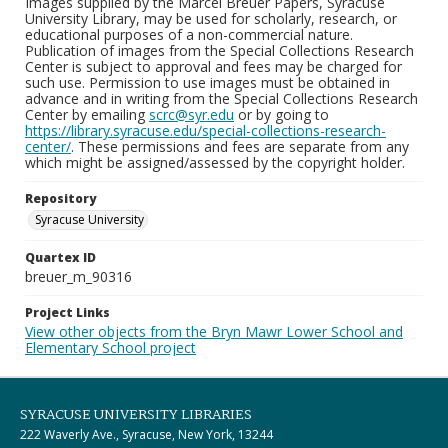
Images supplied by the Marcel Breuer Papers, Syracuse
University Library, may be used for scholarly, research, or
educational purposes of a non-commercial nature.
Publication of images from the Special Collections Research
Center is subject to approval and fees may be charged for
such use. Permission to use images must be obtained in
advance and in writing from the Special Collections Research
Center by emailing
scrc@syr.edu
or by going to
https://library.syracuse.edu/special-collections-research-
center/
. These permissions and fees are separate from any
which might be assigned/assessed by the copyright holder.
Repository
Syracuse University
Quartex ID
breuer_m_90316
Project Links
View other objects from the Bryn Mawr Lower School and
Elementary School project
SYRACUSE UNIVERSITY LIBRARIES
222 Waverly Ave., Syracuse, New York, 13244