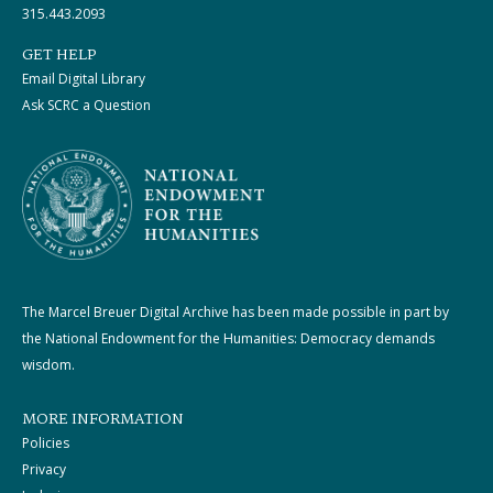
315.443.2093
GET HELP
Email Digital Library
Ask SCRC a Question
The Marcel Breuer Digital Archive has been made possible in part by
the National Endowment for the Humanities: Democracy demands
wisdom.
MORE INFORMATION
Policies
Privacy