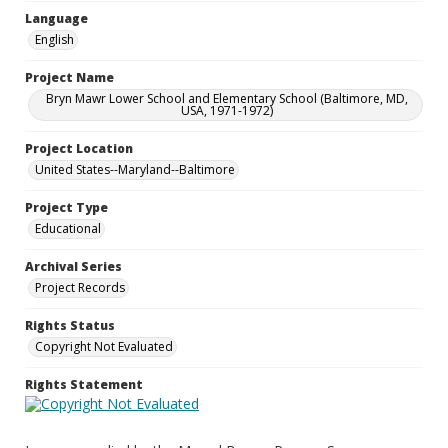
Language
English
Project Name
Bryn Mawr Lower School and Elementary School (Baltimore, MD,
USA, 1971-1972)
Project Location
United States--Maryland--Baltimore
Project Type
Educational
Archival Series
Project Records
Rights Status
Copyright Not Evaluated
Rights Statement