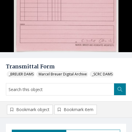
Transmittal Form
_BREUER DAMS
Marcel Breuer Digital Archive
_SCRC DAMS
Bookmark object
Bookmark item