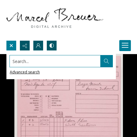
Search...
Advanced search