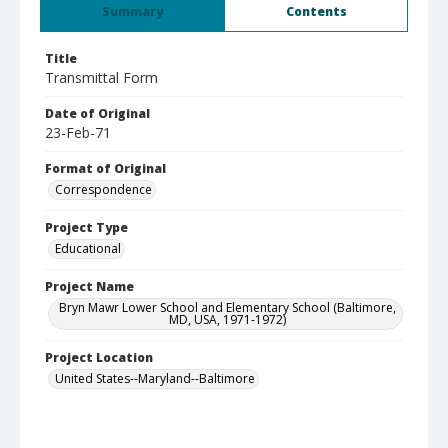
Summary
Contents
Title
Transmittal Form
Date of Original
23-Feb-71
Format of Original
Correspondence
Project Type
Educational
Project Name
Bryn Mawr Lower School and Elementary School (Baltimore,
MD, USA, 1971-1972)
Project Location
United States--Maryland--Baltimore