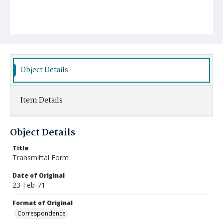
Object Details
Item Details
Object Details
Title
Transmittal Form
Date of Original
23-Feb-71
Format of Original
Correspondence