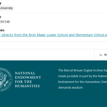
y
University
D
_90348
nks
r objects from the Bryn Mawr Lower School and Elementary School p
P
The Marcel Breuer Digital Archive h
made possible in part by the Nation
Endowment for the Humanities: De
demands wisdom.