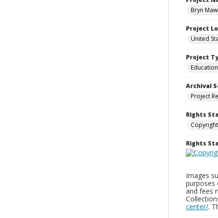
Bryn Mawr
Project L
United St
Project T
Education
Archival S
Project R
Rights St
Copyright
Rights S
Images sup
purposes 
and fees 
Collectio
center/
. 