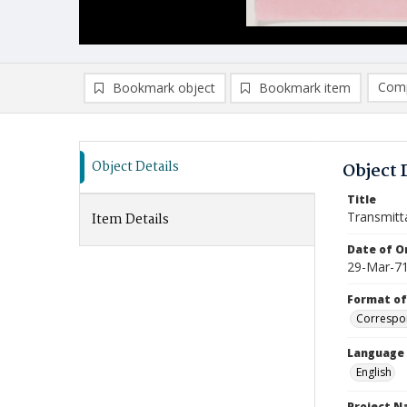
Comp
Bookmark object
Bookmark item
Compa
Ad
Object Details
Object 
Title
Transmitt
Item Details
Date of Or
29-Mar-7
Format of
Correspo
Language
English
Project 