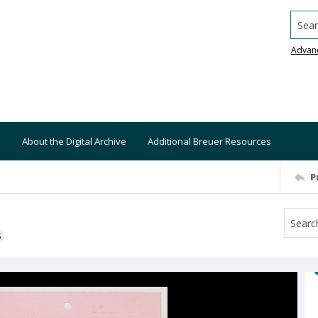
Searc
Advan
About the Digital Archive
Additional Breuer Resources
P
S