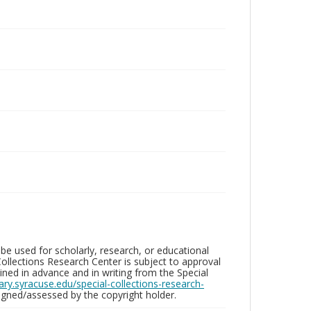
be used for scholarly, research, or educational
ollections Research Center is subject to approval
ed in advance and in writing from the Special
brary.syracuse.edu/special-collections-research-
gned/assessed by the copyright holder.