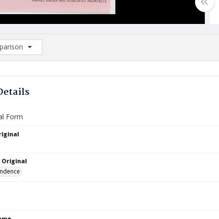
arison
rison List: (0/2)
d to list
Details
al Form
iginal
1
 Original
ndence
Name