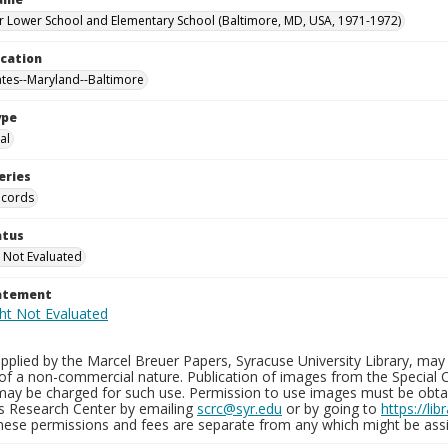
 Lower School and Elementary School (Baltimore, MD, USA, 1971-1972)
ocation
ates--Maryland--Baltimore
ype
al
eries
ecords
atus
 Not Evaluated
tatement
plied by the Marcel Breuer Papers, Syracuse University Library, may 
of a non-commercial nature. Publication of images from the Special C
may be charged for such use. Permission to use images must be obtain
ns Research Center by emailing
scrc@syr.edu
or by going to
https://li
These permissions and fees are separate from any which might be assi