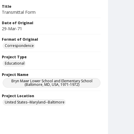
Title
Transmittal Form
Date of Original
29-Mar-71
Format of Original
Correspondence
Project Type
Educational
Project Name
Bryn Mawr Lower School and Elementary School
(Baltimore, MD, USA, 1971-1972)
Project Location
United States--Maryland--Baltimore