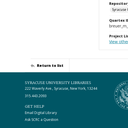
Repositor
Syracuse 
Quartex I
breuer_m
Project Li
View othe
Return to list
SYRACUSE UNIVERSITY LIBRARIES
222 Waverly Ave., Syracuse, New York, 13244
315.443.2093
GET HELP
Email Digital Library
Ask SCRC a Question