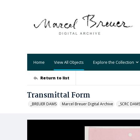
Home
View All Objects
Explore the Collection
Return to list
Transmittal Form
_BREUER DAMS
Marcel Breuer Digital Archive
_SCRC DAM