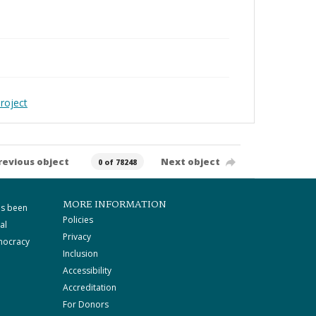
roject
revious object
Next object
0 of 78248
MORE INFORMATION
as been
Policies
al
Privacy
mocracy
Inclusion
Accessibility
Accreditation
For Donors