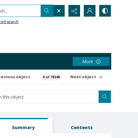
h...
ced search
More
revious object
Next object
0 of 78248
Summary
Contents