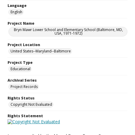
Language
English
Project Name
Bryn Mawr Lower School and Elementary School (Baltimore, MD,
USA, 1971-1972)
Project Location
United States--Maryland--Baltimore
Project Type
Educational
Archival Series
Project Records
Rights Status
Copyright Not Evaluated
Rights Statement