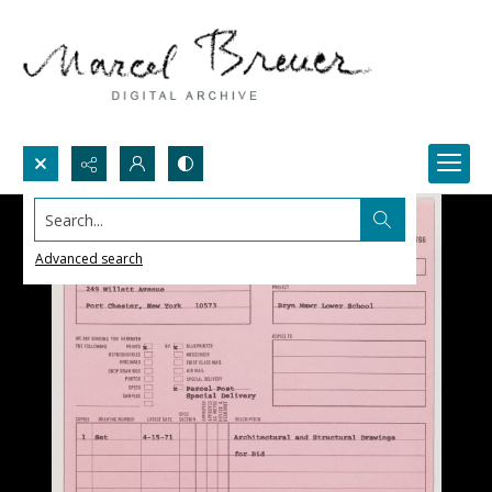
Search...
Advanced search