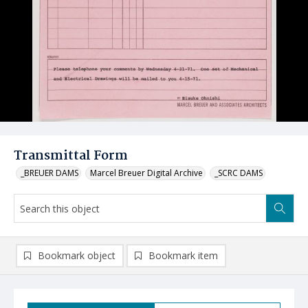
Transmittal Form
_BREUER DAMS
Marcel Breuer Digital Archive
_SCRC DAMS
Bookmark object
Bookmark item