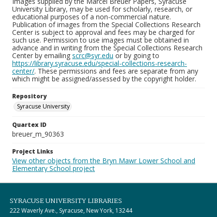
Images supplied by the Marcel Breuer Papers, Syracuse
University Library, may be used for scholarly, research, or
educational purposes of a non-commercial nature.
Publication of images from the Special Collections Research
Center is subject to approval and fees may be charged for
such use. Permission to use images must be obtained in
advance and in writing from the Special Collections Research
Center by emailing
scrc@syr.edu
or by going to
https://library.syracuse.edu/special-collections-research-
center/
. These permissions and fees are separate from any
which might be assigned/assessed by the copyright holder.
Repository
Syracuse University
Quartex ID
breuer_m_90363
Project Links
View other objects from the Bryn Mawr Lower School and
Elementary School project
SYRACUSE UNIVERSITY LIBRARIES
222 Waverly Ave., Syracuse, New York, 13244