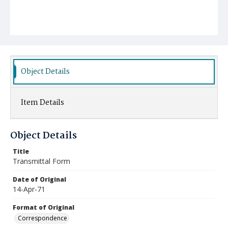
Object Details
Item Details
Object Details
Title
Transmittal Form
Date of Original
14-Apr-71
Format of Original
Correspondence