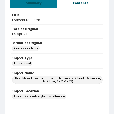
Summary
Contents
Title
Transmittal Form
Date of Original
14-Apr-71
Format of Original
Correspondence
Project Type
Educational
Project Name
Bryn Mawr Lower School and Elementary School (Baltimore,
MD, USA, 1971-1972)
Project Location
United States--Maryland--Baltimore