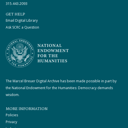
315.443.2093
GET HELP
Email Digital Library
Ask SCRC a Question
The Marcel Breuer Digital Archive has been made possible in part by
the National Endowment for the Humanities: Democracy demands
wisdom.
MORE INFORMATION
Policies
Privacy