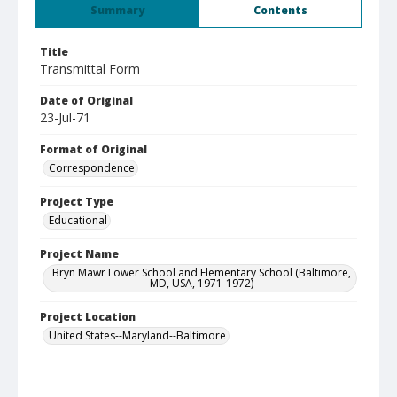
Summary
Contents
Title
Transmittal Form
Date of Original
23-Jul-71
Format of Original
Correspondence
Project Type
Educational
Project Name
Bryn Mawr Lower School and Elementary School (Baltimore,
MD, USA, 1971-1972)
Project Location
United States--Maryland--Baltimore