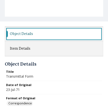
Object Details
Item Details
Object Details
Title
Transmittal Form
Date of Original
23-Jul-71
Format of Original
Correspondence