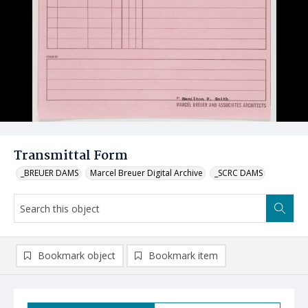
Transmittal Form
_BREUER DAMS
Marcel Breuer Digital Archive
_SCRC DAMS
Bookmark object
Bookmark item