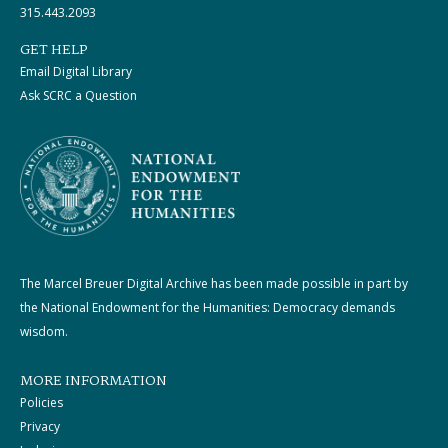
315.443.2093
GET HELP
Email Digital Library
Ask SCRC a Question
The Marcel Breuer Digital Archive has been made possible in part by
the National Endowment for the Humanities: Democracy demands
wisdom.
MORE INFORMATION
Policies
Privacy