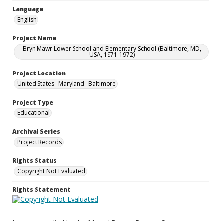
Language
English
Project Name
Bryn Mawr Lower School and Elementary School (Baltimore, MD,
USA, 1971-1972)
Project Location
United States--Maryland--Baltimore
Project Type
Educational
Archival Series
Project Records
Rights Status
Copyright Not Evaluated
Rights Statement