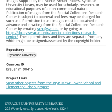
Images supplied by the Marcel Breuer Papers, Syracuse
University Library, may be used for scholarly, research, or
educational purposes of a non-commercial nature.
Publication of images from the Special Collections Research
Center is subject to approval and fees may be charged for
such use. Permission to use images must be obtained in
advance and in writing from the Special Collections Research
Center by emailing
scrc@syr.edu
or by going to
https://library.syracuse.edu/special-collections-research-
center/
. These permissions and fees are separate from any
which might be assigned/assessed by the copyright holder.
Repository
Syracuse University
Quartex ID
breuer_m_90415
Project Links
View other objects from the Bryn Mawr Lower School and
Elementary School project
SYRACUSE UNIVERSITY LIBRARIES
222 Waverly Ave., Syracuse, New York, 13244