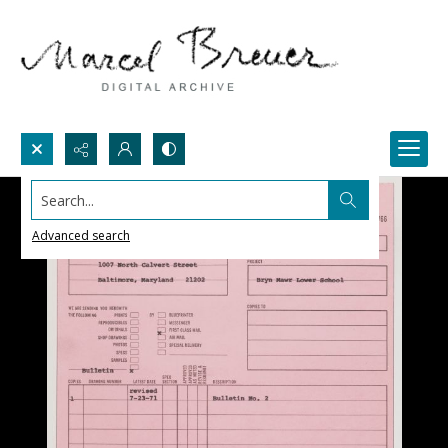
Search...
Advanced search