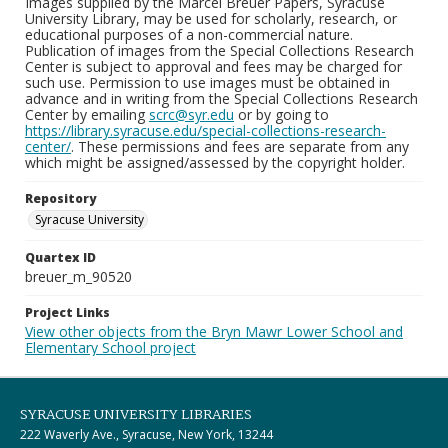
Images supplied by the Marcel Breuer Papers, Syracuse
University Library, may be used for scholarly, research, or
educational purposes of a non-commercial nature.
Publication of images from the Special Collections Research
Center is subject to approval and fees may be charged for
such use. Permission to use images must be obtained in
advance and in writing from the Special Collections Research
Center by emailing
scrc@syr.edu
or by going to
https://library.syracuse.edu/special-collections-research-
center/
. These permissions and fees are separate from any
which might be assigned/assessed by the copyright holder.
Repository
Syracuse University
Quartex ID
breuer_m_90520
Project Links
View other objects from the Bryn Mawr Lower School and
Elementary School project
SYRACUSE UNIVERSITY LIBRARIES
222 Waverly Ave., Syracuse, New York, 13244