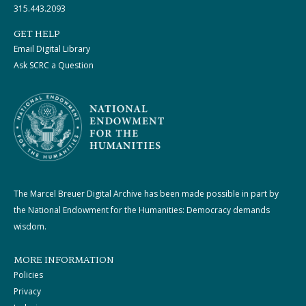
315.443.2093
GET HELP
Email Digital Library
Ask SCRC a Question
The Marcel Breuer Digital Archive has been made possible in part by
the National Endowment for the Humanities: Democracy demands
wisdom.
MORE INFORMATION
Policies
Privacy