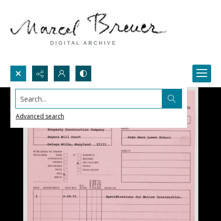
Search...
Advanced search