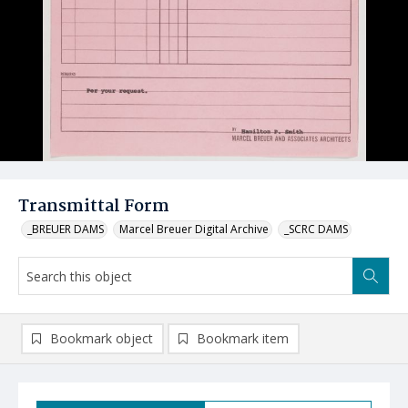
Transmittal Form
_BREUER DAMS
Marcel Breuer Digital Archive
_SCRC DAMS
Bookmark object
Bookmark item