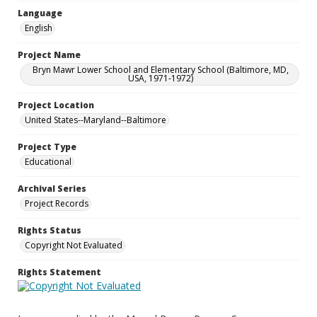
Language
English
Project Name
Bryn Mawr Lower School and Elementary School (Baltimore, MD,
USA, 1971-1972)
Project Location
United States--Maryland--Baltimore
Project Type
Educational
Archival Series
Project Records
Rights Status
Copyright Not Evaluated
Rights Statement