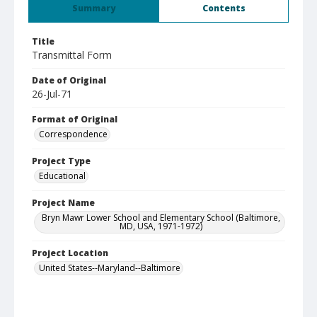
Summary
Contents
Title
Transmittal Form
Date of Original
26-Jul-71
Format of Original
Correspondence
Project Type
Educational
Project Name
Bryn Mawr Lower School and Elementary School (Baltimore,
MD, USA, 1971-1972)
Project Location
United States--Maryland--Baltimore