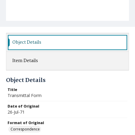
Object Details
Item Details
Object Details
Title
Transmittal Form
Date of Original
26-Jul-71
Format of Original
Correspondence