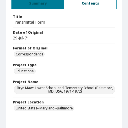
Summary
Contents
Title
Transmittal Form
Date of Original
29-Jul-71
Format of Original
Correspondence
Project Type
Educational
Project Name
Bryn Mawr Lower School and Elementary School (Baltimore,
MD, USA, 1971-1972)
Project Location
United States--Maryland--Baltimore