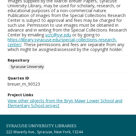
Images supplied by the Marcel Breuer Papers, Syracuse
University Library, may be used for scholarly, research, or
educational purposes of a non-commercial nature.
Publication of images from the Special Collections Research
Center is subject to approval and fees may be charged for
such use. Permission to use images must be obtained in
advance and in writing from the Special Collections Research
Center by emailing
scrc@syr.edu
or by going to
https://library.syracuse.edu/special-collections-research-
center/
. These permissions and fees are separate from any
which might be assigned/assessed by the copyright holder.
Repository
Syracuse University
Quartex ID
breuer_m_90523
Project Links
View other objects from the Bryn Mawr Lower School and
Elementary School project
SYRACUSE UNIVERSITY LIBRARIES
222 Waverly Ave., Syracuse, New York, 13244