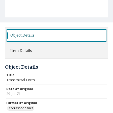
Object Details
Item Details
Object Details
Title
Transmittal Form
Date of Original
29-Jul-71
Format of Original
Correspondence