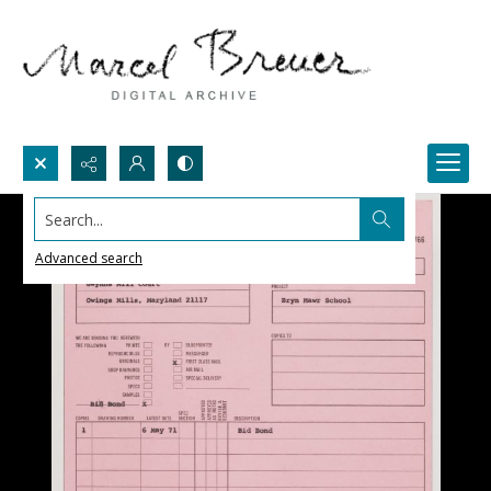
Search...
Advanced search