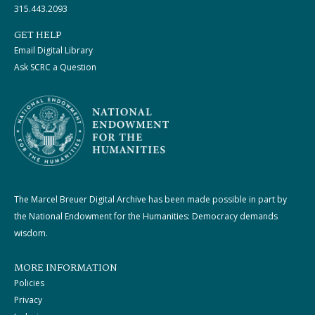
315.443.2093
GET HELP
Email Digital Library
Ask SCRC a Question
The Marcel Breuer Digital Archive has been made possible in part by
the National Endowment for the Humanities: Democracy demands
wisdom.
MORE INFORMATION
Policies
Privacy