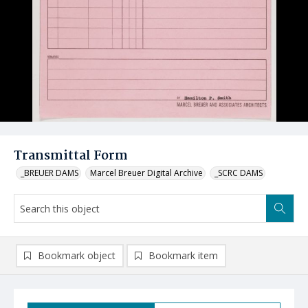
Transmittal Form
_BREUER DAMS
Marcel Breuer Digital Archive
_SCRC DAMS
Bookmark object
Bookmark item