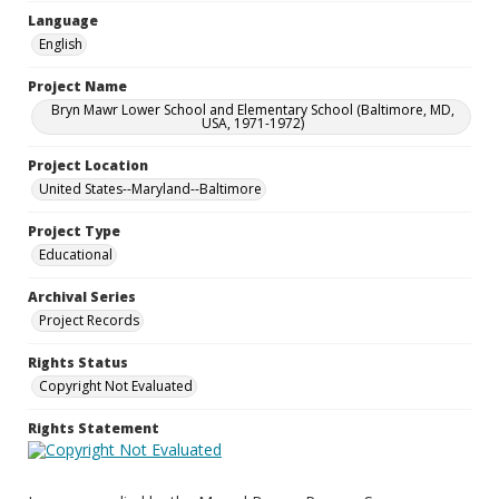
Language
English
Project Name
Bryn Mawr Lower School and Elementary School (Baltimore, MD,
USA, 1971-1972)
Project Location
United States--Maryland--Baltimore
Project Type
Educational
Archival Series
Project Records
Rights Status
Copyright Not Evaluated
Rights Statement