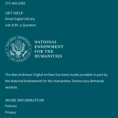
315.443.2093
GET HELP
Email Digital Library
Ask SCRC a Question
The Marcel Breuer Digital Archive has been made possible in part by
the National Endowment for the Humanities: Democracy demands
wisdom.
MORE INFORMATION
Policies
Privacy