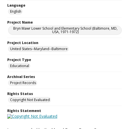
Language
English
Project Name
Bryn Mawr Lower School and Elementary School (Baltimore, MD,
USA, 1971-1972)
Project Location
United States--Maryland--Baltimore
Project Type
Educational
Archival Series
Project Records
Rights Status
Copyright Not Evaluated
Rights Statement