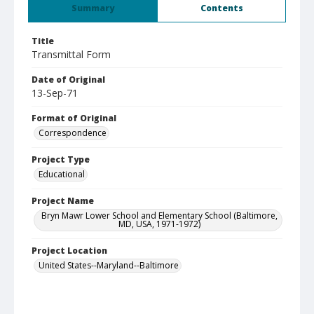
Summary
Contents
Title
Transmittal Form
Date of Original
13-Sep-71
Format of Original
Correspondence
Project Type
Educational
Project Name
Bryn Mawr Lower School and Elementary School (Baltimore,
MD, USA, 1971-1972)
Project Location
United States--Maryland--Baltimore