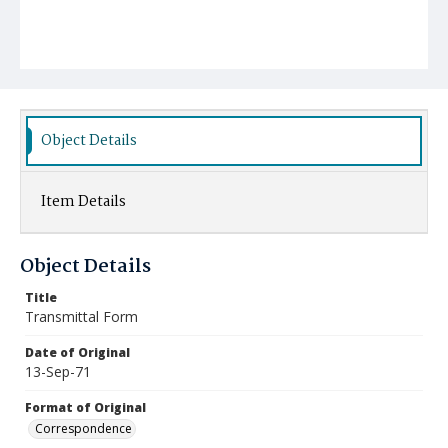
Object Details
Item Details
Object Details
Title
Transmittal Form
Date of Original
13-Sep-71
Format of Original
Correspondence