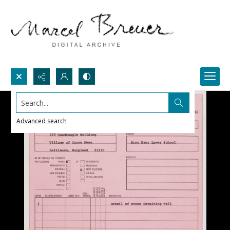
Search...
Advanced search