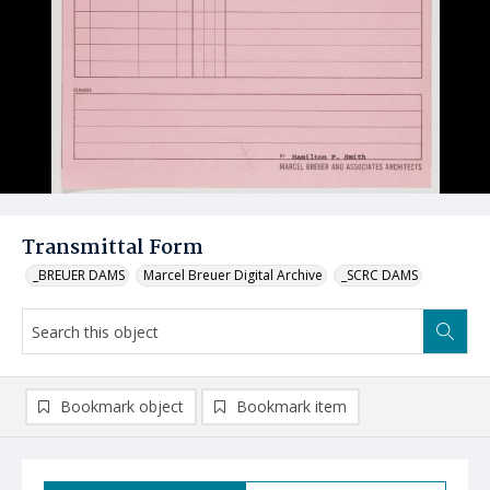
Transmittal Form
_BREUER DAMS
Marcel Breuer Digital Archive
_SCRC DAMS
Bookmark object
Bookmark item