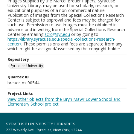
Images supplied by the Marcel Breuer Papers, Syracuse
University Library, may be used for scholarly, research, or
educational purposes of a non-commercial nature.
Publication of images from the Special Collections Research
Center is subject to approval and fees may be charged for
such use. Permission to use images must be obtained in
advance and in writing from the Special Collections Research
Center by emailing
scrc@syr.edu
or by going to
https://library.syracuse.edu/special-collections-research-
center/
. These permissions and fees are separate from any
which might be assigned/assessed by the copyright holder.
Repository
Syracuse University
Quartex ID
breuer_m_90544
Project Links
View other objects from the Bryn Mawr Lower School and
Elementary School project
SYRACUSE UNIVERSITY LIBRARIES
222 Waverly Ave., Syracuse, New York, 13244