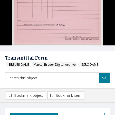
Transmittal Form
_BREUER DAMS
Marcel Breuer Digital Archive
_SCRC DAMS
Bookmark object
Bookmark item