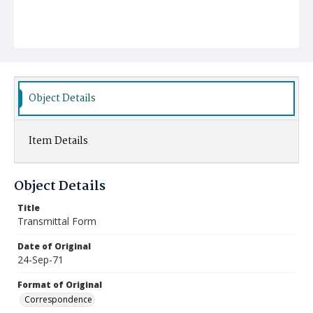
Object Details
Item Details
Object Details
Title
Transmittal Form
Date of Original
24-Sep-71
Format of Original
Correspondence