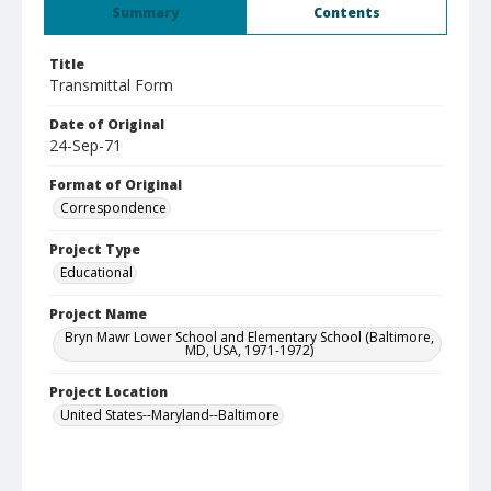
Summary
Contents
Title
Transmittal Form
Date of Original
24-Sep-71
Format of Original
Correspondence
Project Type
Educational
Project Name
Bryn Mawr Lower School and Elementary School (Baltimore,
MD, USA, 1971-1972)
Project Location
United States--Maryland--Baltimore