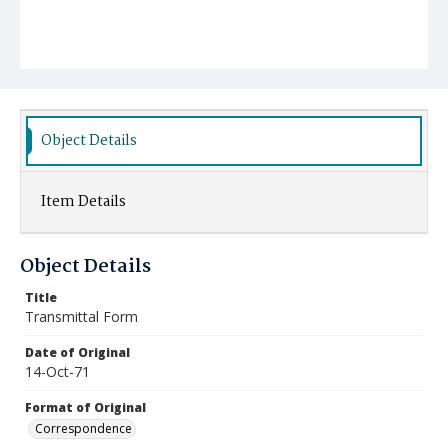
Object Details
Item Details
Object Details
Title
Transmittal Form
Date of Original
14-Oct-71
Format of Original
Correspondence