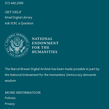
315.443.2093
GET HELP
Email Digital Library
Ask SCRC a Question
The Marcel Breuer Digital Archive has been made possible in part by
the National Endowment for the Humanities: Democracy demands
wisdom.
MORE INFORMATION
Policies
Privacy