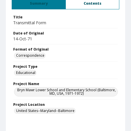
Summary
Contents
Title
Transmittal Form
Date of Original
14-Oct-71
Format of Original
Correspondence
Project Type
Educational
Project Name
Bryn Mawr Lower School and Elementary School (Baltimore,
MD, USA, 1971-1972)
Project Location
United States--Maryland--Baltimore