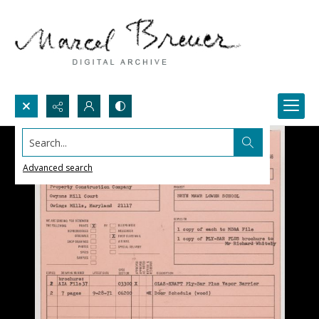
Search...
Advanced search