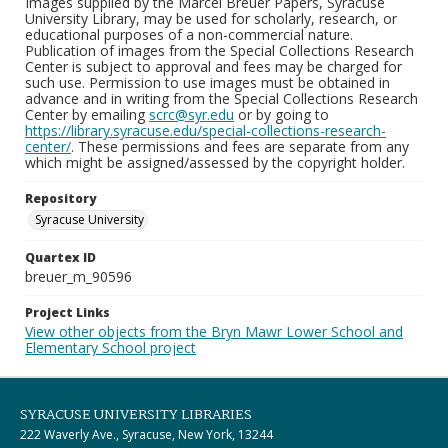
Images supplied by the Marcel Breuer Papers, Syracuse
University Library, may be used for scholarly, research, or
educational purposes of a non-commercial nature.
Publication of images from the Special Collections Research
Center is subject to approval and fees may be charged for
such use. Permission to use images must be obtained in
advance and in writing from the Special Collections Research
Center by emailing
scrc@syr.edu
or by going to
https://library.syracuse.edu/special-collections-research-
center/
. These permissions and fees are separate from any
which might be assigned/assessed by the copyright holder.
Repository
Syracuse University
Quartex ID
breuer_m_90596
Project Links
View other objects from the Bryn Mawr Lower School and
Elementary School project
SYRACUSE UNIVERSITY LIBRARIES
222 Waverly Ave., Syracuse, New York, 13244