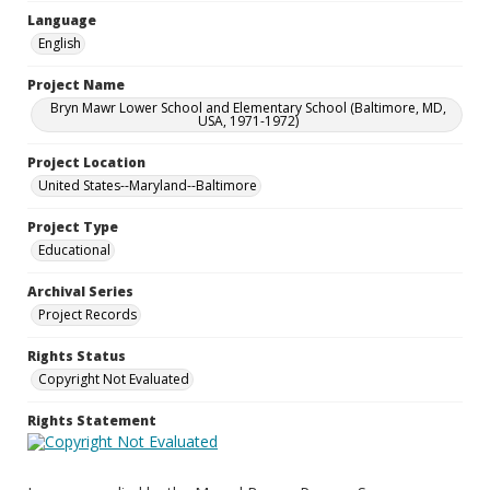
Language
English
Project Name
Bryn Mawr Lower School and Elementary School (Baltimore, MD,
USA, 1971-1972)
Project Location
United States--Maryland--Baltimore
Project Type
Educational
Archival Series
Project Records
Rights Status
Copyright Not Evaluated
Rights Statement