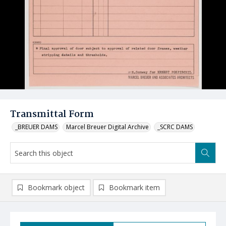
Transmittal Form
_BREUER DAMS
Marcel Breuer Digital Archive
_SCRC DAMS
Bookmark object
Bookmark item