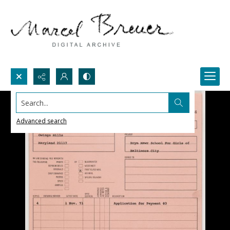
Search...
Advanced search