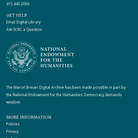
315.443.2093
GET HELP
Email Digital Library
Ask SCRC a Question
The Marcel Breuer Digital Archive has been made possible in part by
the National Endowment for the Humanities: Democracy demands
wisdom.
MORE INFORMATION
Policies
Privacy