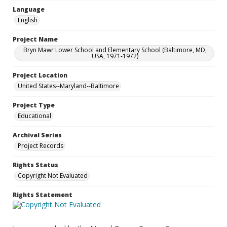
Language
English
Project Name
Bryn Mawr Lower School and Elementary School (Baltimore, MD,
USA, 1971-1972)
Project Location
United States--Maryland--Baltimore
Project Type
Educational
Archival Series
Project Records
Rights Status
Copyright Not Evaluated
Rights Statement