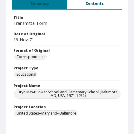
Summary
Contents
Title
Transmittal Form
Date of Original
19-Nov-71
Format of Original
Correspondence
Project Type
Educational
Project Name
Bryn Mawr Lower School and Elementary School (Baltimore,
MD, USA, 1971-1972)
Project Location
United States--Maryland--Baltimore