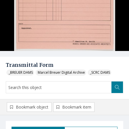
Transmittal Form
_BREUER DAMS
Marcel Breuer Digital Archive
_SCRC DAMS
Bookmark object
Bookmark item