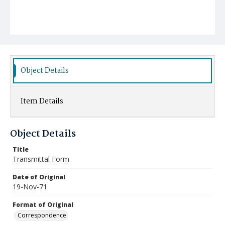
Object Details
Item Details
Object Details
Title
Transmittal Form
Date of Original
19-Nov-71
Format of Original
Correspondence