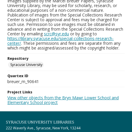
Images supplied by the Marcel Breuer Papers, Syracuse
University Library, may be used for scholarly, research, or
educational purposes of a non-commercial nature.
Publication of images from the Special Collections Research
Center is subject to approval and fees may be charged for
such use. Permission to use images must be obtained in
advance and in writing from the Special Collections Research
Center by emailing
scrc@syr.edu
or by going to
https://library.syracuse.edu/special-collections-research-
center/
. These permissions and fees are separate from any
which might be assigned/assessed by the copyright holder.
Repository
Syracuse University
Quartex ID
breuer_m_90641
Project Links
View other objects from the Bryn Mawr Lower School and
Elementary School project
SYRACUSE UNIVERSITY LIBRARIES
222 Waverly Ave., Syracuse, New York, 13244