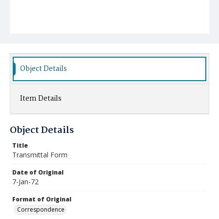
Object Details
Item Details
Object Details
Title
Transmittal Form
Date of Original
7-Jan-72
Format of Original
Correspondence