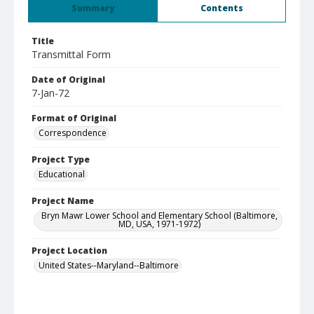
Summary
Contents
Title
Transmittal Form
Date of Original
7-Jan-72
Format of Original
Correspondence
Project Type
Educational
Project Name
Bryn Mawr Lower School and Elementary School (Baltimore,
MD, USA, 1971-1972)
Project Location
United States--Maryland--Baltimore