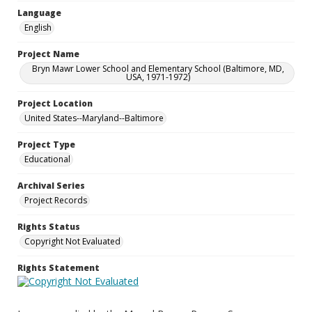
Language
English
Project Name
Bryn Mawr Lower School and Elementary School (Baltimore, MD,
USA, 1971-1972)
Project Location
United States--Maryland--Baltimore
Project Type
Educational
Archival Series
Project Records
Rights Status
Copyright Not Evaluated
Rights Statement