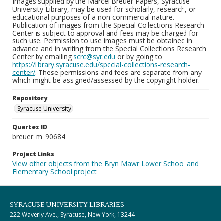
Images supplied by the Marcel Breuer Papers, Syracuse
University Library, may be used for scholarly, research, or
educational purposes of a non-commercial nature.
Publication of images from the Special Collections Research
Center is subject to approval and fees may be charged for
such use. Permission to use images must be obtained in
advance and in writing from the Special Collections Research
Center by emailing
scrc@syr.edu
or by going to
https://library.syracuse.edu/special-collections-research-
center/
. These permissions and fees are separate from any
which might be assigned/assessed by the copyright holder.
Repository
Syracuse University
Quartex ID
breuer_m_90684
Project Links
View other objects from the Bryn Mawr Lower School and
Elementary School project
SYRACUSE UNIVERSITY LIBRARIES
222 Waverly Ave., Syracuse, New York, 13244