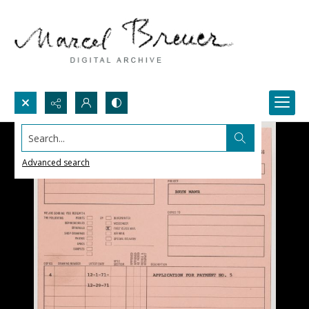
Search...
Advanced search