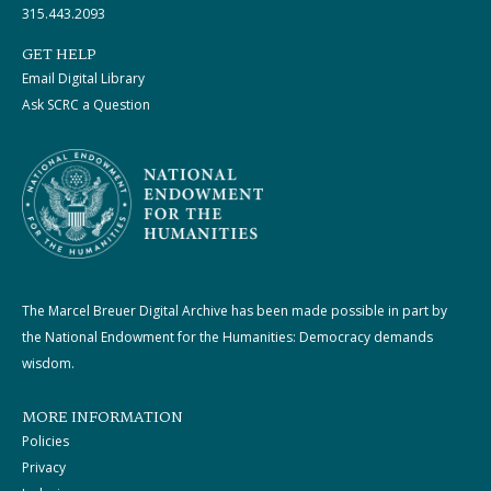
315.443.2093
GET HELP
Email Digital Library
Ask SCRC a Question
The Marcel Breuer Digital Archive has been made possible in part by
the National Endowment for the Humanities: Democracy demands
wisdom.
MORE INFORMATION
Policies
Privacy