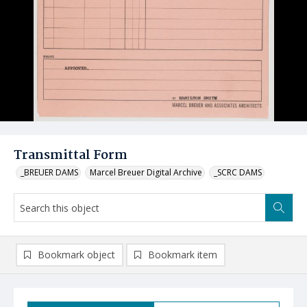
Transmittal Form
_BREUER DAMS
Marcel Breuer Digital Archive
_SCRC DAMS
Bookmark object
Bookmark item