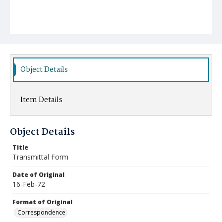
Object Details
Item Details
Object Details
Title
Transmittal Form
Date of Original
16-Feb-72
Format of Original
Correspondence