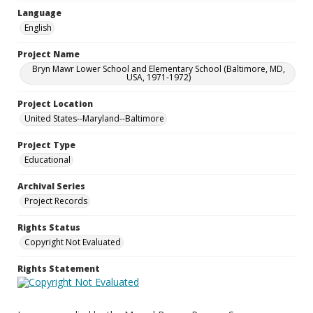
Language
English
Project Name
Bryn Mawr Lower School and Elementary School (Baltimore, MD,
USA, 1971-1972)
Project Location
United States--Maryland--Baltimore
Project Type
Educational
Archival Series
Project Records
Rights Status
Copyright Not Evaluated
Rights Statement