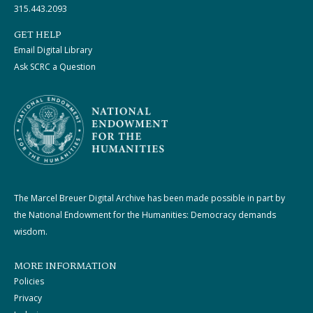
315.443.2093
GET HELP
Email Digital Library
Ask SCRC a Question
The Marcel Breuer Digital Archive has been made possible in part by
the National Endowment for the Humanities: Democracy demands
wisdom.
MORE INFORMATION
Policies
Privacy