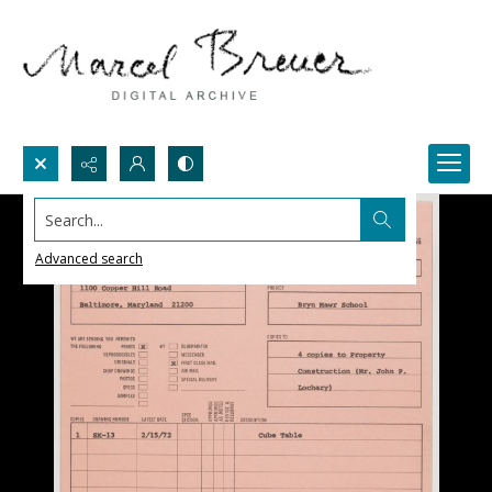
Search...
Advanced search