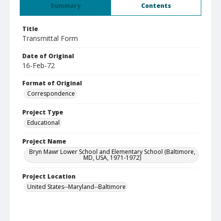
Summary
Contents
Title
Transmittal Form
Date of Original
16-Feb-72
Format of Original
Correspondence
Project Type
Educational
Project Name
Bryn Mawr Lower School and Elementary School (Baltimore,
MD, USA, 1971-1972)
Project Location
United States--Maryland--Baltimore