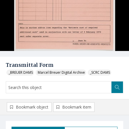
Transmittal Form
_BREUER DAMS
Marcel Breuer Digital Archive
_SCRC DAMS
Bookmark object
Bookmark item