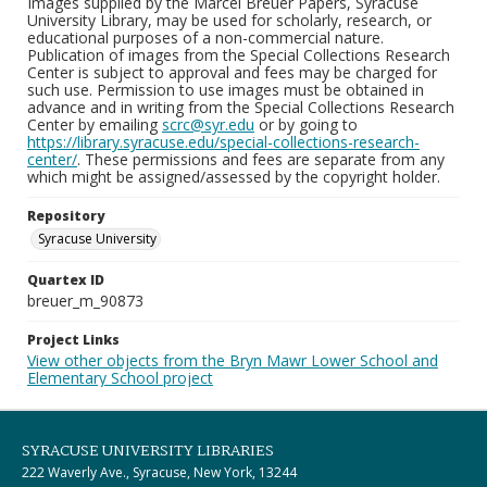
Images supplied by the Marcel Breuer Papers, Syracuse
University Library, may be used for scholarly, research, or
educational purposes of a non-commercial nature.
Publication of images from the Special Collections Research
Center is subject to approval and fees may be charged for
such use. Permission to use images must be obtained in
advance and in writing from the Special Collections Research
Center by emailing
scrc@syr.edu
or by going to
https://library.syracuse.edu/special-collections-research-
center/
. These permissions and fees are separate from any
which might be assigned/assessed by the copyright holder.
Repository
Syracuse University
Quartex ID
breuer_m_90873
Project Links
View other objects from the Bryn Mawr Lower School and
Elementary School project
SYRACUSE UNIVERSITY LIBRARIES
222 Waverly Ave., Syracuse, New York, 13244