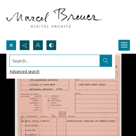
Search...
Advanced search