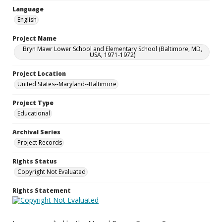
Language
English
Project Name
Bryn Mawr Lower School and Elementary School (Baltimore, MD,
USA, 1971-1972)
Project Location
United States--Maryland--Baltimore
Project Type
Educational
Archival Series
Project Records
Rights Status
Copyright Not Evaluated
Rights Statement