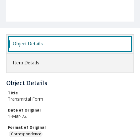
Object Details
Item Details
Object Details
Title
Transmittal Form
Date of Original
1-Mar-72
Format of Original
Correspondence