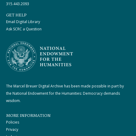
315.443.2093
GET HELP
Email Digital Library
Ask SCRC a Question
The Marcel Breuer Digital Archive has been made possible in part by
the National Endowment for the Humanities: Democracy demands
wisdom.
MORE INFORMATION
Policies
Privacy