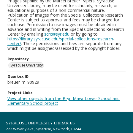
Images supplied by the Marcel Breuer Papers, Syracuse
University Library, may be used for scholarly, research, or
educational purposes of a non-commercial nature.
Publication of images from the Special Collections Research
Center is subject to approval and fees may be charged for
such use. Permission to use images must be obtained in
advance and in writing from the Special Collections Research
Center by emailing
scrc@syr.edu
or by going to
https://library.syracuse.edu/special-collections-research-
center/
. These permissions and fees are separate from any
which might be assigned/assessed by the copyright holder.
Repository
Syracuse University
Quartex ID
breuer_m_90929
Project Links
View other objects from the Bryn Mawr Lower School and
Elementary School project
SYRACUSE UNIVERSITY LIBRARIES
222 Waverly Ave., Syracuse, New York, 13244