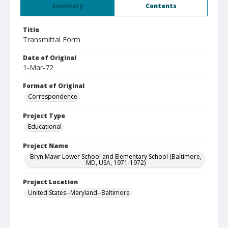
Summary
Contents
Title
Transmittal Form
Date of Original
1-Mar-72
Format of Original
Correspondence
Project Type
Educational
Project Name
Bryn Mawr Lower School and Elementary School (Baltimore,
MD, USA, 1971-1972)
Project Location
United States--Maryland--Baltimore