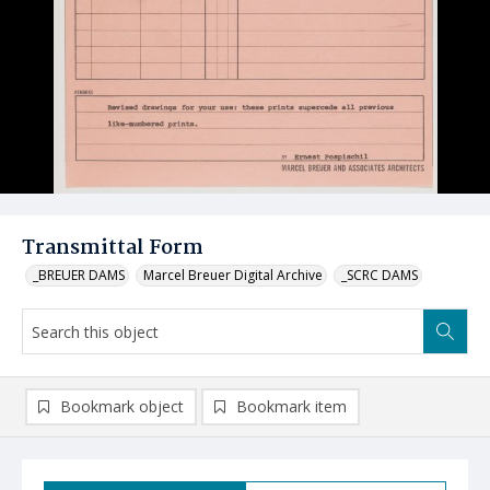
Transmittal Form
_BREUER DAMS
Marcel Breuer Digital Archive
_SCRC DAMS
Bookmark object
Bookmark item