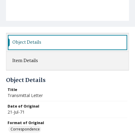
Object Details
Item Details
Object Details
Title
Transmittal Letter
Date of Original
21-Jul-71
Format of Original
Correspondence