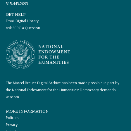
315.443.2093
GET HELP
Email Digital Library
Ask SCRC a Question
The Marcel Breuer Digital Archive has been made possible in part by
the National Endowment for the Humanities: Democracy demands
wisdom.
MORE INFORMATION
Policies
Privacy