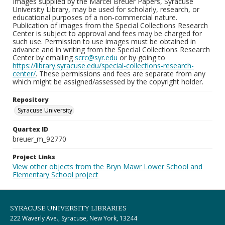
Images supplied by the Marcel Breuer Papers, Syracuse
University Library, may be used for scholarly, research, or
educational purposes of a non-commercial nature.
Publication of images from the Special Collections Research
Center is subject to approval and fees may be charged for
such use. Permission to use images must be obtained in
advance and in writing from the Special Collections Research
Center by emailing
scrc@syr.edu
or by going to
https://library.syracuse.edu/special-collections-research-
center/
. These permissions and fees are separate from any
which might be assigned/assessed by the copyright holder.
Repository
Syracuse University
Quartex ID
breuer_m_92770
Project Links
View other objects from the Bryn Mawr Lower School and
Elementary School project
SYRACUSE UNIVERSITY LIBRARIES
222 Waverly Ave., Syracuse, New York, 13244