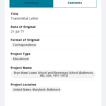
Summary
Contents
Title
Transmittal Letter
Date of Original
21-Jul-71
Format of Original
Correspondence
Project Type
Educational
Project Name
Bryn Mawr Lower School and Elementary School (Baltimore,
MD, USA, 1971-1972)
Project Location
United States--Maryland--Baltimore