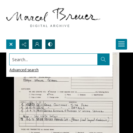
Search...
Advanced search