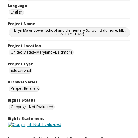
Language
English
Project Name
Bryn Mawr Lower School and Elementary School (Baltimore, MD,
USA, 1971-1972)
Project Location
United States--Maryland--Baltimore
Project Type
Educational
Archival Series
Project Records
Rights Status
Copyright Not Evaluated
Rights Statement