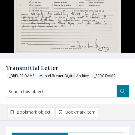
Transmittal Letter
_BREUER DAMS
Marcel Breuer Digital Archive
_SCRC DAMS
Bookmark object
Bookmark item