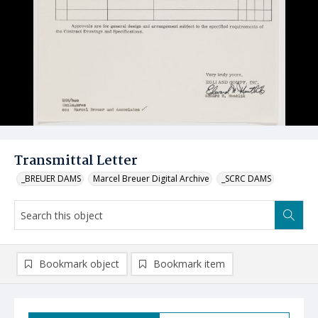
Transmittal Letter
_BREUER DAMS
Marcel Breuer Digital Archive
_SCRC DAMS
Bookmark object
Bookmark item