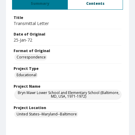
Summary
Contents
Title
Transmittal Letter
Date of Original
25-Jan-72
Format of Original
Correspondence
Project Type
Educational
Project Name
Bryn Mawr Lower School and Elementary School (Baltimore,
MD, USA, 1971-1972)
Project Location
United States--Maryland--Baltimore