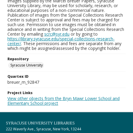
Images supplied by the Marcel Breuer Papers, Syracuse
University Library, may be used for scholarly, research, or
educational purposes of a non-commercial nature.
Publication of images from the Special Collections Research
Center is subject to approval and fees may be charged for
such use. Permission to use images must be obtained in
advance and in writing from the Special Collections Research
Center by emailing
scrc@syr.edu
or by going to
https://library.syracuse.edu/special-collections-research-
center/
. These permissions and fees are separate from any
which might be assigned/assessed by the copyright holder.
Repository
Syracuse University
Quartex ID
breuer_m_92847
Project Links
View other objects from the Bryn Mawr Lower School and
Elementary School project
SYRACUSE UNIVERSITY LIBRARIES
222 Waverly Ave., Syracuse, New York, 13244