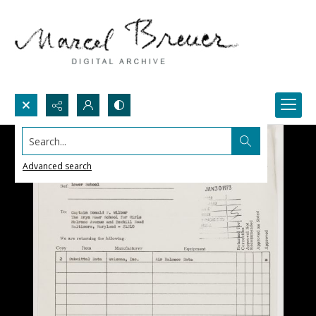
Search...
Advanced search