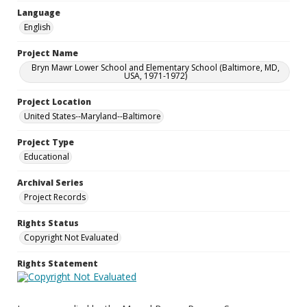
Language
English
Project Name
Bryn Mawr Lower School and Elementary School (Baltimore, MD,
USA, 1971-1972)
Project Location
United States--Maryland--Baltimore
Project Type
Educational
Archival Series
Project Records
Rights Status
Copyright Not Evaluated
Rights Statement