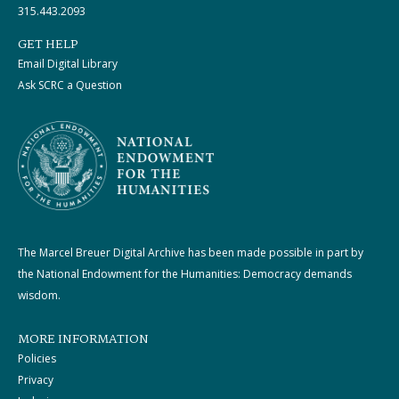
315.443.2093
GET HELP
Email Digital Library
Ask SCRC a Question
The Marcel Breuer Digital Archive has been made possible in part by
the National Endowment for the Humanities: Democracy demands
wisdom.
MORE INFORMATION
Policies
Privacy