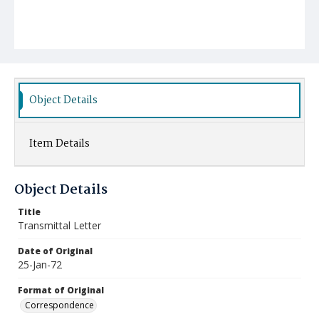
Object Details
Item Details
Object Details
Title
Transmittal Letter
Date of Original
25-Jan-72
Format of Original
Correspondence