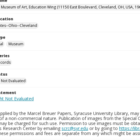
Name
 Museum of Art, Education Wing (11150 East Boulevard, Cleveland, OH, USA, 19
ocation
ates--Ohio--Cleveland
ype
al
Museum
eries
ecords
atus
 Not Evaluated
tatement
plied by the Marcel Breuer Papers, Syracuse University Library, may 
of a non-commercial nature. Publication of images from the Special C
may be charged for such use. Permission to use images must be obtain
ns Research Center by emailing
scrc@syr.edu
or by going to
https://li
These permissions and fees are separate from any which might be assi