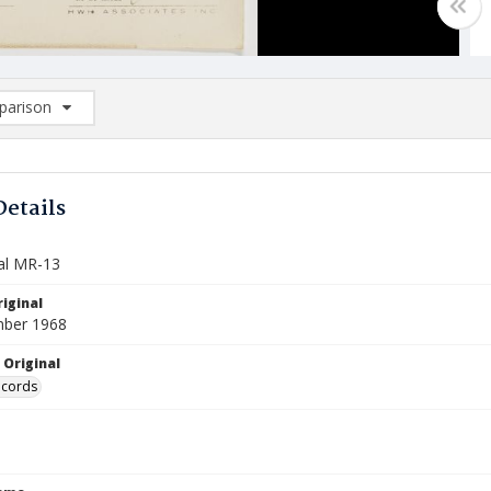
arison
rison List: (0/2)
d to list
Details
al MR-13
iginal
mber 1968
 Original
ecords