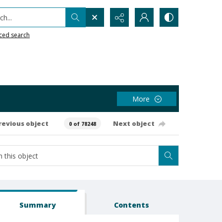
h...
ced search
More
revious object
Next object
0 of 78248
Summary
Contents