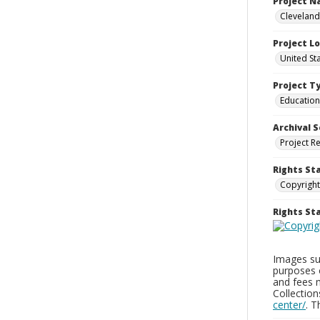
Project 
Cleveland
Project L
United St
Project T
Education
Archival S
Project R
Rights St
Copyright
Rights S
Images sup
purposes 
and fees 
Collectio
center/
. 