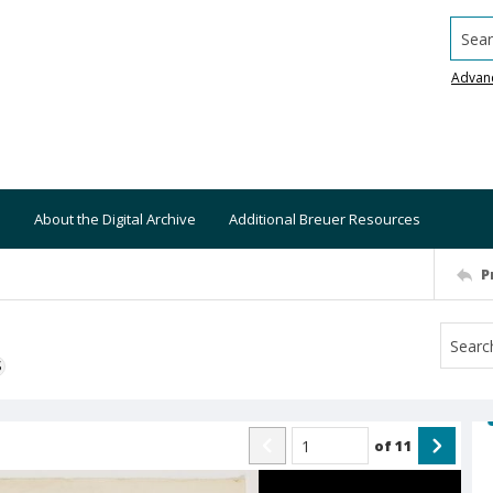
Searc
Advan
About the Digital Archive
Additional Breuer Resources
P
S
of
11