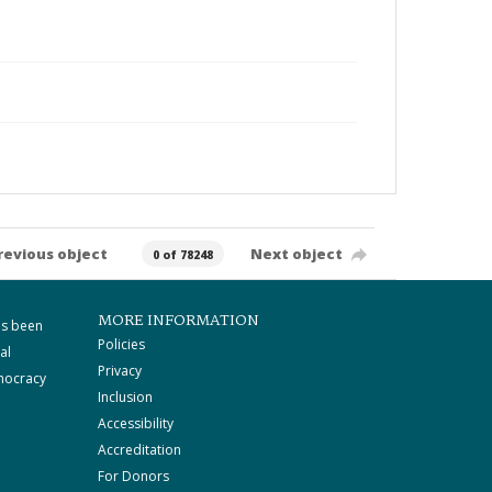
revious object
Next object
0 of 78248
MORE INFORMATION
as been
Policies
al
Privacy
mocracy
Inclusion
Accessibility
Accreditation
For Donors