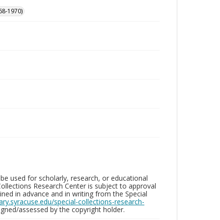
68-1970)
be used for scholarly, research, or educational
ollections Research Center is subject to approval
ed in advance and in writing from the Special
brary.syracuse.edu/special-collections-research-
gned/assessed by the copyright holder.