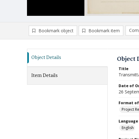
Comp
Bookmark object
Bookmark item
Compa
Ad
Object Details
Object 
Title
Transmitt
Item Details
Date of Or
26 Septe
Format of
Project R
Language
English