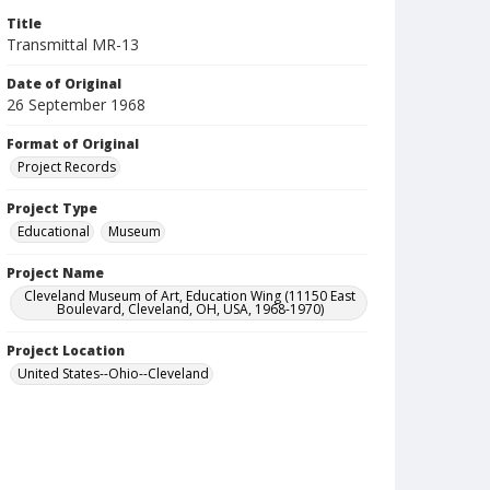
Title
Transmittal MR-13
Date of Original
26 September 1968
Format of Original
Project Records
Project Type
Educational
Museum
Project Name
Cleveland Museum of Art, Education Wing (11150 East
Boulevard, Cleveland, OH, USA, 1968-1970)
Project Location
United States--Ohio--Cleveland