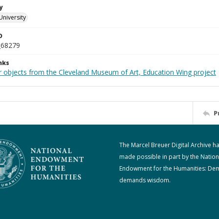
y
University
D
_68279
nks
r objects from the Cleveland Museum of Art, Education Wing project
P
The Marcel Breuer Digital Archive h
made possible in part by the Nation
Endowment for the Humanities: De
demands wisdom.