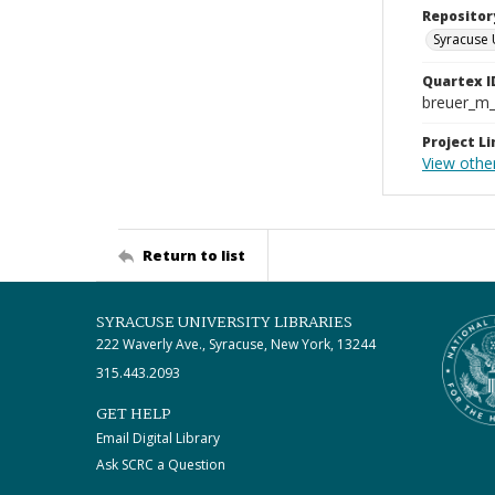
Repositor
Syracuse 
Quartex I
breuer_m
Project Li
View othe
Return to list
SYRACUSE UNIVERSITY LIBRARIES
222 Waverly Ave., Syracuse, New York, 13244
315.443.2093
GET HELP
Email Digital Library
Ask SCRC a Question