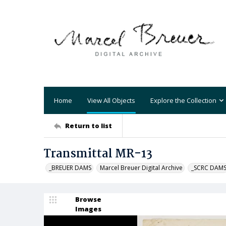
Home
View All Objects
Explore the Collection
Return to list
Transmittal MR-13
_BREUER DAMS
Marcel Breuer Digital Archive
_SCRC DAM
Browse
Images