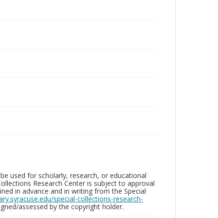
be used for scholarly, research, or educational
ollections Research Center is subject to approval
ed in advance and in writing from the Special
brary.syracuse.edu/special-collections-research-
gned/assessed by the copyright holder.