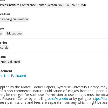
Press Institute Conference Center (Reston, VA, USA, 1972-1974)
ocation
tes--Virginia--Reston
ype
al
Educational
eries
ecords
atus
 Not Evaluated
tatement
plied by the Marcel Breuer Papers, Syracuse University Library, may 
of a non-commercial nature. Publication of images from the Special C
may be charged for such use. Permission to use images must be obtain
ns Research Center by emailing
scrc@syr.edu
or by going to
https://li
These permissions and fees are separate from any which might be assi