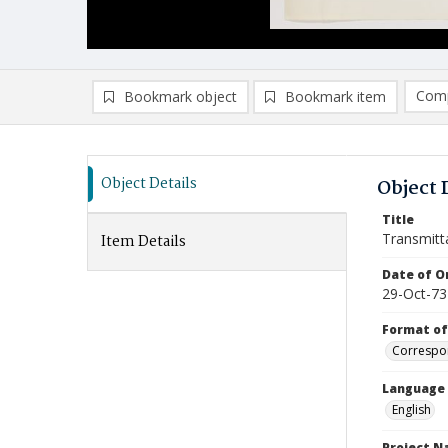
Comp
Bookmark object
Bookmark item
Compa
Ad
Object Details
Object 
Title
Transmitt
Item Details
Date of Or
29-Oct-73
Format of
Correspo
Language
English
Project 