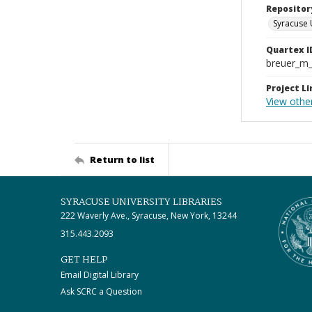
Repositor
Syracuse 
Quartex I
breuer_m
Project Li
View othe
Return to list
SYRACUSE UNIVERSITY LIBRARIES
222 Waverly Ave., Syracuse, New York, 13244
315.443.2093
GET HELP
Email Digital Library
Ask SCRC a Question