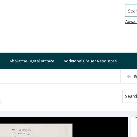
Searc
Advan
About the Digital Archive
Additional Breuer Resources
P
S