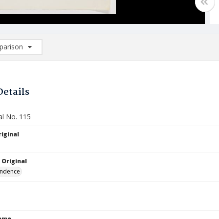
arison
rison List: (0/2)
d to list
Details
al No. 115
iginal
 Original
ndence
Name