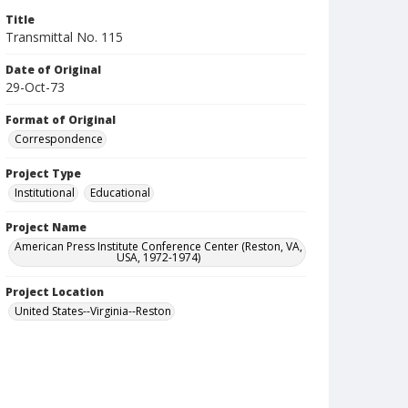
Title
Transmittal No. 115
Date of Original
29-Oct-73
Format of Original
Correspondence
Project Type
Institutional
Educational
Project Name
American Press Institute Conference Center (Reston, VA,
USA, 1972-1974)
Project Location
United States--Virginia--Reston