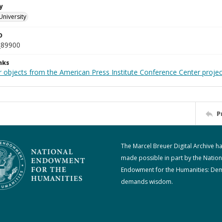
y
University
D
_89900
nks
r objects from the American Press Institute Conference Center projec
P
The Marcel Breuer Digital Archive h
made possible in part by the Nation
Endowment for the Humanities: De
demands wisdom.