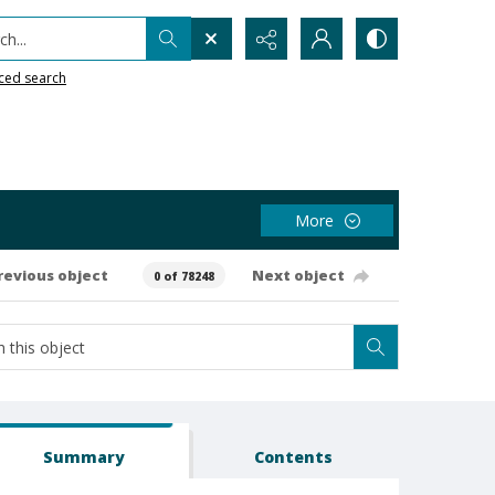
h...
ced search
More
revious object
Next object
0 of 78248
Summary
Contents