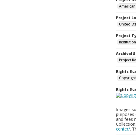
American 
Project L
United Sta
Project T
Institution
Archival S
Project R
Rights St
Copyright
Rights S
Images sup
purposes 
and fees 
Collectio
center/
. 