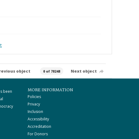
t
revious object
Next object
0 of 78248
MORE INFORMATION
as been
Policies
al
Privacy
mocracy
Inclusion
Accessibility
Accreditation
For Donors