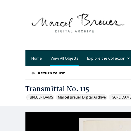
Home
View All Objects
Explore the Collection
Return to list
Transmittal No. 115
_BREUER DAMS
Marcel Breuer Digital Archive
_SCRC DAM