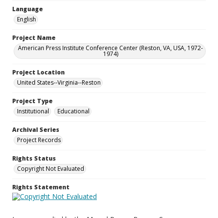
Language
English
Project Name
American Press Institute Conference Center (Reston, VA, USA, 1972-
1974)
Project Location
United States--Virginia--Reston
Project Type
Institutional
Educational
Archival Series
Project Records
Rights Status
Copyright Not Evaluated
Rights Statement