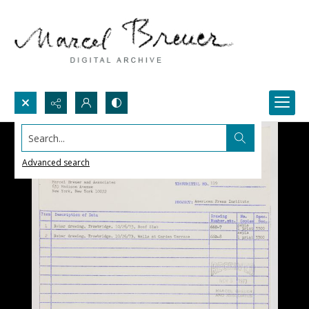
Search...
Advanced search