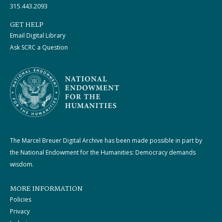
315.443.2093
GET HELP
Email Digital Library
Ask SCRC a Question
The Marcel Breuer Digital Archive has been made possible in part by
the National Endowment for the Humanities: Democracy demands
wisdom.
MORE INFORMATION
Policies
Privacy