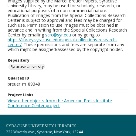
Images supplied by the Marcel Breuer Papers, Syracuse
University Library, may be used for scholarly, research, or
educational purposes of a non-commercial nature.
Publication of images from the Special Collections Research
Center is subject to approval and fees may be charged for
such use. Permission to use images must be obtained in
advance and in writing from the Special Collections Research
Center by emailing
scrc@syr.edu
or by going to
https://library.syracuse.edu/special-collections-research-
center/
. These permissions and fees are separate from any
which might be assigned/assessed by the copyright holder.
Repository
Syracuse University
Quartex ID
breuer_m_89348
Project Links
View other objects from the American Press Institute
Conference Center project
SYRACUSE UNIVERSITY LIBRARIES
222 Waverly Ave., Syracuse, New York, 13244