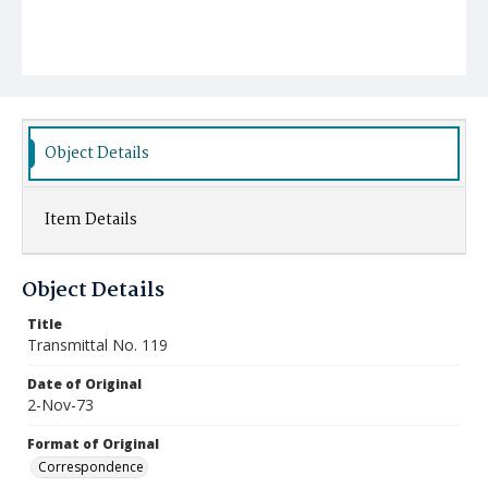
Object Details
Item Details
Object Details
Title
Transmittal No. 119
Date of Original
2-Nov-73
Format of Original
Correspondence