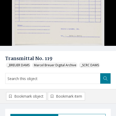
Transmittal No. 119
_BREUER DAMS
Marcel Breuer Digital Archive
_SCRC DAMS
Bookmark object
Bookmark item