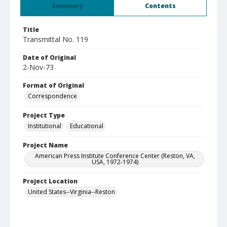
Summary
Contents
Title
Transmittal No. 119
Date of Original
2-Nov-73
Format of Original
Correspondence
Project Type
Institutional
Educational
Project Name
American Press Institute Conference Center (Reston, VA,
USA, 1972-1974)
Project Location
United States--Virginia--Reston