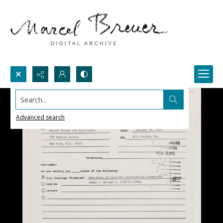
Search...
Advanced search