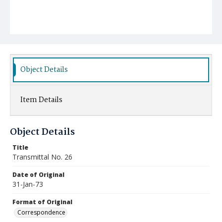
Object Details
Item Details
Object Details
Title
Transmittal No. 26
Date of Original
31-Jan-73
Format of Original
Correspondence