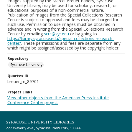
Images supplied by the Marcel Breuer Papers, Syracuse
University Library, may be used for scholarly, research, or
educational purposes of a non-commercial nature.
Publication of images from the Special Collections Research
Center is subject to approval and fees may be charged for
such use. Permission to use images must be obtained in
advance and in writing from the Special Collections Research
Center by emailing
scrc@syr.edu
or by going to
https://library.syracuse.edu/special-collections-research-
center/
. These permissions and fees are separate from any
which might be assigned/assessed by the copyright holder.
Repository
Syracuse University
Quartex ID
breuer_m_89701
Project Links
View other objects from the American Press Institute
Conference Center project
SYRACUSE UNIVERSITY LIBRARIES
222 Waverly Ave., Syracuse, New York, 13244