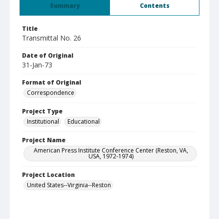
Summary
Contents
Title
Transmittal No. 26
Date of Original
31-Jan-73
Format of Original
Correspondence
Project Type
Institutional
Educational
Project Name
American Press Institute Conference Center (Reston, VA,
USA, 1972-1974)
Project Location
United States--Virginia--Reston