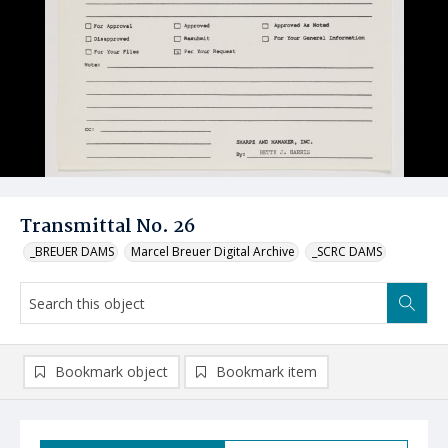
Transmittal No. 26
_BREUER DAMS
Marcel Breuer Digital Archive
_SCRC DAMS
Bookmark object
Bookmark item