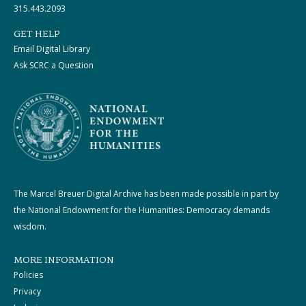
315.443.2093
GET HELP
Email Digital Library
Ask SCRC a Question
The Marcel Breuer Digital Archive has been made possible in part by
the National Endowment for the Humanities: Democracy demands
wisdom.
MORE INFORMATION
Policies
Privacy