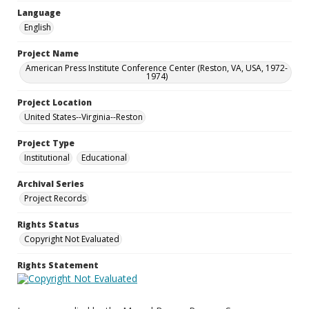
Language
English
Project Name
American Press Institute Conference Center (Reston, VA, USA, 1972-
1974)
Project Location
United States--Virginia--Reston
Project Type
Institutional
Educational
Archival Series
Project Records
Rights Status
Copyright Not Evaluated
Rights Statement