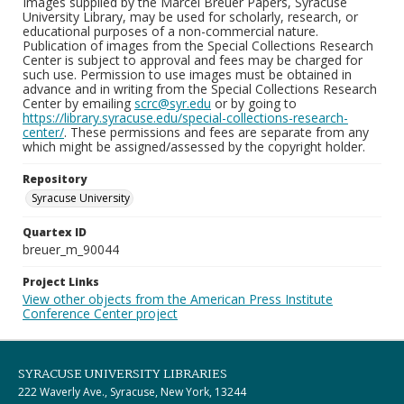
Images supplied by the Marcel Breuer Papers, Syracuse
University Library, may be used for scholarly, research, or
educational purposes of a non-commercial nature.
Publication of images from the Special Collections Research
Center is subject to approval and fees may be charged for
such use. Permission to use images must be obtained in
advance and in writing from the Special Collections Research
Center by emailing
scrc@syr.edu
or by going to
https://library.syracuse.edu/special-collections-research-
center/
. These permissions and fees are separate from any
which might be assigned/assessed by the copyright holder.
Repository
Syracuse University
Quartex ID
breuer_m_90044
Project Links
View other objects from the American Press Institute
Conference Center project
SYRACUSE UNIVERSITY LIBRARIES
222 Waverly Ave., Syracuse, New York, 13244