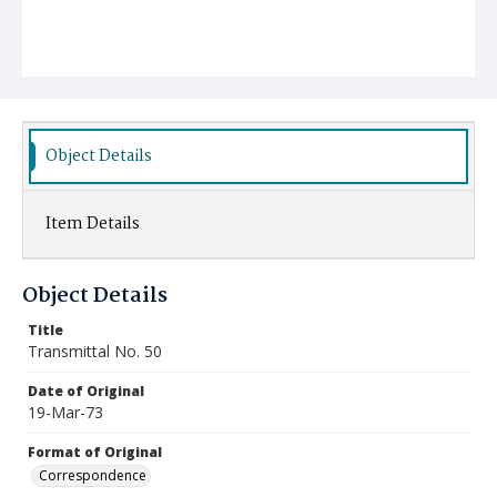
Object Details
Item Details
Object Details
Title
Transmittal No. 50
Date of Original
19-Mar-73
Format of Original
Correspondence