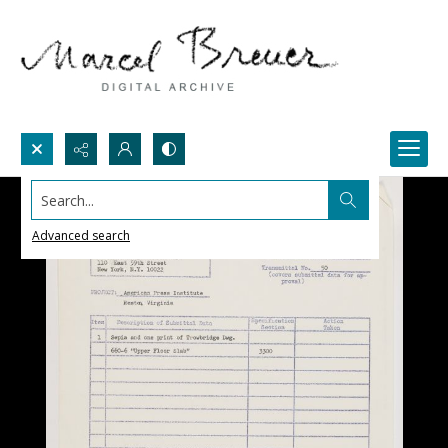
Search...
Advanced search