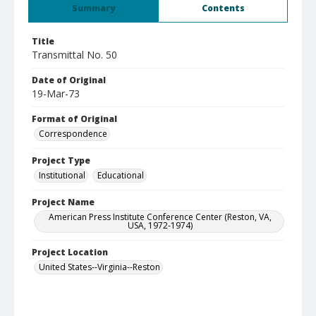
Summary
Contents
Title
Transmittal No. 50
Date of Original
19-Mar-73
Format of Original
Correspondence
Project Type
Institutional
Educational
Project Name
American Press Institute Conference Center (Reston, VA,
USA, 1972-1974)
Project Location
United States--Virginia--Reston