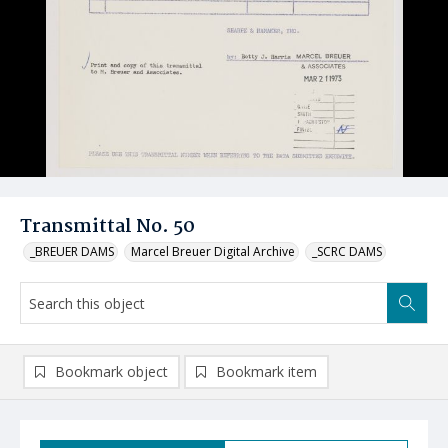
Transmittal No. 50
_BREUER DAMS
Marcel Breuer Digital Archive
_SCRC DAMS
Bookmark object
Bookmark item