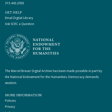
315.443.2093
GET HELP
Email Digital Library
Ask SCRC a Question
The Marcel Breuer Digital Archive has been made possible in part by
the National Endowment for the Humanities: Democracy demands
wisdom.
MORE INFORMATION
Policies
Privacy