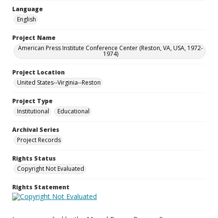
Language
English
Project Name
American Press Institute Conference Center (Reston, VA, USA, 1972-
1974)
Project Location
United States--Virginia--Reston
Project Type
Institutional
Educational
Archival Series
Project Records
Rights Status
Copyright Not Evaluated
Rights Statement