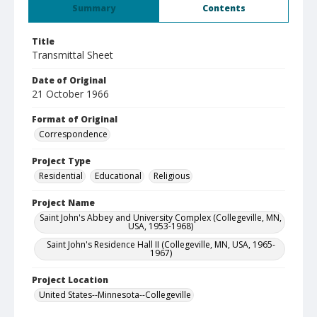
Summary
Contents
Title
Transmittal Sheet
Date of Original
21 October 1966
Format of Original
Correspondence
Project Type
Residential
Educational
Religious
Project Name
Saint John's Abbey and University Complex (Collegeville, MN,
USA, 1953-1968)
Saint John's Residence Hall II (Collegeville, MN, USA, 1965-
1967)
Project Location
United States--Minnesota--Collegeville