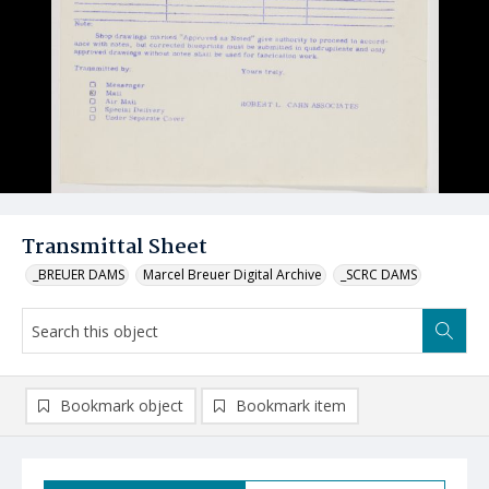
Transmittal Sheet
_BREUER DAMS
Marcel Breuer Digital Archive
_SCRC DAMS
Bookmark object
Bookmark item