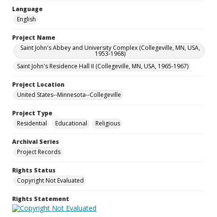
Language
English
Project Name
Saint John's Abbey and University Complex (Collegeville, MN, USA,
1953-1968)
Saint John's Residence Hall II (Collegeville, MN, USA, 1965-1967)
Project Location
United States--Minnesota--Collegeville
Project Type
Residential
Educational
Religious
Archival Series
Project Records
Rights Status
Copyright Not Evaluated
Rights Statement