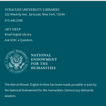
SYRACUSE UNIVERSITY LIBRARIES
222 Waverly Ave., Syracuse, New York, 13244
315.443.2093
GET HELP
Email Digital Library
Ask SCRC a Question
The Marcel Breuer Digital Archive has been made possible in part by
the National Endowment for the Humanities: Democracy demands
wisdom.