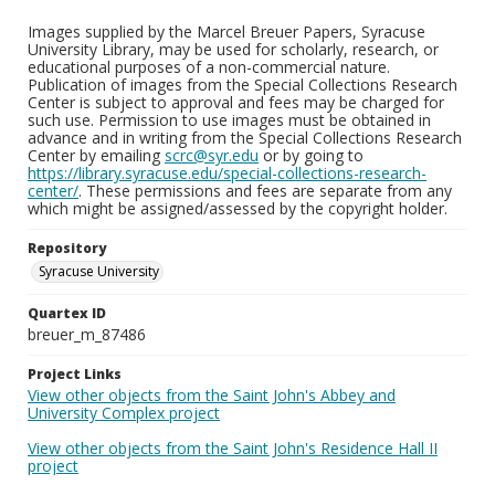
Images supplied by the Marcel Breuer Papers, Syracuse
University Library, may be used for scholarly, research, or
educational purposes of a non-commercial nature.
Publication of images from the Special Collections Research
Center is subject to approval and fees may be charged for
such use. Permission to use images must be obtained in
advance and in writing from the Special Collections Research
Center by emailing
scrc@syr.edu
or by going to
https://library.syracuse.edu/special-collections-research-
center/
. These permissions and fees are separate from any
which might be assigned/assessed by the copyright holder.
Repository
Syracuse University
Quartex ID
breuer_m_87486
Project Links
View other objects from the Saint John's Abbey and
University Complex project
View other objects from the Saint John's Residence Hall II
project