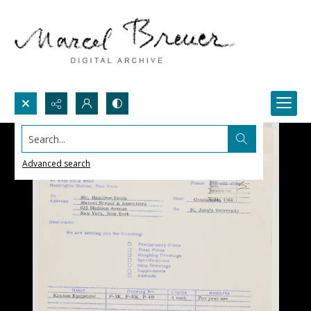
Search...
Advanced search