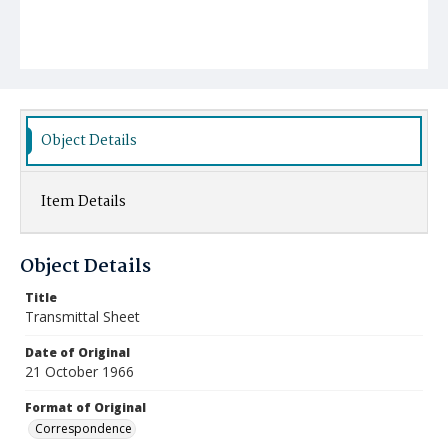
Object Details
Item Details
Object Details
Title
Transmittal Sheet
Date of Original
21 October 1966
Format of Original
Correspondence