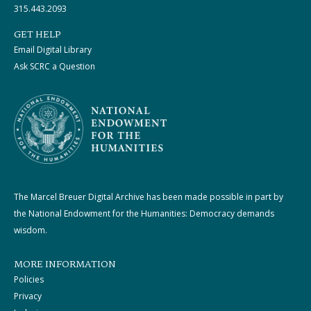
315.443.2093
GET HELP
Email Digital Library
Ask SCRC a Question
The Marcel Breuer Digital Archive has been made possible in part by
the National Endowment for the Humanities: Democracy demands
wisdom.
MORE INFORMATION
Policies
Privacy