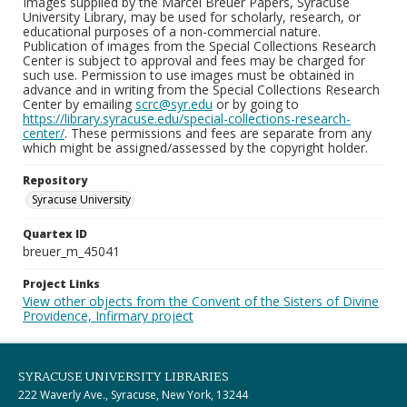
Images supplied by the Marcel Breuer Papers, Syracuse
University Library, may be used for scholarly, research, or
educational purposes of a non-commercial nature.
Publication of images from the Special Collections Research
Center is subject to approval and fees may be charged for
such use. Permission to use images must be obtained in
advance and in writing from the Special Collections Research
Center by emailing
scrc@syr.edu
or by going to
https://library.syracuse.edu/special-collections-research-
center/
. These permissions and fees are separate from any
which might be assigned/assessed by the copyright holder.
Repository
Syracuse University
Quartex ID
breuer_m_45041
Project Links
View other objects from the Convent of the Sisters of Divine
Providence, Infirmary project
SYRACUSE UNIVERSITY LIBRARIES
222 Waverly Ave., Syracuse, New York, 13244