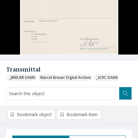
Transmittal
_BREUER DAMS
Marcel Breuer Digital Archive
_SCRC DAMS
Bookmark object
Bookmark item