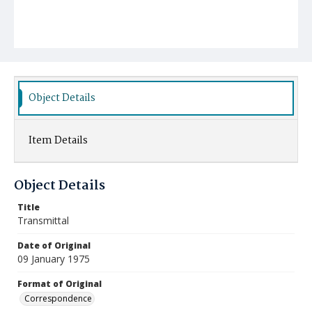
Object Details
Item Details
Object Details
Title
Transmittal
Date of Original
09 January 1975
Format of Original
Correspondence