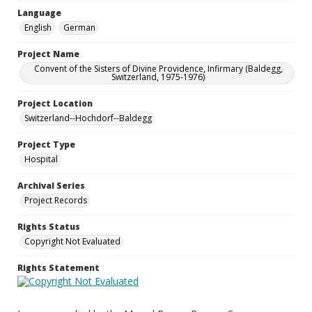
Language
English
German
Project Name
Convent of the Sisters of Divine Providence, Infirmary (Baldegg,
Switzerland, 1975-1976)
Project Location
Switzerland--Hochdorf--Baldegg
Project Type
Hospital
Archival Series
Project Records
Rights Status
Copyright Not Evaluated
Rights Statement