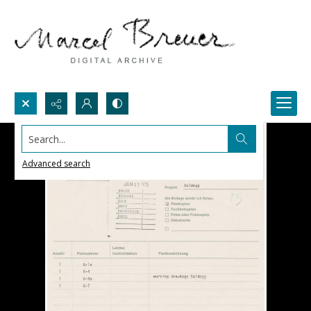
Search...
Advanced search