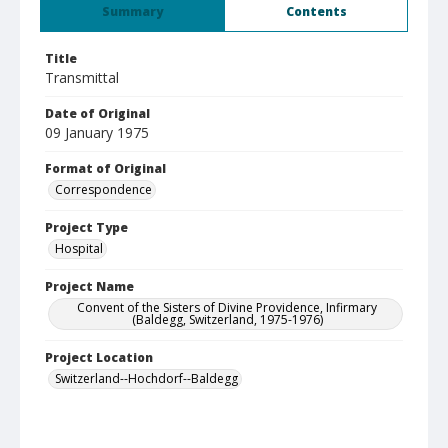
Summary
Contents
Title
Transmittal
Date of Original
09 January 1975
Format of Original
Correspondence
Project Type
Hospital
Project Name
Convent of the Sisters of Divine Providence, Infirmary
(Baldegg, Switzerland, 1975-1976)
Project Location
Switzerland--Hochdorf--Baldegg