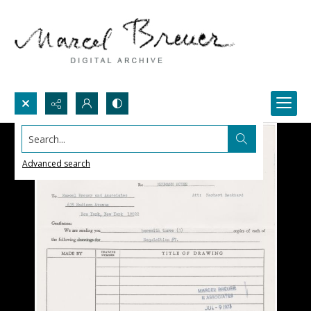
Search...
Advanced search