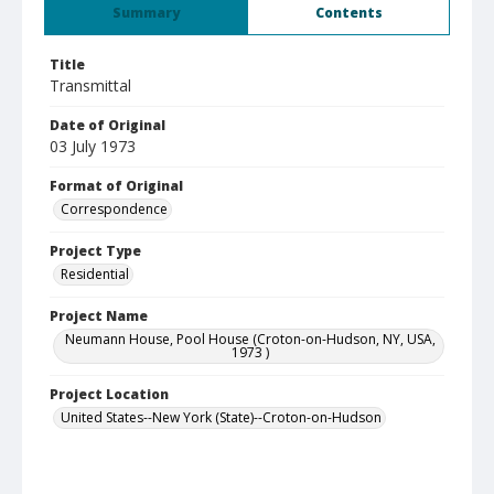
Summary
Contents
Title
Transmittal
Date of Original
03 July 1973
Format of Original
Correspondence
Project Type
Residential
Project Name
Neumann House, Pool House (Croton-on-Hudson, NY, USA,
1973 )
Project Location
United States--New York (State)--Croton-on-Hudson