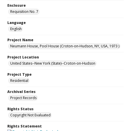
Enclosure
Requisition No. 7
Language
English
Project Name
Neumann House, Pool House (Croton-on-Hudson, NY, USA, 1973 )
Project Location
United States--New York (State)--Croton-on-Hudson
Project Type
Residential
Archival Series
Project Records
Rights Status
Copyright Not Evaluated
Rights Statement