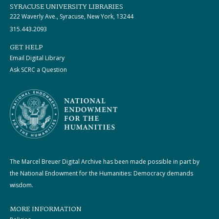
SYRACUSE UNIVERSITY LIBRARIES
222 Waverly Ave., Syracuse, New York, 13244
315.443.2093
GET HELP
Email Digital Library
Ask SCRC a Question
The Marcel Breuer Digital Archive has been made possible in part by
the National Endowment for the Humanities: Democracy demands
wisdom.
MORE INFORMATION