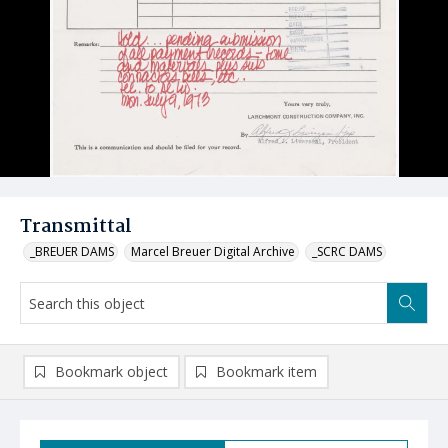
Transmittal
_BREUER DAMS
Marcel Breuer Digital Archive
_SCRC DAMS
Bookmark object
Bookmark item