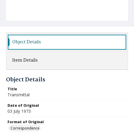
Object Details
Item Details
Object Details
Title
Transmittal
Date of Original
03 July 1973
Format of Original
Correspondence