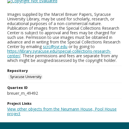
Images supplied by the Marcel Breuer Papers, Syracuse
University Library, may be used for scholarly, research, or
educational purposes of a non-commercial nature.
Publication of images from the Special Collections Research
Center is subject to approval and fees may be charged for
such use. Permission to use images must be obtained in
advance and in writing from the Special Collections Research
Center by emailing
scrc@syr.edu
or by going to
https://library.syracuse.edu/special-collections-research-
center/
. These permissions and fees are separate from any
which might be assigned/assessed by the copyright holder.
Repository
Syracuse University
Quartex ID
breuer_m_49492
Project Links
View other objects from the Neumann House, Pool House
project