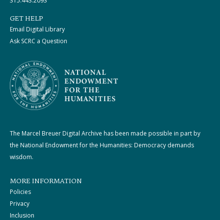
315.443.2093
GET HELP
Email Digital Library
Ask SCRC a Question
The Marcel Breuer Digital Archive has been made possible in part by
the National Endowment for the Humanities: Democracy demands
wisdom.
MORE INFORMATION
Policies
Privacy
Inclusion