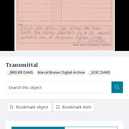
Transmittal
_BREUER DAMS
Marcel Breuer Digital Archive
_SCRC DAMS
Bookmark object
Bookmark item