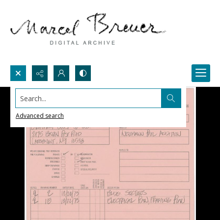
Search...
Advanced search