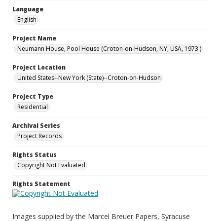
Language
English
Project Name
Neumann House, Pool House (Croton-on-Hudson, NY, USA, 1973 )
Project Location
United States--New York (State)--Croton-on-Hudson
Project Type
Residential
Archival Series
Project Records
Rights Status
Copyright Not Evaluated
Rights Statement
Images supplied by the Marcel Breuer Papers, Syracuse