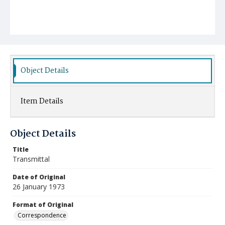
Object Details
Item Details
Object Details
Title
Transmittal
Date of Original
26 January 1973
Format of Original
Correspondence