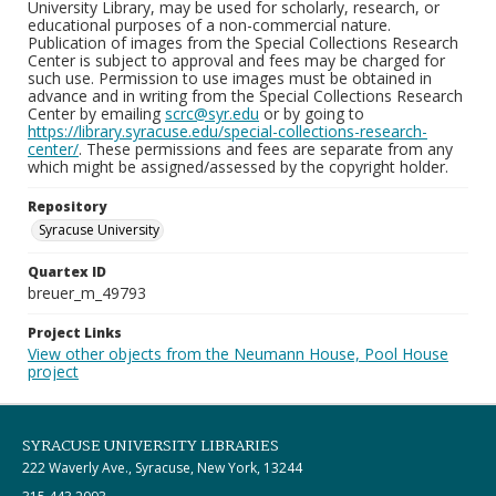
University Library, may be used for scholarly, research, or
educational purposes of a non-commercial nature.
Publication of images from the Special Collections Research
Center is subject to approval and fees may be charged for
such use. Permission to use images must be obtained in
advance and in writing from the Special Collections Research
Center by emailing
scrc@syr.edu
or by going to
https://library.syracuse.edu/special-collections-research-
center/
. These permissions and fees are separate from any
which might be assigned/assessed by the copyright holder.
Repository
Syracuse University
Quartex ID
breuer_m_49793
Project Links
View other objects from the Neumann House, Pool House
project
SYRACUSE UNIVERSITY LIBRARIES
222 Waverly Ave., Syracuse, New York, 13244