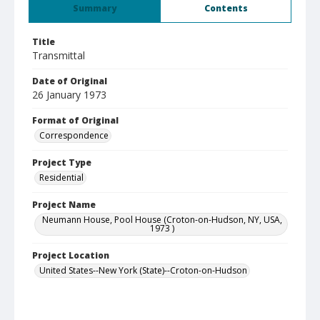
Summary
Contents
Title
Transmittal
Date of Original
26 January 1973
Format of Original
Correspondence
Project Type
Residential
Project Name
Neumann House, Pool House (Croton-on-Hudson, NY, USA,
1973 )
Project Location
United States--New York (State)--Croton-on-Hudson