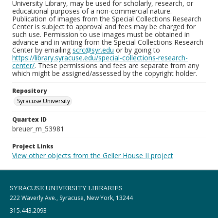
University Library, may be used for scholarly, research, or
educational purposes of a non-commercial nature.
Publication of images from the Special Collections Research
Center is subject to approval and fees may be charged for
such use. Permission to use images must be obtained in
advance and in writing from the Special Collections Research
Center by emailing
scrc@syr.edu
or by going to
https://library.syracuse.edu/special-collections-research-
center/
. These permissions and fees are separate from any
which might be assigned/assessed by the copyright holder.
Repository
Syracuse University
Quartex ID
breuer_m_53981
Project Links
View other objects from the Geller House II project
SYRACUSE UNIVERSITY LIBRARIES
222 Waverly Ave., Syracuse, New York, 13244
315.443.2093