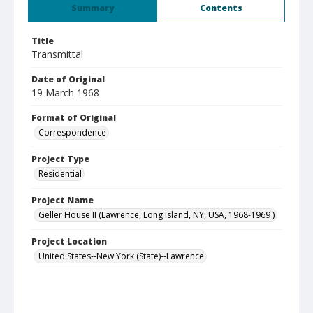
Summary
Contents
Title
Transmittal
Date of Original
19 March 1968
Format of Original
Correspondence
Project Type
Residential
Project Name
Geller House II (Lawrence, Long Island, NY, USA, 1968-1969 )
Project Location
United States--New York (State)--Lawrence