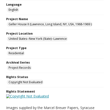
Language
English
Project Name
Geller House II (Lawrence, Long Island, NY, USA, 1968-1969 )
Project Location
United States--New York (State)--Lawrence
Project Type
Residential
Archival Series
Project Records
Rights Status
Copyright Not Evaluated
Rights Statement
Images supplied by the Marcel Breuer Papers, Syracuse