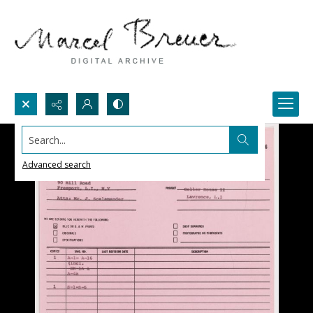
Search...
Advanced search