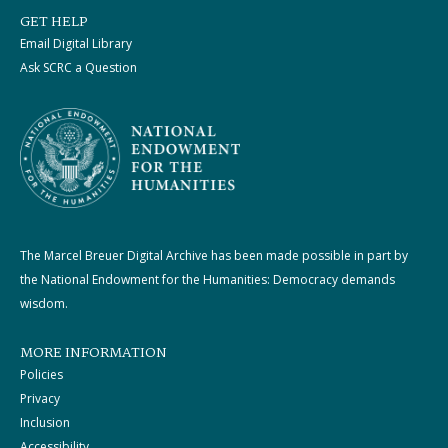
GET HELP
Email Digital Library
Ask SCRC a Question
The Marcel Breuer Digital Archive has been made possible in part by
the National Endowment for the Humanities: Democracy demands
wisdom.
MORE INFORMATION
Policies
Privacy
Inclusion
Accessibility