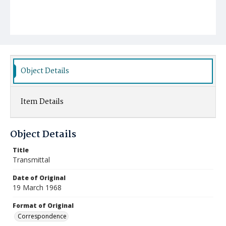
Object Details
Item Details
Object Details
Title
Transmittal
Date of Original
19 March 1968
Format of Original
Correspondence