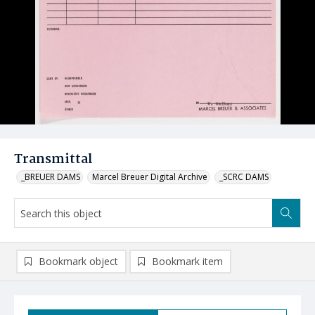
Transmittal
_BREUER DAMS
Marcel Breuer Digital Archive
_SCRC DAMS
Bookmark object
Bookmark item