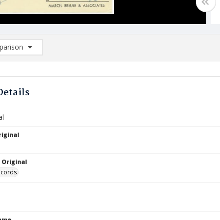
arison
rison List: (0/2)
d to list
Details
al
iginal
8
 Original
ecords
Name