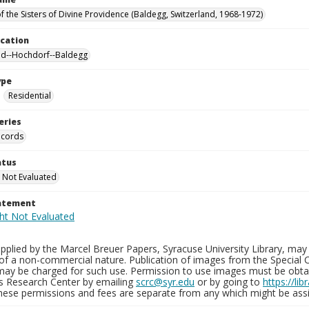
f the Sisters of Divine Providence (Baldegg, Switzerland, 1968-1972)
ocation
nd--Hochdorf--Baldegg
ype
Residential
eries
ecords
atus
 Not Evaluated
tatement
plied by the Marcel Breuer Papers, Syracuse University Library, may 
of a non-commercial nature. Publication of images from the Special C
may be charged for such use. Permission to use images must be obtain
ns Research Center by emailing
scrc@syr.edu
or by going to
https://li
These permissions and fees are separate from any which might be assi