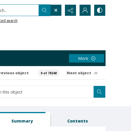
h...
ced search
More
revious object
Next object
0 of 78248
Summary
Contents