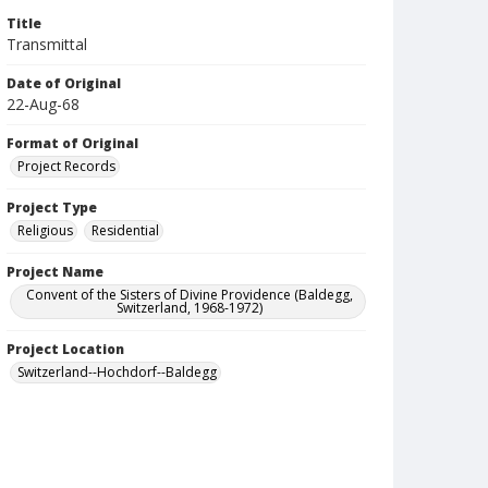
Title
Transmittal
Date of Original
22-Aug-68
Format of Original
Project Records
Project Type
Religious
Residential
Project Name
Convent of the Sisters of Divine Providence (Baldegg,
Switzerland, 1968-1972)
Project Location
Switzerland--Hochdorf--Baldegg