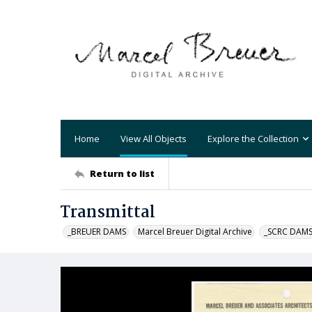
Home
View All Objects
Explore the Collection
Return to list
Transmittal
_BREUER DAMS
Marcel Breuer Digital Archive
_SCRC DAM