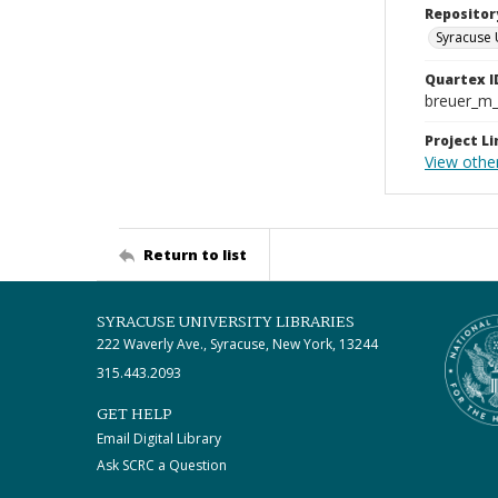
Repositor
Syracuse 
Quartex I
breuer_m
Project Li
View other
Return to list
SYRACUSE UNIVERSITY LIBRARIES
222 Waverly Ave., Syracuse, New York, 13244
315.443.2093
GET HELP
Email Digital Library
Ask SCRC a Question