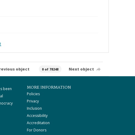
t
revious object
Next object
0 of 78248
MORE INFORMATION
as been
Policies
al
Privacy
mocracy
Inclusion
Accessibility
Accreditation
For Donors