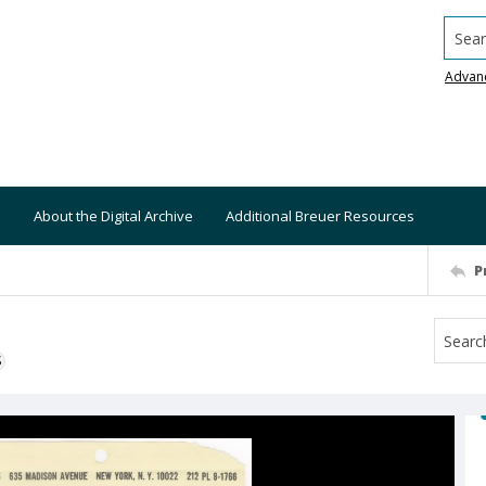
Searc
Advan
About the Digital Archive
Additional Breuer Resources
P
S