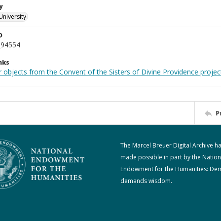
y
University
D
_94554
nks
 objects from the Convent of the Sisters of Divine Providence projec
P
The Marcel Breuer Digital Archive h
made possible in part by the Nation
Endowment for the Humanities: De
demands wisdom.