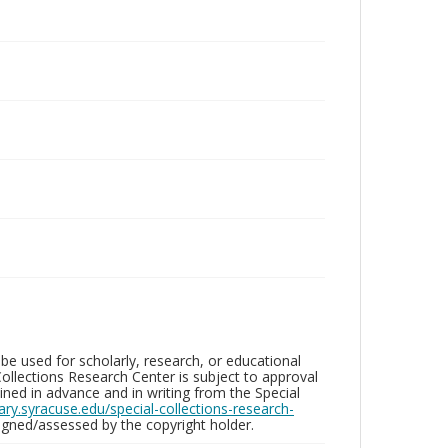
be used for scholarly, research, or educational
ollections Research Center is subject to approval
ed in advance and in writing from the Special
brary.syracuse.edu/special-collections-research-
gned/assessed by the copyright holder.