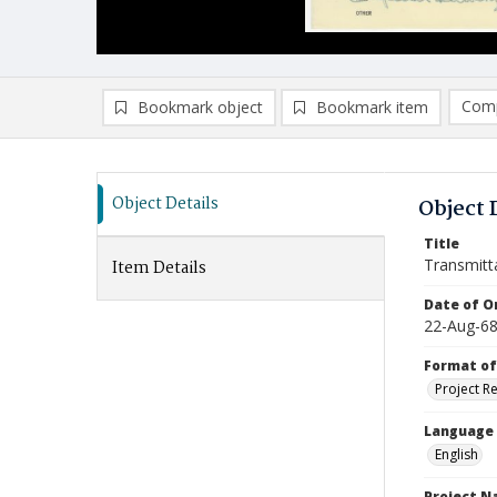
Comp
Bookmark object
Bookmark item
Compa
Ad
Object Details
Object 
Title
Transmitt
Item Details
Date of Or
22-Aug-6
Format of
Project R
Language
English
Project 