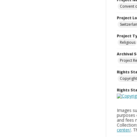
Convent o
Project L
Switzerla
Project T
Religious
Archival S
Project R
Rights St
Copyright
Rights S
Images sup
purposes 
and fees 
Collectio
center/
. 