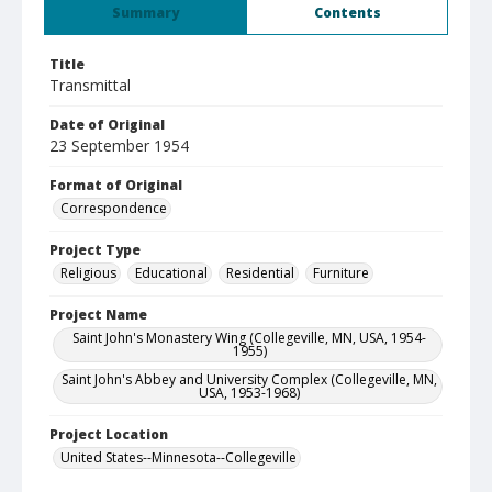
Summary
Contents
Title
Transmittal
Date of Original
23 September 1954
Format of Original
Correspondence
Project Type
Religious
Educational
Residential
Furniture
Project Name
Saint John's Monastery Wing (Collegeville, MN, USA, 1954-
1955)
Saint John's Abbey and University Complex (Collegeville, MN,
USA, 1953-1968)
Project Location
United States--Minnesota--Collegeville