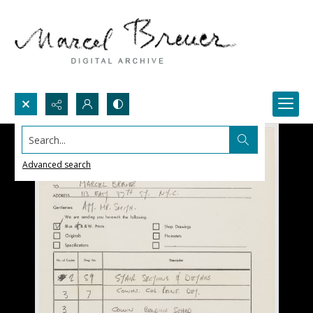
Search...
Advanced search