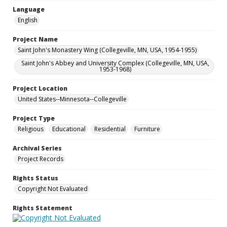
Language
English
Project Name
Saint John's Monastery Wing (Collegeville, MN, USA, 1954-1955)
Saint John's Abbey and University Complex (Collegeville, MN, USA,
1953-1968)
Project Location
United States--Minnesota--Collegeville
Project Type
Religious
Educational
Residential
Furniture
Archival Series
Project Records
Rights Status
Copyright Not Evaluated
Rights Statement