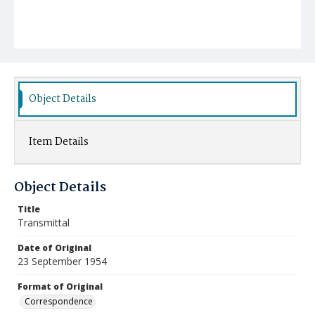
Object Details
Item Details
Object Details
Title
Transmittal
Date of Original
23 September 1954
Format of Original
Correspondence