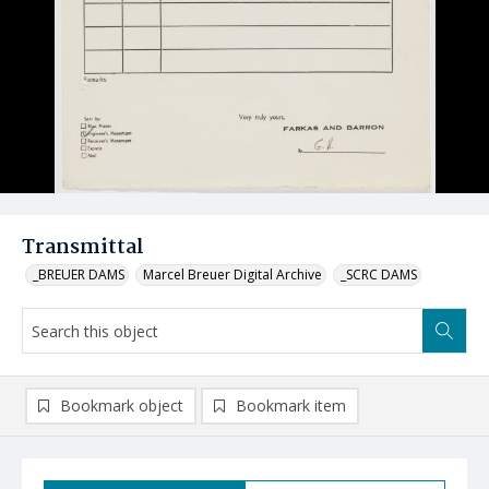
Transmittal
_BREUER DAMS
Marcel Breuer Digital Archive
_SCRC DAMS
Bookmark object
Bookmark item