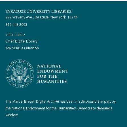
SYRACUSE UNIVERSITY LIBRARIES
222 Waverly Ave., Syracuse, New York, 13244
315.443.2093
GET HELP
Email Digital Library
Ask SCRC a Question
The Marcel Breuer Digital Archive has been made possible in part by
the National Endowment for the Humanities: Democracy demands
wisdom.