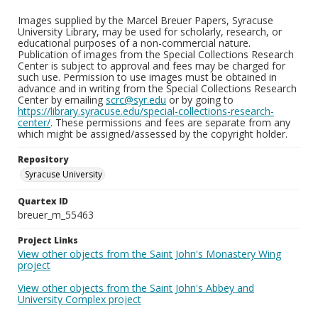
Images supplied by the Marcel Breuer Papers, Syracuse
University Library, may be used for scholarly, research, or
educational purposes of a non-commercial nature.
Publication of images from the Special Collections Research
Center is subject to approval and fees may be charged for
such use. Permission to use images must be obtained in
advance and in writing from the Special Collections Research
Center by emailing
scrc@syr.edu
or by going to
https://library.syracuse.edu/special-collections-research-
center/
. These permissions and fees are separate from any
which might be assigned/assessed by the copyright holder.
Repository
Syracuse University
Quartex ID
breuer_m_55463
Project Links
View other objects from the Saint John's Monastery Wing
project
View other objects from the Saint John's Abbey and
University Complex project