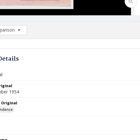
arison
rison List: (0/2)
d to list
Details
al
iginal
mber 1954
 Original
ndence
Name