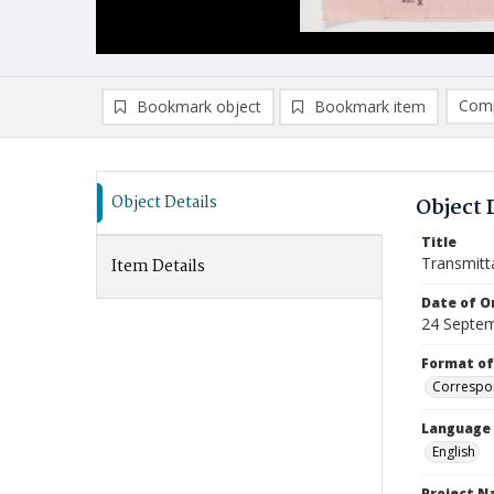
Comp
Bookmark object
Bookmark item
Compa
Ad
Object Details
Object 
Title
Transmitt
Item Details
Date of Or
24 Septe
Format of
Correspo
Language
English
Project 