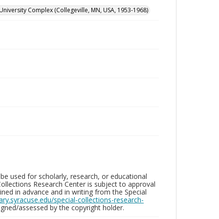
University Complex (Collegeville, MN, USA, 1953-1968)
be used for scholarly, research, or educational
ollections Research Center is subject to approval
ed in advance and in writing from the Special
brary.syracuse.edu/special-collections-research-
gned/assessed by the copyright holder.