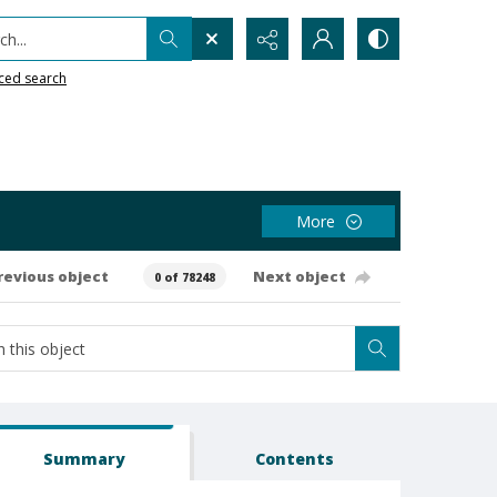
h...
ced search
More
revious object
Next object
0 of 78248
Summary
Contents