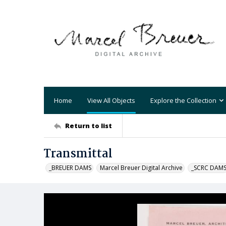
Home
View All Objects
Explore the Collection
Return to list
Transmittal
_BREUER DAMS
Marcel Breuer Digital Archive
_SCRC DAM