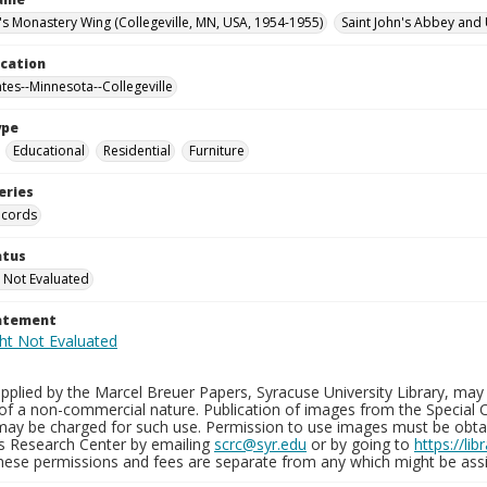
n's Monastery Wing (Collegeville, MN, USA, 1954-1955)
Saint John's Abbey and 
ocation
ates--Minnesota--Collegeville
ype
Educational
Residential
Furniture
eries
ecords
atus
 Not Evaluated
tatement
plied by the Marcel Breuer Papers, Syracuse University Library, may 
of a non-commercial nature. Publication of images from the Special C
may be charged for such use. Permission to use images must be obtain
ns Research Center by emailing
scrc@syr.edu
or by going to
https://li
These permissions and fees are separate from any which might be assi