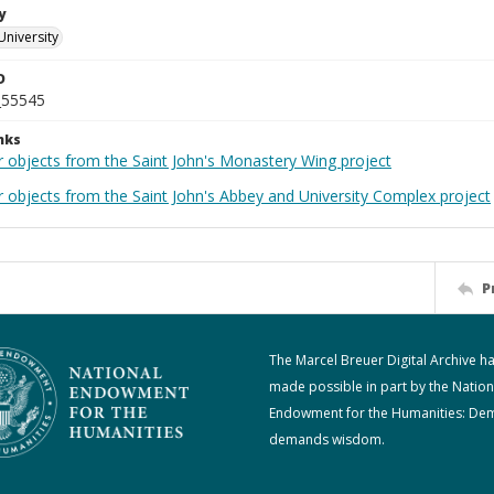
y
University
D
_55545
nks
r objects from the Saint John's Monastery Wing project
r objects from the Saint John's Abbey and University Complex project
P
The Marcel Breuer Digital Archive h
made possible in part by the Nation
Endowment for the Humanities: De
demands wisdom.