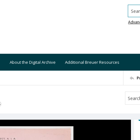
Searc
Advan
About the Digital Archive
Additional Breuer Resources
P
S