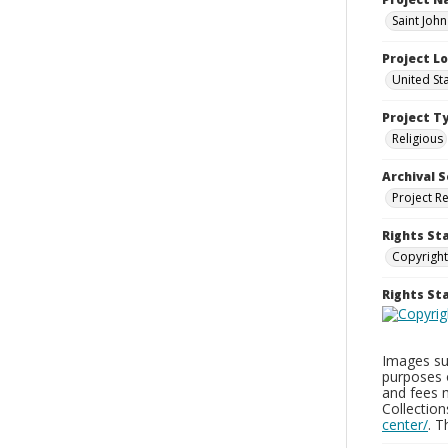
Saint Joh
Project L
United St
Project T
Religious
Archival S
Project R
Rights St
Copyright
Rights S
Images sup
purposes 
and fees 
Collectio
center/
. 