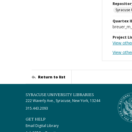
Repositor
Syracuse 
Quartex I
breuer_m
Project Li
View othe
View othe
Return to list
SYRACUSE UNIVERSITY LIBRARIES
222 Waverly Ave., Syracuse, New York, 13244
315.443.2093
GET HELP
Email Digital Library