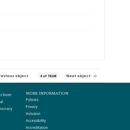
revious object
Next object
0 of 78248
MORE INFORMATION
as been
Policies
al
Privacy
mocracy
Inclusion
Accessibility
Accreditation