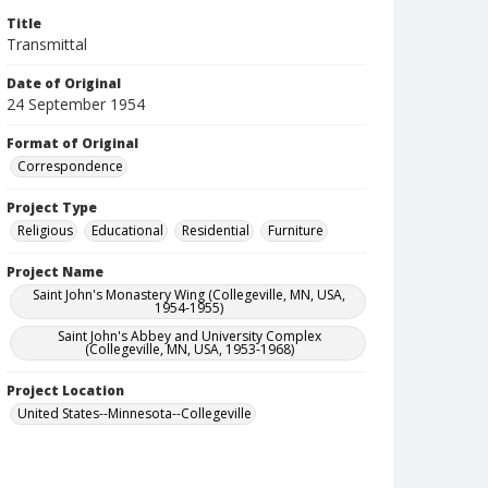
Title
Transmittal
Date of Original
24 September 1954
Format of Original
Correspondence
Project Type
Religious
Educational
Residential
Furniture
Project Name
Saint John's Monastery Wing (Collegeville, MN, USA,
1954-1955)
Saint John's Abbey and University Complex
(Collegeville, MN, USA, 1953-1968)
Project Location
United States--Minnesota--Collegeville