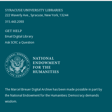
SYRACUSE UNIVERSITY LIBRARIES
222 Waverly Ave., Syracuse, New York, 13244
315.443.2093
GET HELP
Email Digital Library
Ask SCRC a Question
The Marcel Breuer Digital Archive has been made possible in part by
the National Endowment for the Humanities: Democracy demands
wisdom.