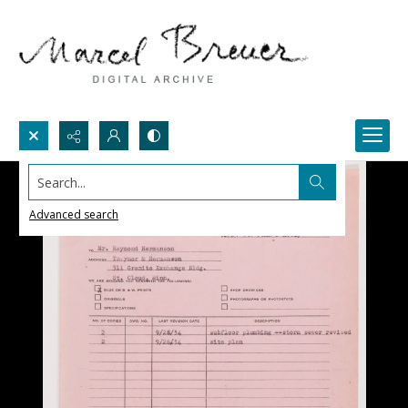
Search...
Advanced search