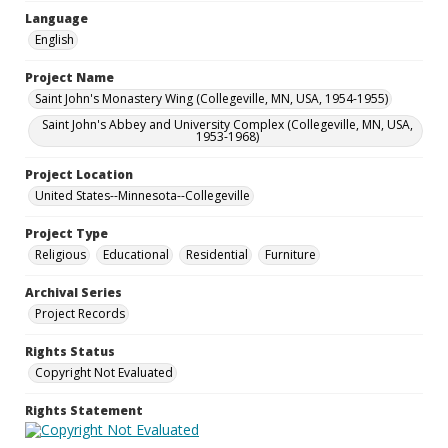
Language
English
Project Name
Saint John's Monastery Wing (Collegeville, MN, USA, 1954-1955)
Saint John's Abbey and University Complex (Collegeville, MN, USA,
1953-1968)
Project Location
United States--Minnesota--Collegeville
Project Type
Religious
Educational
Residential
Furniture
Archival Series
Project Records
Rights Status
Copyright Not Evaluated
Rights Statement