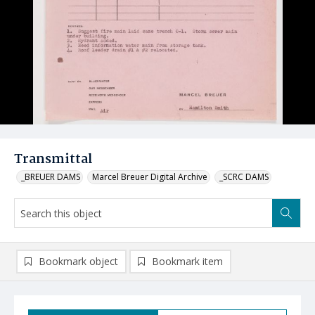
Transmittal
_BREUER DAMS
Marcel Breuer Digital Archive
_SCRC DAMS
Bookmark object
Bookmark item