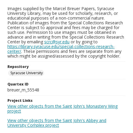
Images supplied by the Marcel Breuer Papers, Syracuse
University Library, may be used for scholarly, research, or
educational purposes of a non-commercial nature.
Publication of images from the Special Collections Research
Center is subject to approval and fees may be charged for
such use. Permission to use images must be obtained in
advance and in writing from the Special Collections Research
Center by emailing
scrc@syr.edu
or by going to
https://library.syracuse.edu/special-collections-research-
center/
. These permissions and fees are separate from any
which might be assigned/assessed by the copyright holder.
Repository
Syracuse University
Quartex ID
breuer_m_55548
Project Links
View other objects from the Saint John's Monastery Wing
project
View other objects from the Saint John's Abbey and
University Complex project