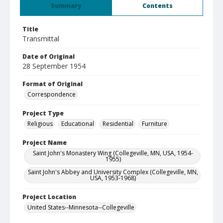
Summary
Contents
Title
Transmittal
Date of Original
28 September 1954
Format of Original
Correspondence
Project Type
Religious
Educational
Residential
Furniture
Project Name
Saint John's Monastery Wing (Collegeville, MN, USA, 1954-
1955)
Saint John's Abbey and University Complex (Collegeville, MN,
USA, 1953-1968)
Project Location
United States--Minnesota--Collegeville