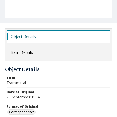
Object Details
Item Details
Object Details
Title
Transmittal
Date of Original
28 September 1954
Format of Original
Correspondence