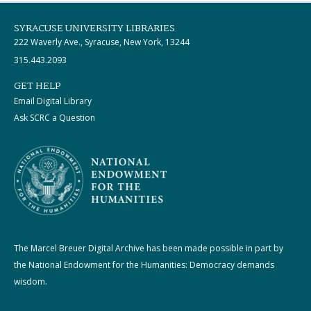
SYRACUSE UNIVERSITY LIBRARIES
222 Waverly Ave., Syracuse, New York, 13244
315.443.2093
GET HELP
Email Digital Library
Ask SCRC a Question
The Marcel Breuer Digital Archive has been made possible in part by
the National Endowment for the Humanities: Democracy demands
wisdom.