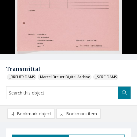
Transmittal
_BREUER DAMS
Marcel Breuer Digital Archive
_SCRC DAMS
Bookmark object
Bookmark item