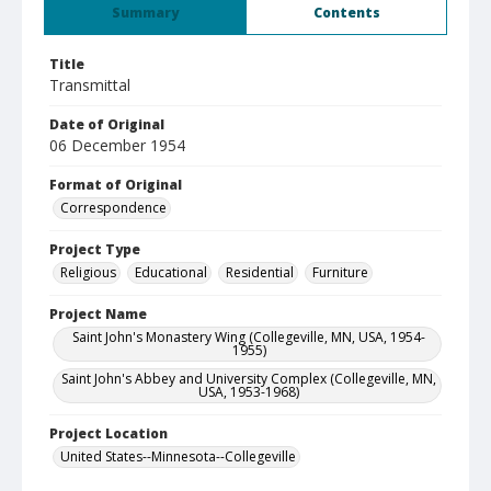
Summary
Contents
Title
Transmittal
Date of Original
06 December 1954
Format of Original
Correspondence
Project Type
Religious
Educational
Residential
Furniture
Project Name
Saint John's Monastery Wing (Collegeville, MN, USA, 1954-
1955)
Saint John's Abbey and University Complex (Collegeville, MN,
USA, 1953-1968)
Project Location
United States--Minnesota--Collegeville