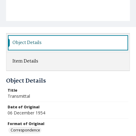
Object Details
Item Details
Object Details
Title
Transmittal
Date of Original
06 December 1954
Format of Original
Correspondence