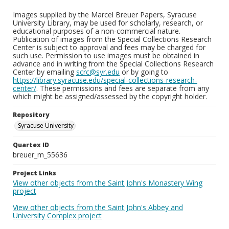
Images supplied by the Marcel Breuer Papers, Syracuse
University Library, may be used for scholarly, research, or
educational purposes of a non-commercial nature.
Publication of images from the Special Collections Research
Center is subject to approval and fees may be charged for
such use. Permission to use images must be obtained in
advance and in writing from the Special Collections Research
Center by emailing
scrc@syr.edu
or by going to
https://library.syracuse.edu/special-collections-research-
center/
. These permissions and fees are separate from any
which might be assigned/assessed by the copyright holder.
Repository
Syracuse University
Quartex ID
breuer_m_55636
Project Links
View other objects from the Saint John's Monastery Wing
project
View other objects from the Saint John's Abbey and
University Complex project