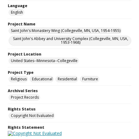
Language
English
Project Name
Saint John's Monastery Wing (Collegeville, MN, USA, 1954-1955)
Saint John's Abbey and University Complex (Collegeville, MN, USA,
1953-1968)
Project Location
United States--Minnesota--Collegeville
Project Type
Religious
Educational
Residential
Furniture
Archival Series
Project Records
Rights Status
Copyright Not Evaluated
Rights Statement