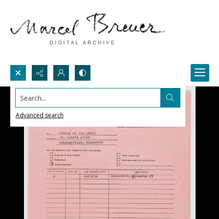
Search...
Advanced search