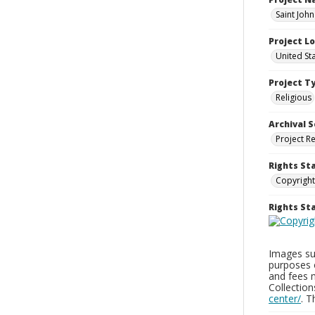
Saint Joh
Project L
United St
Project T
Religious
Archival S
Project R
Rights St
Copyright
Rights S
Images sup
purposes 
and fees 
Collectio
center/
. 