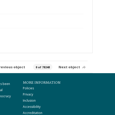
revious object
Next object
0 of 78248
MORE INFORMATION
as been
Policies
al
Privacy
mocracy
Inclusion
Accessibility
Accreditation