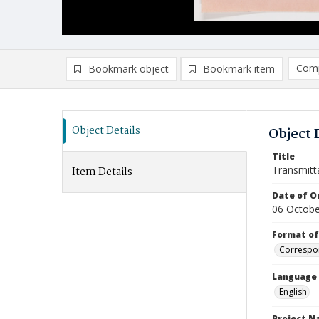
Comp
Bookmark object
Bookmark item
Compa
Ad
Object Details
Object 
Title
Transmitt
Item Details
Date of Or
06 Octobe
Format of
Correspo
Language
English
Project 