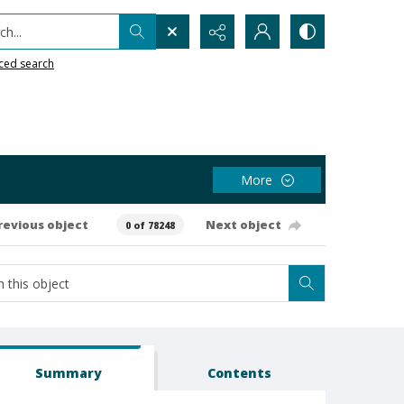
h...
ced search
More
revious object
Next object
0 of 78248
Summary
Contents