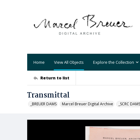
Home
View All Objects
Explore the Collection
Return to list
Transmittal
_BREUER DAMS
Marcel Breuer Digital Archive
_SCRC DAM