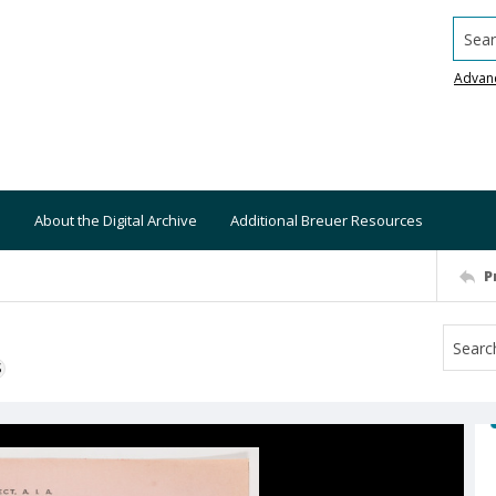
Searc
Advan
About the Digital Archive
Additional Breuer Resources
P
S