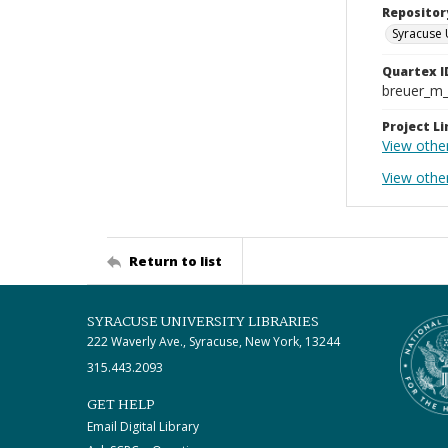
Repositor
Syracuse 
Quartex I
breuer_m
Project Li
View othe
View othe
Return to list
SYRACUSE UNIVERSITY LIBRARIES
222 Waverly Ave., Syracuse, New York, 13244
315.443.2093
GET HELP
Email Digital Library