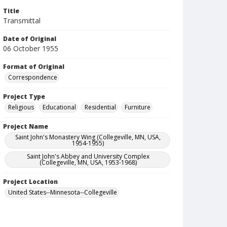
Title
Transmittal
Date of Original
06 October 1955
Format of Original
Correspondence
Project Type
Religious
Educational
Residential
Furniture
Project Name
Saint John's Monastery Wing (Collegeville, MN, USA,
1954-1955)
Saint John's Abbey and University Complex
(Collegeville, MN, USA, 1953-1968)
Project Location
United States--Minnesota--Collegeville