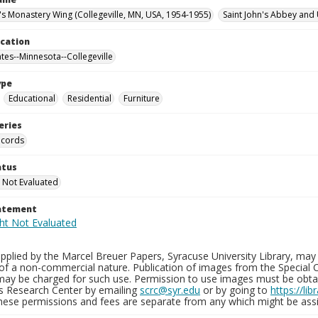
n's Monastery Wing (Collegeville, MN, USA, 1954-1955)
Saint John's Abbey and 
ocation
ates--Minnesota--Collegeville
ype
Educational
Residential
Furniture
eries
ecords
atus
 Not Evaluated
tatement
plied by the Marcel Breuer Papers, Syracuse University Library, may 
of a non-commercial nature. Publication of images from the Special C
may be charged for such use. Permission to use images must be obtain
ns Research Center by emailing
scrc@syr.edu
or by going to
https://li
These permissions and fees are separate from any which might be assi