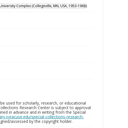
University Complex (Collegeville, MN, USA, 1953-1968)
be used for scholarly, research, or educational
ollections Research Center is subject to approval
ed in advance and in writing from the Special
brary.syracuse.edu/special-collections-research-
gned/assessed by the copyright holder.