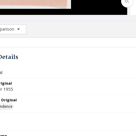
arison
rison List: (0/2)
d to list
Details
al
iginal
r 1955
 Original
ndence
Name