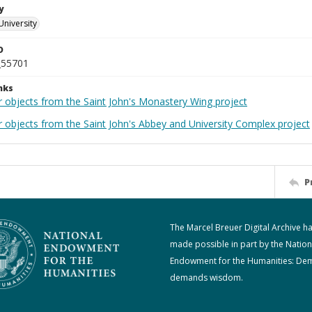
y
University
D
_55701
nks
r objects from the Saint John's Monastery Wing project
r objects from the Saint John's Abbey and University Complex project
P
The Marcel Breuer Digital Archive h
made possible in part by the Nation
Endowment for the Humanities: De
demands wisdom.