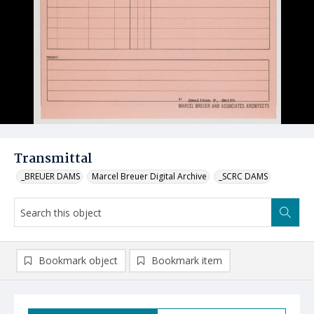
Transmittal
_BREUER DAMS
Marcel Breuer Digital Archive
_SCRC DAMS
Bookmark object
Bookmark item