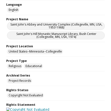
Language
English
Project Name
Saint John's Abbey and University Complex (Collegeville, MN, USA,
1953-1968)
Saint John's Hill Monastic Manuscript Library, Bush Center
(Collegeville, MN, USA, 1974)
Project Location
United States--Minnesota--Collegeville
Project Type
Religious
Educational
Archival Series
Project Records
Rights Status
Copyright Not Evaluated
Rights Statement