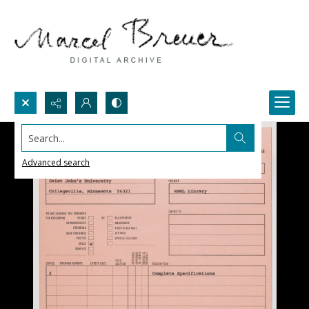
Search...
Advanced search