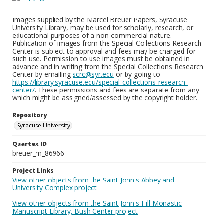
Images supplied by the Marcel Breuer Papers, Syracuse
University Library, may be used for scholarly, research, or
educational purposes of a non-commercial nature.
Publication of images from the Special Collections Research
Center is subject to approval and fees may be charged for
such use. Permission to use images must be obtained in
advance and in writing from the Special Collections Research
Center by emailing
scrc@syr.edu
or by going to
https://library.syracuse.edu/special-collections-research-
center/
. These permissions and fees are separate from any
which might be assigned/assessed by the copyright holder.
Repository
Syracuse University
Quartex ID
breuer_m_86966
Project Links
View other objects from the Saint John's Abbey and
University Complex project
View other objects from the Saint John's Hill Monastic
Manuscript Library, Bush Center project