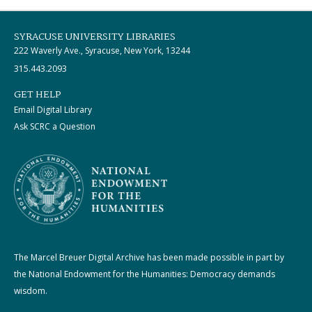
SYRACUSE UNIVERSITY LIBRARIES
222 Waverly Ave., Syracuse, New York, 13244
315.443.2093
GET HELP
Email Digital Library
Ask SCRC a Question
The Marcel Breuer Digital Archive has been made possible in part by
the National Endowment for the Humanities: Democracy demands
wisdom.