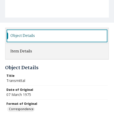
Object Details
Item Details
Object Details
Title
Transmittal
Date of Original
07 March 1975
Format of Original
Correspondence