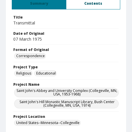
Summary
Contents
Title
Transmittal
Date of Original
07 March 1975
Format of Original
Correspondence
Project Type
Religious
Educational
Project Name
Saint John's Abbey and University Complex (Collegeville, MN,
USA, 1953-1968)
Saint John's Hill Monastic Manuscript Library, Bush Center
(Collegeville, MN, USA, 1974)
Project Location
United States--Minnesota--Collegeville