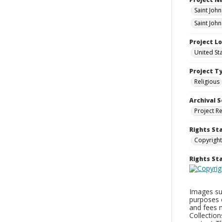
Saint Joh
Saint John
Project L
United St
Project T
Religious
Archival S
Project R
Rights St
Copyright
Rights S
Images sup
purposes 
and fees 
Collectio