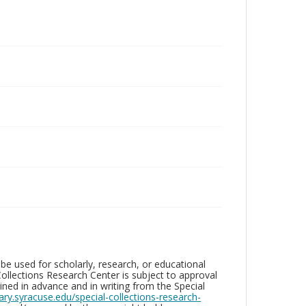
be used for scholarly, research, or educational
ollections Research Center is subject to approval
ed in advance and in writing from the Special
brary.syracuse.edu/special-collections-research-