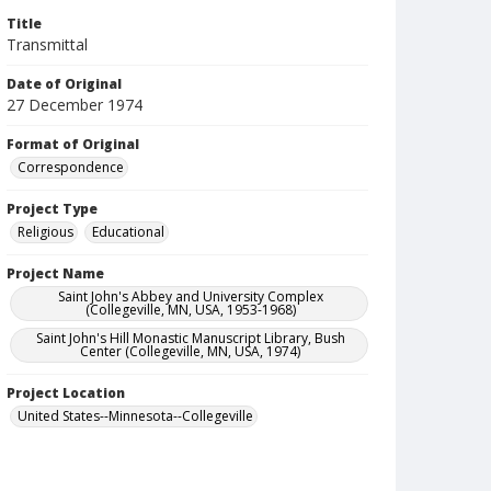
Title
Transmittal
Date of Original
27 December 1974
Format of Original
Correspondence
Project Type
Religious
Educational
Project Name
Saint John's Abbey and University Complex
(Collegeville, MN, USA, 1953-1968)
Saint John's Hill Monastic Manuscript Library, Bush
Center (Collegeville, MN, USA, 1974)
Project Location
United States--Minnesota--Collegeville