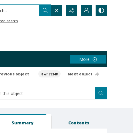
h...
ced search
More
revious object
Next object
0 of 78248
Summary
Contents