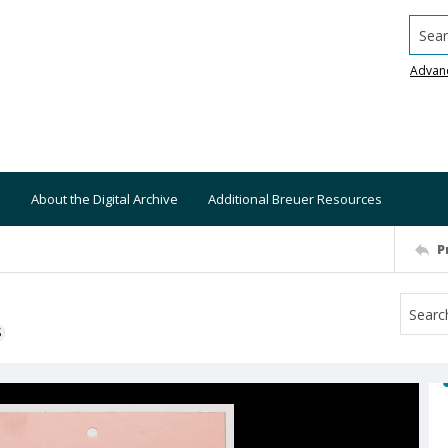
Searc
Advan
About the Digital Archive
Additional Breuer Resources
P
S