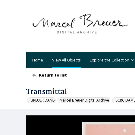
Home
View All Objects
Explore the Collection
Return to list
Transmittal
_BREUER DAMS
Marcel Breuer Digital Archive
_SCRC DAM