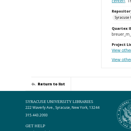
center/
. 
Repositor
Syracuse 
Quartex I
breuer_m
Project Li
View othe
View other
Return to list
SYRACUSE UNIVERSITY LIBRARIES
222 Waverly Ave., Syracuse, New York, 13244
315.443.2093
GET HELP