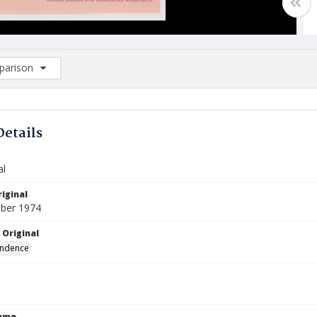
arison
rison List: (0/2)
d to list
Details
al
iginal
ber 1974
 Original
ndence
Name