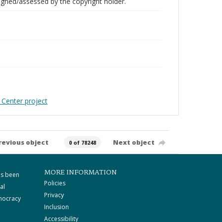
gned/assessed by the copyright holder.
 Center project
revious object
Next object
0 of 78248
MORE INFORMATION
as been
Policies
al
Privacy
mocracy
Inclusion
Accessibility