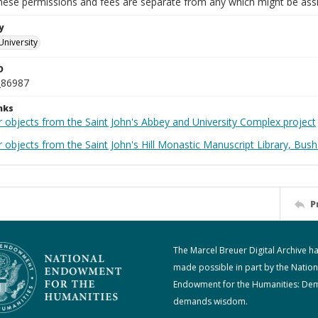
These permissions and fees are separate from any which might be assi
y
University
D
_86987
nks
r objects from the Saint John's Abbey and University Complex project
 objects from the Saint John's Hill Monastic Manuscript Library, Bush
P
The Marcel Breuer Digital Archive h
made possible in part by the Nation
Endowment for the Humanities: De
demands wisdom.