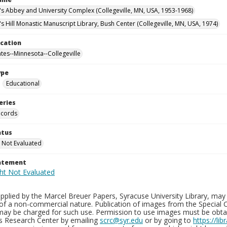
n's Abbey and University Complex (Collegeville, MN, USA, 1953-1968)
's Hill Monastic Manuscript Library, Bush Center (Collegeville, MN, USA, 1974)
ocation
ates--Minnesota--Collegeville
ype
Educational
eries
ecords
atus
 Not Evaluated
tatement
plied by the Marcel Breuer Papers, Syracuse University Library, may 
of a non-commercial nature. Publication of images from the Special C
may be charged for such use. Permission to use images must be obtain
ns Research Center by emailing
scrc@syr.edu
or by going to
https://li