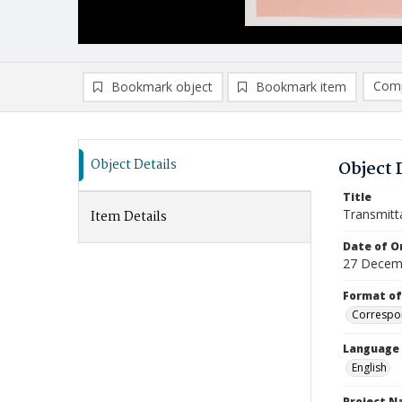
Comp
Bookmark object
Bookmark item
Compa
Ad
Object Details
Object 
Title
Transmitt
Item Details
Date of Or
27 Decem
Format of
Correspo
Language
English
Project 