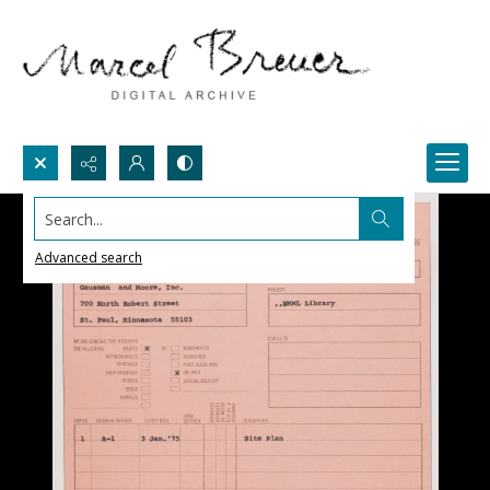
Search...
Advanced search