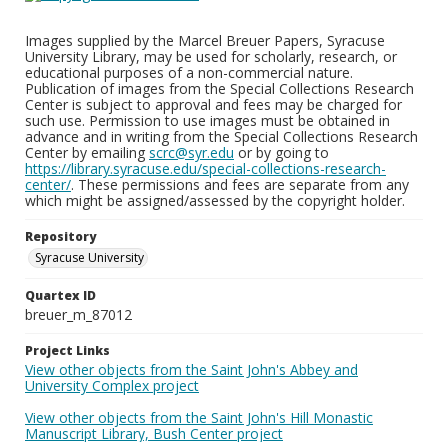
Images supplied by the Marcel Breuer Papers, Syracuse
University Library, may be used for scholarly, research, or
educational purposes of a non-commercial nature.
Publication of images from the Special Collections Research
Center is subject to approval and fees may be charged for
such use. Permission to use images must be obtained in
advance and in writing from the Special Collections Research
Center by emailing
scrc@syr.edu
or by going to
https://library.syracuse.edu/special-collections-research-
center/
. These permissions and fees are separate from any
which might be assigned/assessed by the copyright holder.
Repository
Syracuse University
Quartex ID
breuer_m_87012
Project Links
View other objects from the Saint John's Abbey and
University Complex project
View other objects from the Saint John's Hill Monastic
Manuscript Library, Bush Center project