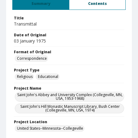
Summary
Contents
Title
Transmittal
Date of Original
03 January 1975
Format of Original
Correspondence
Project Type
Religious
Educational
Project Name
Saint John's Abbey and University Complex (Collegeville, MN,
USA, 1953-1968)
Saint John's Hill Monastic Manuscript Library, Bush Center
(Collegeville, MN, USA, 1974)
Project Location
United States--Minnesota--Collegeville