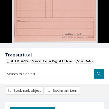
Transmittal
_BREUER DAMS
Marcel Breuer Digital Archive
_SCRC DAMS
Bookmark object
Bookmark item