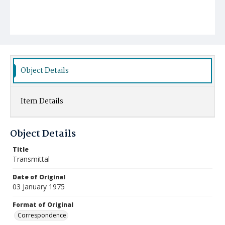
Object Details
Item Details
Object Details
Title
Transmittal
Date of Original
03 January 1975
Format of Original
Correspondence