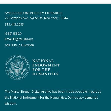
SYRACUSE UNIVERSITY LIBRARIES
222 Waverly Ave., Syracuse, New York, 13244
315.443.2093
GET HELP
Email Digital Library
Ask SCRC a Question
The Marcel Breuer Digital Archive has been made possible in part by
the National Endowment for the Humanities: Democracy demands
wisdom.