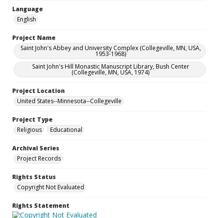
Language
English
Project Name
Saint John's Abbey and University Complex (Collegeville, MN, USA,
1953-1968)
Saint John's Hill Monastic Manuscript Library, Bush Center
(Collegeville, MN, USA, 1974)
Project Location
United States--Minnesota--Collegeville
Project Type
Religious
Educational
Archival Series
Project Records
Rights Status
Copyright Not Evaluated
Rights Statement