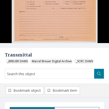
Transmittal
_BREUER DAMS
Marcel Breuer Digital Archive
_SCRC DAMS
Bookmark object
Bookmark item