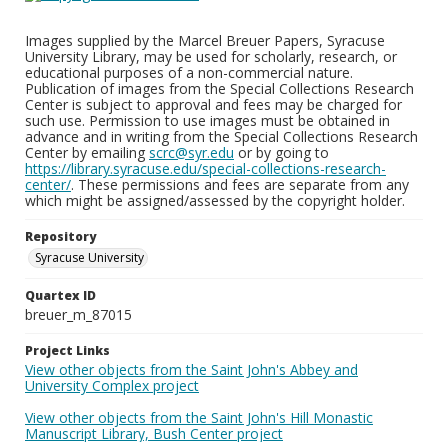
Images supplied by the Marcel Breuer Papers, Syracuse
University Library, may be used for scholarly, research, or
educational purposes of a non-commercial nature.
Publication of images from the Special Collections Research
Center is subject to approval and fees may be charged for
such use. Permission to use images must be obtained in
advance and in writing from the Special Collections Research
Center by emailing
scrc@syr.edu
or by going to
https://library.syracuse.edu/special-collections-research-
center/
. These permissions and fees are separate from any
which might be assigned/assessed by the copyright holder.
Repository
Syracuse University
Quartex ID
breuer_m_87015
Project Links
View other objects from the Saint John's Abbey and
University Complex project
View other objects from the Saint John's Hill Monastic
Manuscript Library, Bush Center project