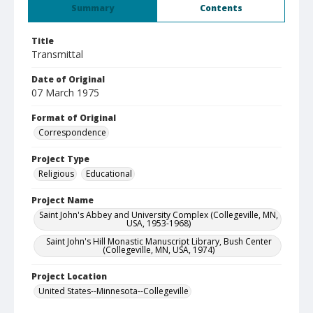
Summary
Contents
Title
Transmittal
Date of Original
07 March 1975
Format of Original
Correspondence
Project Type
Religious
Educational
Project Name
Saint John's Abbey and University Complex (Collegeville, MN,
USA, 1953-1968)
Saint John's Hill Monastic Manuscript Library, Bush Center
(Collegeville, MN, USA, 1974)
Project Location
United States--Minnesota--Collegeville