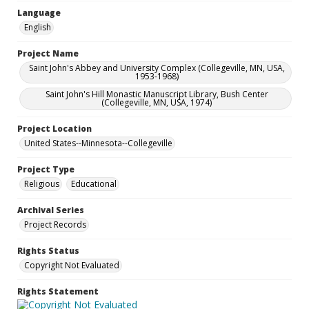
Language
English
Project Name
Saint John's Abbey and University Complex (Collegeville, MN, USA,
1953-1968)
Saint John's Hill Monastic Manuscript Library, Bush Center
(Collegeville, MN, USA, 1974)
Project Location
United States--Minnesota--Collegeville
Project Type
Religious
Educational
Archival Series
Project Records
Rights Status
Copyright Not Evaluated
Rights Statement