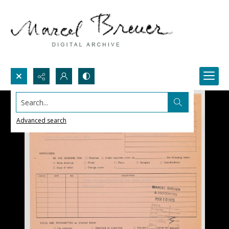
Search...
Advanced search