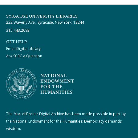
SYRACUSE UNIVERSITY LIBRARIES
222 Waverly Ave., Syracuse, New York, 13244
315.443.2093
GET HELP
Email Digital Library
Ask SCRC a Question
The Marcel Breuer Digital Archive has been made possible in part by
the National Endowment for the Humanities: Democracy demands
wisdom.