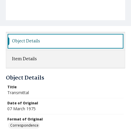
Object Details
Item Details
Object Details
Title
Transmittal
Date of Original
07 March 1975
Format of Original
Correspondence