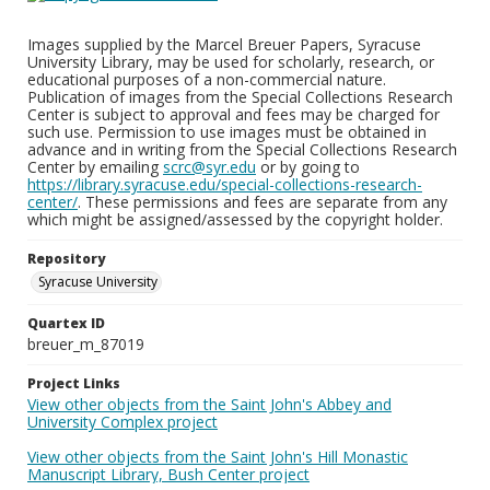
Images supplied by the Marcel Breuer Papers, Syracuse
University Library, may be used for scholarly, research, or
educational purposes of a non-commercial nature.
Publication of images from the Special Collections Research
Center is subject to approval and fees may be charged for
such use. Permission to use images must be obtained in
advance and in writing from the Special Collections Research
Center by emailing
scrc@syr.edu
or by going to
https://library.syracuse.edu/special-collections-research-
center/
. These permissions and fees are separate from any
which might be assigned/assessed by the copyright holder.
Repository
Syracuse University
Quartex ID
breuer_m_87019
Project Links
View other objects from the Saint John's Abbey and
University Complex project
View other objects from the Saint John's Hill Monastic
Manuscript Library, Bush Center project