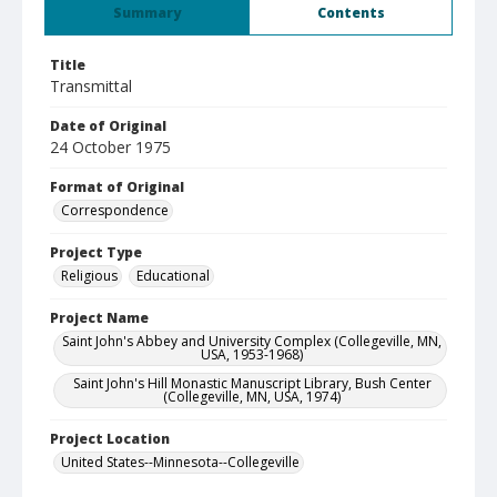
Summary
Contents
Title
Transmittal
Date of Original
24 October 1975
Format of Original
Correspondence
Project Type
Religious
Educational
Project Name
Saint John's Abbey and University Complex (Collegeville, MN,
USA, 1953-1968)
Saint John's Hill Monastic Manuscript Library, Bush Center
(Collegeville, MN, USA, 1974)
Project Location
United States--Minnesota--Collegeville