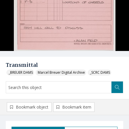
Transmittal
_BREUER DAMS
Marcel Breuer Digital Archive
_SCRC DAMS
Bookmark object
Bookmark item