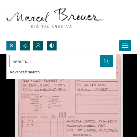
Search...
Advanced search