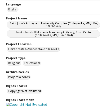
Language
English
Project Name
Saint John's Abbey and University Complex (Collegeville, MN, USA,
1953-1968)
Saint John's Hill Monastic Manuscript Library, Bush Center
(Collegeville, MN, USA, 1974)
Project Location
United States--Minnesota--Collegeville
Project Type
Religious
Educational
Archival Series
Project Records
Rights Status
Copyright Not Evaluated
Rights Statement