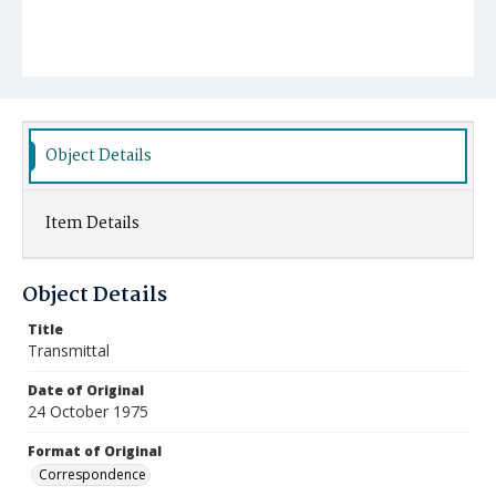
Object Details
Item Details
Object Details
Title
Transmittal
Date of Original
24 October 1975
Format of Original
Correspondence