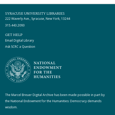
SYRACUSE UNIVERSITY LIBRARIES
222 Waverly Ave., Syracuse, New York, 13244
315.443.2093
GET HELP
Email Digital Library
Ask SCRC a Question
The Marcel Breuer Digital Archive has been made possible in part by
the National Endowment for the Humanities: Democracy demands
wisdom.