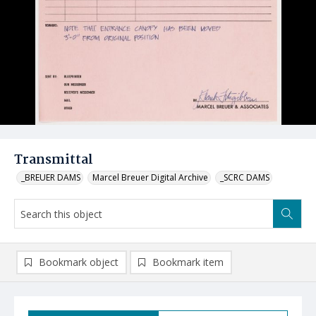
Transmittal
_BREUER DAMS
Marcel Breuer Digital Archive
_SCRC DAMS
Bookmark object
Bookmark item