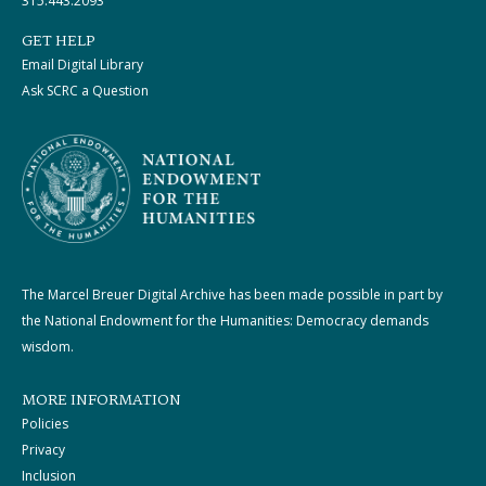
315.443.2093
GET HELP
Email Digital Library
Ask SCRC a Question
The Marcel Breuer Digital Archive has been made possible in part by
the National Endowment for the Humanities: Democracy demands
wisdom.
MORE INFORMATION
Policies
Privacy
Inclusion