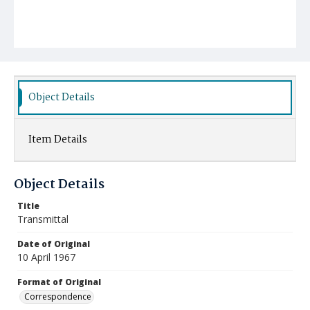
Object Details
Item Details
Object Details
Title
Transmittal
Date of Original
10 April 1967
Format of Original
Correspondence