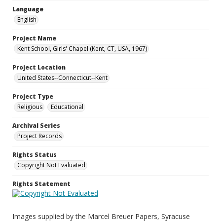
Language
English
Project Name
Kent School, Girls' Chapel (Kent, CT, USA, 1967)
Project Location
United States--Connecticut--Kent
Project Type
Religious
Educational
Archival Series
Project Records
Rights Status
Copyright Not Evaluated
Rights Statement
Images supplied by the Marcel Breuer Papers, Syracuse