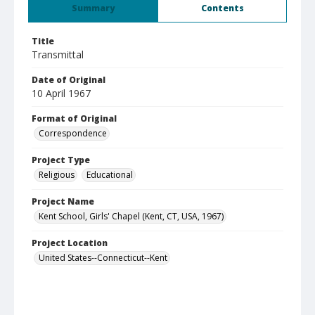
Summary
Contents
Title
Transmittal
Date of Original
10 April 1967
Format of Original
Correspondence
Project Type
Religious
Educational
Project Name
Kent School, Girls' Chapel (Kent, CT, USA, 1967)
Project Location
United States--Connecticut--Kent