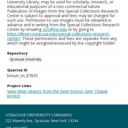
University Library, may be used for scholarly, research, or
educational purposes of a non-commercial nature.
Publication of images from the Special Collections Research
Center is subject to approval and fees may be charged for
such use. Permission to use images must be obtained in
advance and in writing from the Special Collections Research
Center by emailing
scrc@syr.edu
or by going to
https://library.syracuse.edu/special-collections-research-
center/
. These permissions and fees are separate from any
which might be assigned/assessed by the copyright holder.
Repository
Syracuse University
Quartex ID
breuer_m_87835
Project Links
View other objects from the Kent School, Girls' Chapel
project
SYRACUSE UNIVERSITY LIBRARIES
222 Waverly Ave., Syracuse, New York, 13244