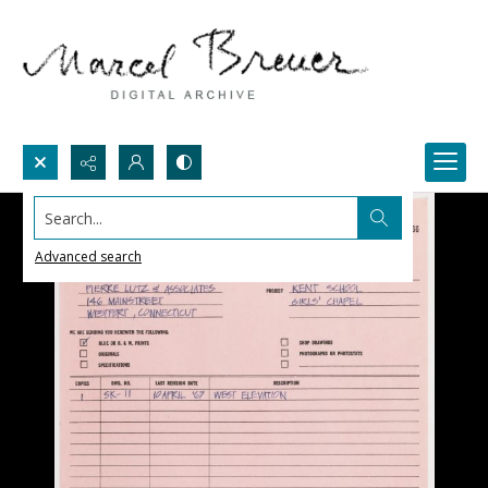
Search...
Advanced search