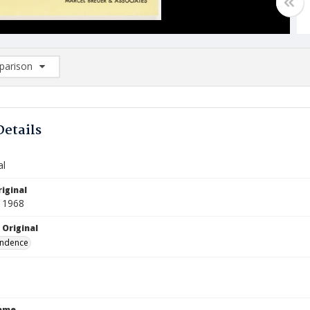
arison
rison List: (0/2)
d to list
Details
al
iginal
 1968
 Original
ndence
Name