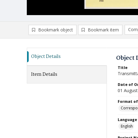
Comp
Bookmark object
Bookmark item
Compa
Ad
Object Details
Object 
Title
Transmitt
Item Details
Date of Or
01 August
Format of
Correspo
Language
English
Project 