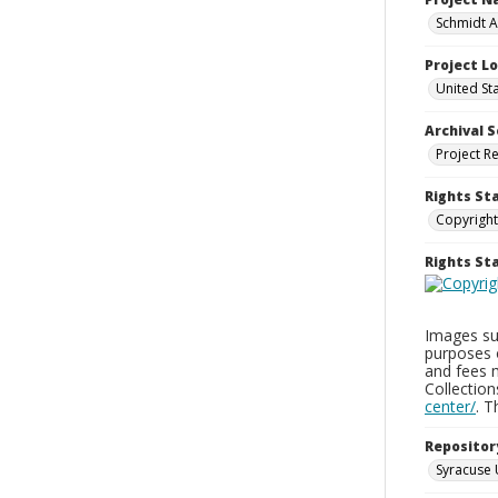
Schmidt A
Project L
United St
Archival S
Project R
Rights St
Copyright
Rights S
Images sup
purposes 
and fees 
Collectio
center/
. 
Repositor
Syracuse 