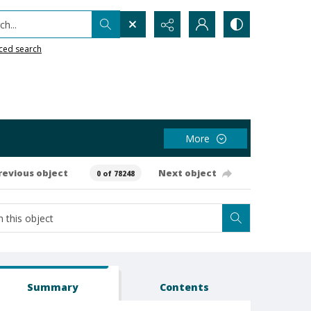
h...
ced search
More
revious object
Next object
0 of 78248
Summary
Contents