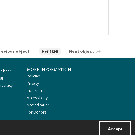
revious object
Next object
0 of 78248
MORE INFORMATION
as been
Policies
al
Privacy
mocracy
Inclusion
Accessibility
Accreditation
For Donors
Accept
Powered by