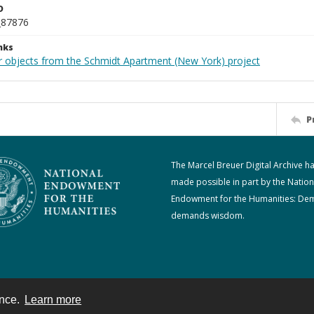
D
_87876
nks
r objects from the Schmidt Apartment (New York) project
P
The Marcel Breuer Digital Archive h
made possible in part by the Nation
Endowment for the Humanities: De
demands wisdom.
ence.
Learn more