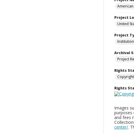
American 
Project L
United Sta
Project T
Institution
Archival S
Project R
Rights St
Copyright
Rights S
Images sup
purposes 
and fees 
Collectio
center/
. 