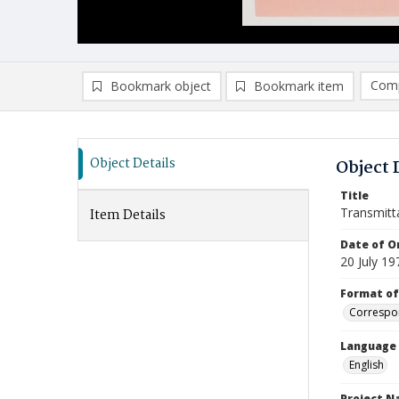
Comp
Bookmark object
Bookmark item
Compa
Ad
Object Details
Object 
Title
Transmitt
Item Details
Date of Or
20 July 19
Format of
Correspo
Language
English
Project 