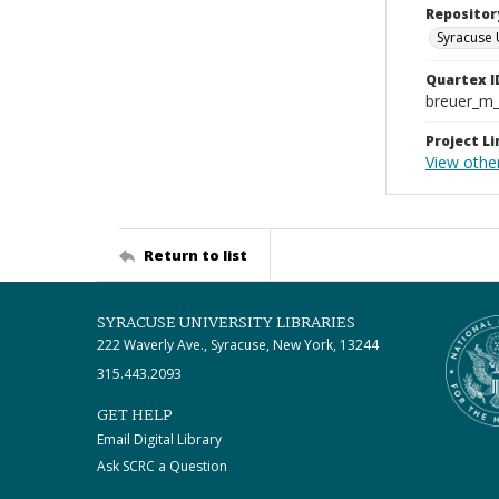
Repositor
Syracuse 
Quartex I
breuer_m
Project Li
View othe
Return to list
SYRACUSE UNIVERSITY LIBRARIES
222 Waverly Ave., Syracuse, New York, 13244
315.443.2093
GET HELP
Email Digital Library
Ask SCRC a Question