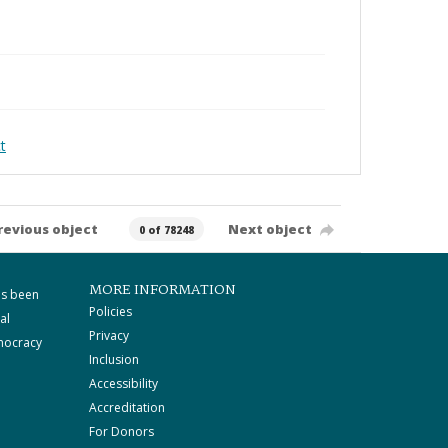
t
revious object
Next object
0 of 78248
MORE INFORMATION
as been
Policies
al
Privacy
mocracy
Inclusion
Accessibility
Accreditation
For Donors