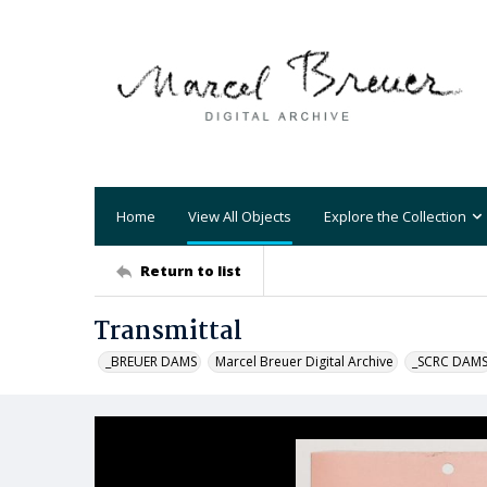
Home
View All Objects
Explore the Collection
Return to list
Transmittal
_BREUER DAMS
Marcel Breuer Digital Archive
_SCRC DAM