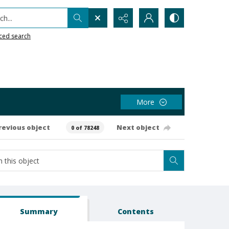
h...
ced search
More
revious object
Next object
0 of 78248
Summary
Contents