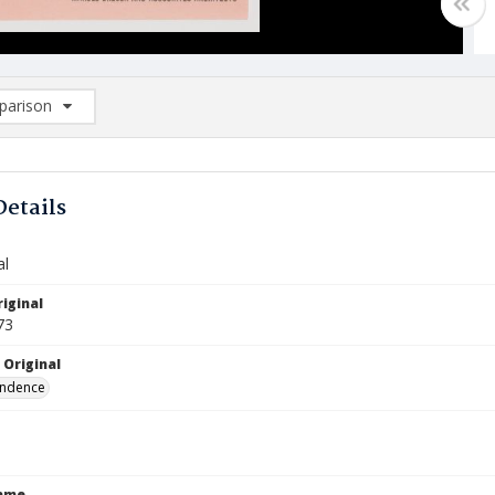
arison
rison List: (0/2)
d to list
Details
al
iginal
73
 Original
ndence
Name