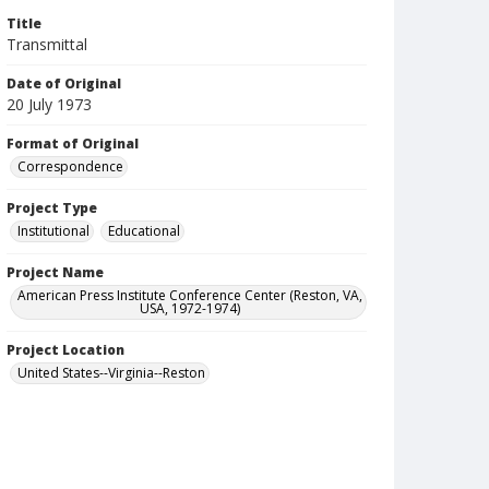
Title
Transmittal
Date of Original
20 July 1973
Format of Original
Correspondence
Project Type
Institutional
Educational
Project Name
American Press Institute Conference Center (Reston, VA,
USA, 1972-1974)
Project Location
United States--Virginia--Reston