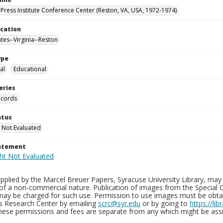
Press Institute Conference Center (Reston, VA, USA, 1972-1974)
ocation
tes--Virginia--Reston
ype
al
Educational
eries
ecords
atus
 Not Evaluated
tatement
plied by the Marcel Breuer Papers, Syracuse University Library, may 
of a non-commercial nature. Publication of images from the Special C
may be charged for such use. Permission to use images must be obtain
ns Research Center by emailing
scrc@syr.edu
or by going to
https://li
These permissions and fees are separate from any which might be assi