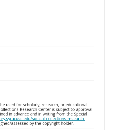
be used for scholarly, research, or educational
ollections Research Center is subject to approval
ed in advance and in writing from the Special
brary.syracuse.edu/special-collections-research-
gned/assessed by the copyright holder.