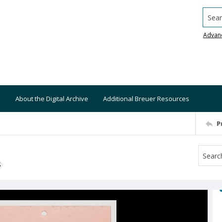
Searc
Advan
About the Digital Archive
Additional Breuer Resources
P
S