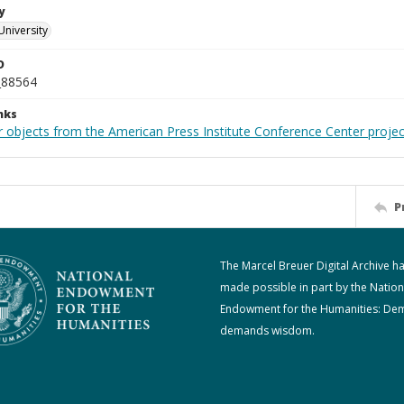
y
University
D
_88564
nks
r objects from the American Press Institute Conference Center projec
P
The Marcel Breuer Digital Archive h
made possible in part by the Nation
Endowment for the Humanities: De
demands wisdom.