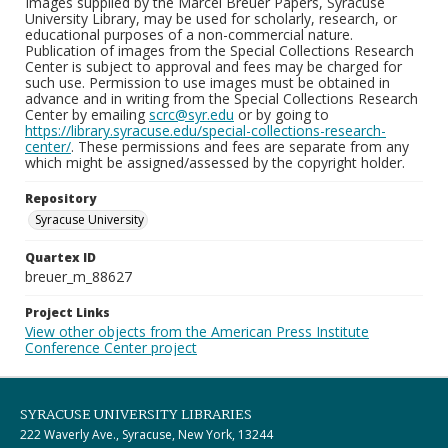
Images supplied by the Marcel Breuer Papers, Syracuse
University Library, may be used for scholarly, research, or
educational purposes of a non-commercial nature.
Publication of images from the Special Collections Research
Center is subject to approval and fees may be charged for
such use. Permission to use images must be obtained in
advance and in writing from the Special Collections Research
Center by emailing
scrc@syr.edu
or by going to
https://library.syracuse.edu/special-collections-research-
center/
. These permissions and fees are separate from any
which might be assigned/assessed by the copyright holder.
Repository
Syracuse University
Quartex ID
breuer_m_88627
Project Links
View other objects from the American Press Institute
Conference Center project
SYRACUSE UNIVERSITY LIBRARIES
222 Waverly Ave., Syracuse, New York, 13244