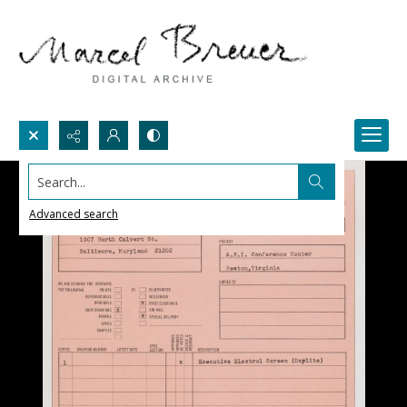
Search...
Advanced search