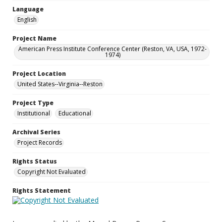
Language
English
Project Name
American Press Institute Conference Center (Reston, VA, USA, 1972-
1974)
Project Location
United States--Virginia--Reston
Project Type
Institutional
Educational
Archival Series
Project Records
Rights Status
Copyright Not Evaluated
Rights Statement