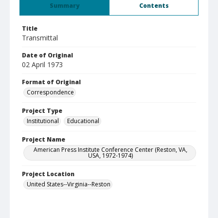
Summary
Contents
Title
Transmittal
Date of Original
02 April 1973
Format of Original
Correspondence
Project Type
Institutional
Educational
Project Name
American Press Institute Conference Center (Reston, VA,
USA, 1972-1974)
Project Location
United States--Virginia--Reston