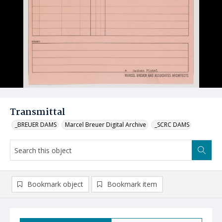
Transmittal
_BREUER DAMS
Marcel Breuer Digital Archive
_SCRC DAMS
Bookmark object
Bookmark item