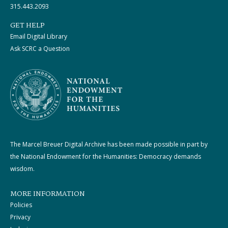
315.443.2093
GET HELP
Email Digital Library
Ask SCRC a Question
The Marcel Breuer Digital Archive has been made possible in part by
the National Endowment for the Humanities: Democracy demands
wisdom.
MORE INFORMATION
Policies
Privacy