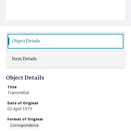
Object Details
Item Details
Object Details
Title
Transmittal
Date of Original
02 April 1973
Format of Original
Correspondence