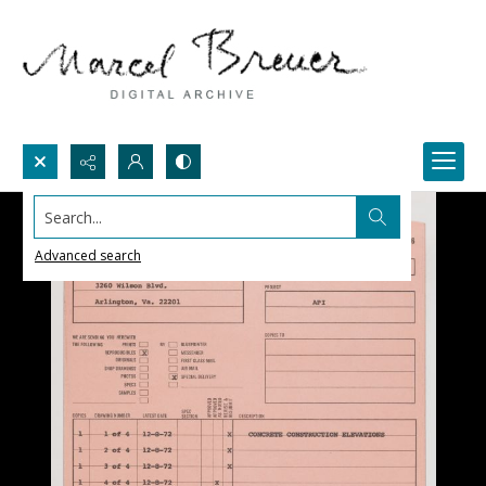
Search...
Advanced search