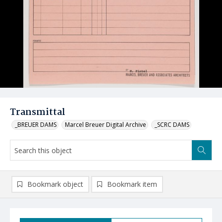
Transmittal
_BREUER DAMS
Marcel Breuer Digital Archive
_SCRC DAMS
Bookmark object
Bookmark item