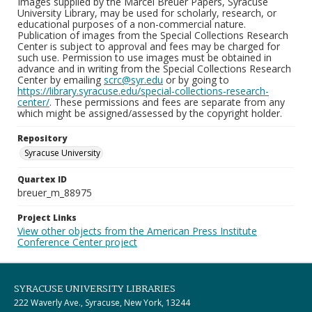
Images supplied by the Marcel Breuer Papers, Syracuse
University Library, may be used for scholarly, research, or
educational purposes of a non-commercial nature.
Publication of images from the Special Collections Research
Center is subject to approval and fees may be charged for
such use. Permission to use images must be obtained in
advance and in writing from the Special Collections Research
Center by emailing
scrc@syr.edu
or by going to
https://library.syracuse.edu/special-collections-research-
center/
. These permissions and fees are separate from any
which might be assigned/assessed by the copyright holder.
Repository
Syracuse University
Quartex ID
breuer_m_88975
Project Links
View other objects from the American Press Institute
Conference Center project
SYRACUSE UNIVERSITY LIBRARIES
222 Waverly Ave., Syracuse, New York, 13244