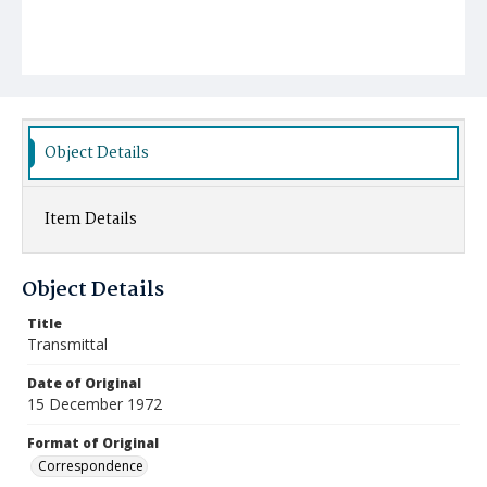
Object Details
Item Details
Object Details
Title
Transmittal
Date of Original
15 December 1972
Format of Original
Correspondence