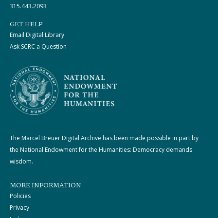
315.443.2093
GET HELP
Email Digital Library
Ask SCRC a Question
The Marcel Breuer Digital Archive has been made possible in part by
the National Endowment for the Humanities: Democracy demands
wisdom.
MORE INFORMATION
Policies
Privacy