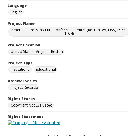
Language
English
Project Name
American Press Institute Conference Center (Reston, VA, USA, 1972-
1974)
Project Location
United States--Virginia--Reston
Project Type
Institutional
Educational
Archival Series
Project Records
Rights Status
Copyright Not Evaluated
Rights Statement