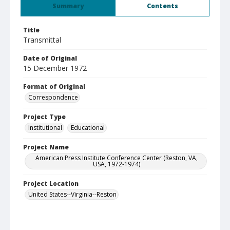
Summary
Contents
Title
Transmittal
Date of Original
15 December 1972
Format of Original
Correspondence
Project Type
Institutional
Educational
Project Name
American Press Institute Conference Center (Reston, VA,
USA, 1972-1974)
Project Location
United States--Virginia--Reston