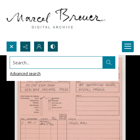
Search...
Advanced search