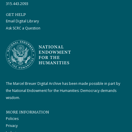
315.443.2093
GET HELP
Email Digital Library
Ask SCRC a Question
The Marcel Breuer Digital Archive has been made possible in part by
the National Endowment for the Humanities: Democracy demands
wisdom.
MORE INFORMATION
Policies
Privacy