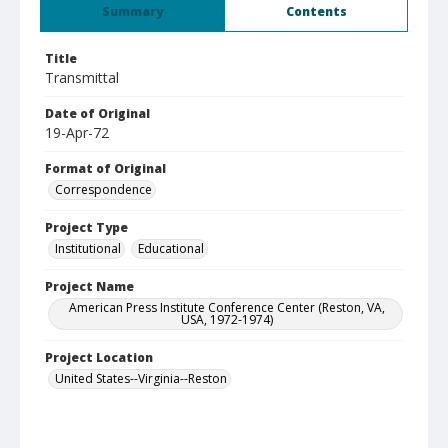
Summary
Contents
Title
Transmittal
Date of Original
19-Apr-72
Format of Original
Correspondence
Project Type
Institutional
Educational
Project Name
American Press Institute Conference Center (Reston, VA,
USA, 1972-1974)
Project Location
United States--Virginia--Reston