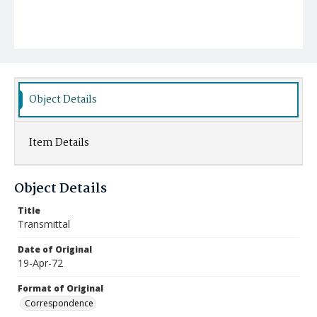
Object Details
Item Details
Object Details
Title
Transmittal
Date of Original
19-Apr-72
Format of Original
Correspondence