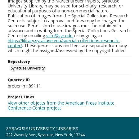
Images supplied by the Marcel Breuer Papers, Syracuse
University Library, may be used for scholarly, research, or
educational purposes of a non-commercial nature.
Publication of images from the Special Collections Research
Center is subject to approval and fees may be charged for
such use. Permission to use images must be obtained in
advance and in writing from the Special Collections Research
Center by emailing
scrc@syr.edu
or by going to
https://library.syracuse.edu/special-collections-research-
center/
. These permissions and fees are separate from any
which might be assigned/assessed by the copyright holder.
Repository
Syracuse University
Quartex ID
breuer_m_89111
Project Links
View other objects from the American Press Institute
Conference Center project
SYRACUSE UNIVERSITY LIBRARIES
222 Waverly Ave., Syracuse, New York, 13244