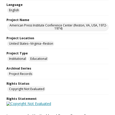
Language
English
Project Name
American Press Institute Conference Center (Reston, VA, USA, 1972-
1974)
Project Location
United States--Virginia--Reston
Project Type
Institutional
Educational
Archival Series
Project Records
Rights Status
Copyright Not Evaluated
Rights Statement