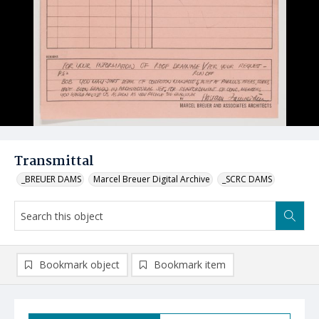
Transmittal
_BREUER DAMS
Marcel Breuer Digital Archive
_SCRC DAMS
Bookmark object
Bookmark item