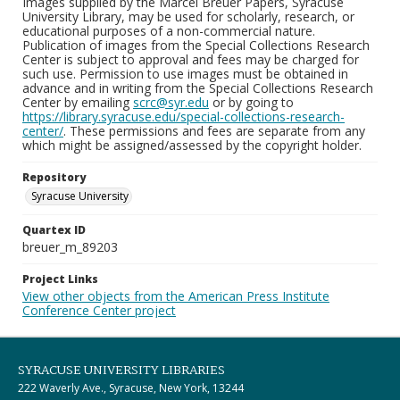
Images supplied by the Marcel Breuer Papers, Syracuse
University Library, may be used for scholarly, research, or
educational purposes of a non-commercial nature.
Publication of images from the Special Collections Research
Center is subject to approval and fees may be charged for
such use. Permission to use images must be obtained in
advance and in writing from the Special Collections Research
Center by emailing
scrc@syr.edu
or by going to
https://library.syracuse.edu/special-collections-research-
center/
. These permissions and fees are separate from any
which might be assigned/assessed by the copyright holder.
Repository
Syracuse University
Quartex ID
breuer_m_89203
Project Links
View other objects from the American Press Institute
Conference Center project
SYRACUSE UNIVERSITY LIBRARIES
222 Waverly Ave., Syracuse, New York, 13244