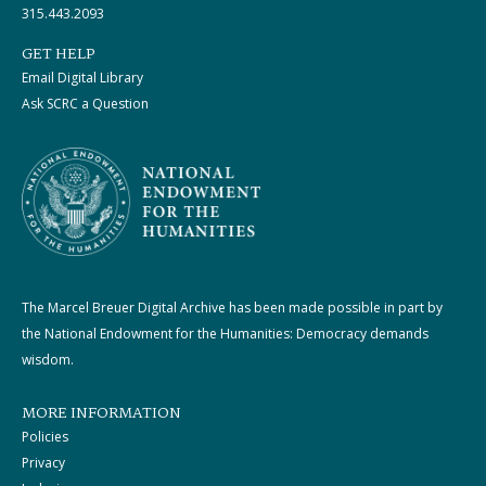
315.443.2093
GET HELP
Email Digital Library
Ask SCRC a Question
The Marcel Breuer Digital Archive has been made possible in part by
the National Endowment for the Humanities: Democracy demands
wisdom.
MORE INFORMATION
Policies
Privacy