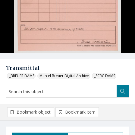
Transmittal
_BREUER DAMS
Marcel Breuer Digital Archive
_SCRC DAMS
Bookmark object
Bookmark item