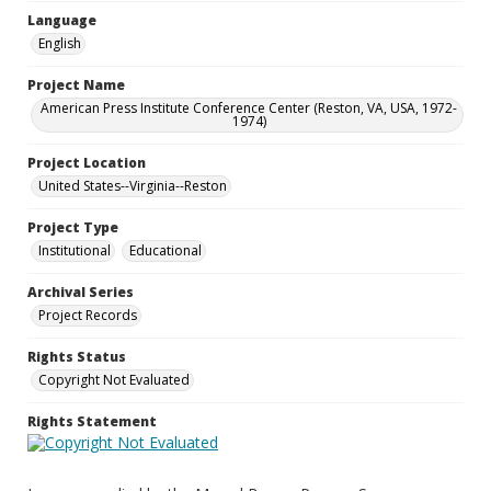
Language
English
Project Name
American Press Institute Conference Center (Reston, VA, USA, 1972-
1974)
Project Location
United States--Virginia--Reston
Project Type
Institutional
Educational
Archival Series
Project Records
Rights Status
Copyright Not Evaluated
Rights Statement