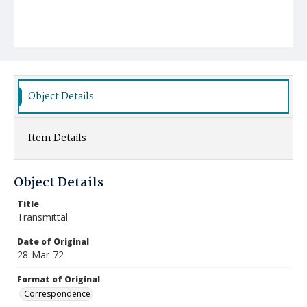
Object Details
Item Details
Object Details
Title
Transmittal
Date of Original
28-Mar-72
Format of Original
Correspondence