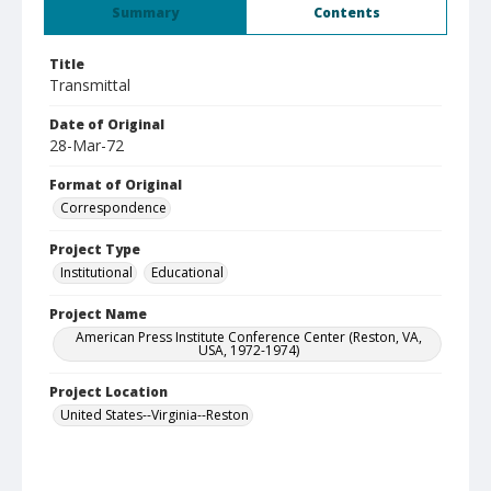
Summary
Contents
Title
Transmittal
Date of Original
28-Mar-72
Format of Original
Correspondence
Project Type
Institutional
Educational
Project Name
American Press Institute Conference Center (Reston, VA,
USA, 1972-1974)
Project Location
United States--Virginia--Reston