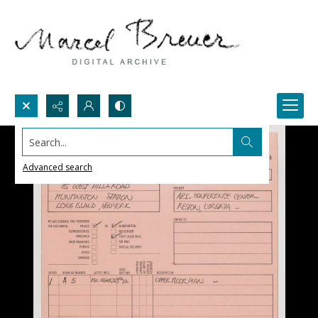
Search...
Advanced search