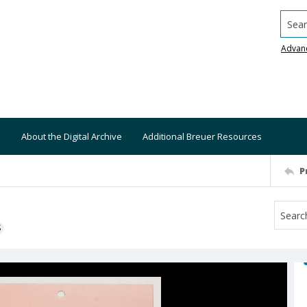
Searc
Advan
About the Digital Archive
Additional Breuer Resources
P
S