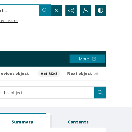
h...
ced search
More
revious object
Next object
0 of 78248
Summary
Contents