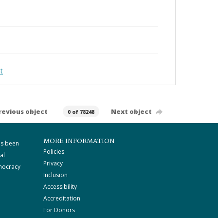
t
revious object
Next object
0 of 78248
MORE INFORMATION
as been
Policies
al
Privacy
mocracy
Inclusion
Accessibility
Accreditation
For Donors