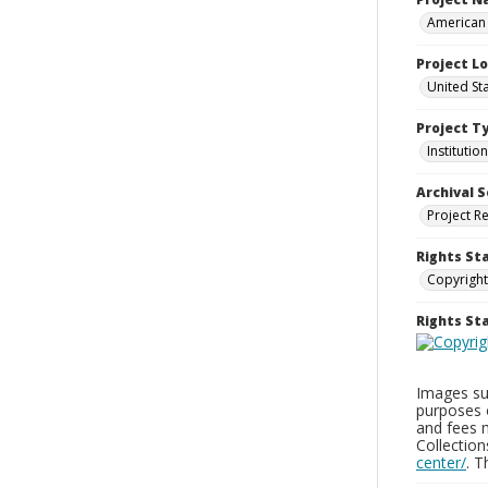
American 
Project L
United Sta
Project T
Institution
Archival S
Project R
Rights St
Copyright
Rights S
Images sup
purposes 
and fees 
Collectio
center/
. 