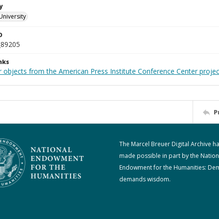
y
University
D
_89205
nks
r objects from the American Press Institute Conference Center projec
P
The Marcel Breuer Digital Archive h
made possible in part by the Nation
Endowment for the Humanities: De
demands wisdom.