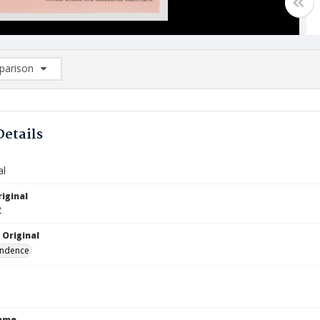
arison
rison List: (0/2)
d to list
Details
al
iginal
2
 Original
ndence
Name