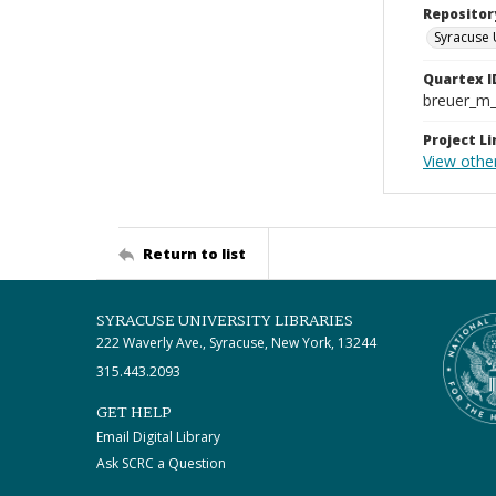
Repositor
Syracuse 
Quartex I
breuer_m
Project Li
View othe
Return to list
SYRACUSE UNIVERSITY LIBRARIES
222 Waverly Ave., Syracuse, New York, 13244
315.443.2093
GET HELP
Email Digital Library
Ask SCRC a Question