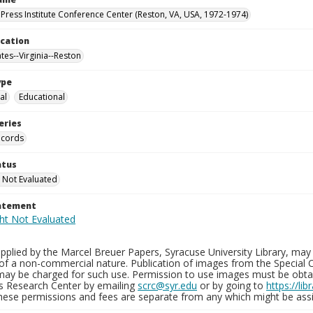
Press Institute Conference Center (Reston, VA, USA, 1972-1974)
ocation
tes--Virginia--Reston
ype
al
Educational
eries
ecords
atus
 Not Evaluated
tatement
plied by the Marcel Breuer Papers, Syracuse University Library, may 
of a non-commercial nature. Publication of images from the Special C
may be charged for such use. Permission to use images must be obtain
ns Research Center by emailing
scrc@syr.edu
or by going to
https://li
These permissions and fees are separate from any which might be assi