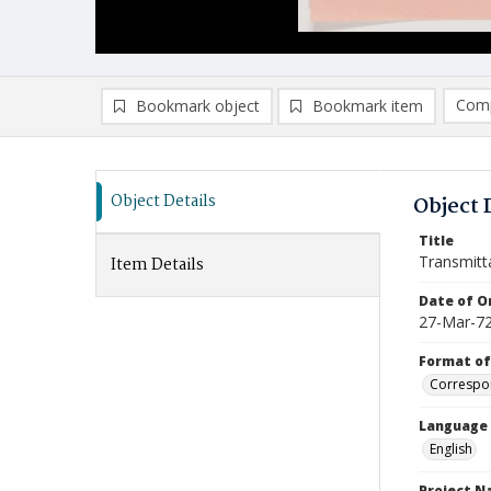
Comp
Bookmark object
Bookmark item
Compa
Ad
Object Details
Object 
Title
Transmitt
Item Details
Date of Or
27-Mar-7
Format of
Correspo
Language
English
Project 