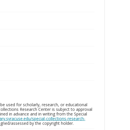
be used for scholarly, research, or educational
ollections Research Center is subject to approval
ed in advance and in writing from the Special
brary.syracuse.edu/special-collections-research-
gned/assessed by the copyright holder.