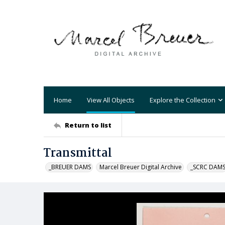
Home
View All Objects
Explore the Collection
Return to list
Transmittal
_BREUER DAMS
Marcel Breuer Digital Archive
_SCRC DAM