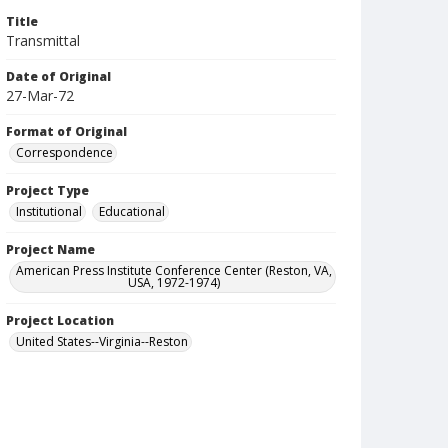
Title
Transmittal
Date of Original
27-Mar-72
Format of Original
Correspondence
Project Type
Institutional
Educational
Project Name
American Press Institute Conference Center (Reston, VA,
USA, 1972-1974)
Project Location
United States--Virginia--Reston